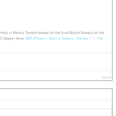
ela in Malory Towers based on the Enid Blyton Novels on the 
C Iplayer here: 
BBC iPlayer - Malory Towers - Series 1: 1. The 