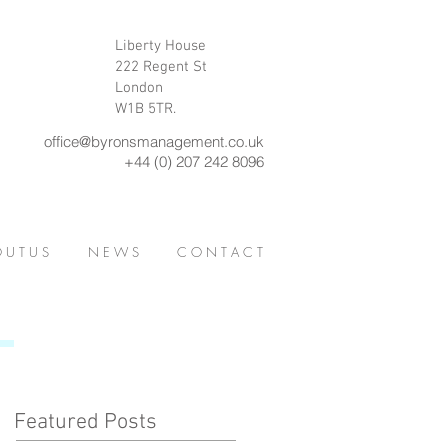
Liberty House
222 Regent St
London
W1B 5TR.
office@byronsmanagement.co.uk
+44 (0) 207 242 8096
 U T U S
N E W S
C O N T A C T
Featured Posts