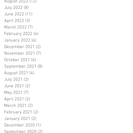
August 2022
(12)
12 posts
July 2022
(8)
8 posts
June 2022
(11)
11 posts
April 2022
(3)
3 posts
March 2022
(7)
7 posts
February 2022
(4)
4 posts
January 2022
(6)
6 posts
December 2021
(2)
2 posts
November 2021
(7)
7 posts
October 2021
(4)
4 posts
September 2021
(8)
8 posts
August 2021
(4)
4 posts
July 2021
(2)
2 posts
June 2021
(2)
2 posts
May 2021
(7)
7 posts
April 2021
(2)
2 posts
March 2021
(2)
2 posts
February 2021
(2)
2 posts
January 2021
(2)
2 posts
December 2020
(1)
1 post
September 2020
(2)
2 posts