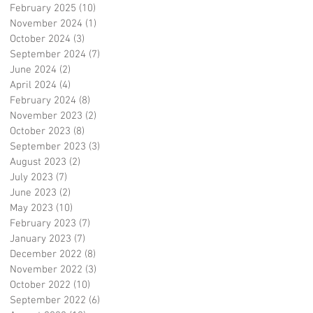
February 2025
(10)
10 posts
November 2024
(1)
1 post
October 2024
(3)
3 posts
September 2024
(7)
7 posts
June 2024
(2)
2 posts
April 2024
(4)
4 posts
February 2024
(8)
8 posts
November 2023
(2)
2 posts
October 2023
(8)
8 posts
September 2023
(3)
3 posts
August 2023
(2)
2 posts
July 2023
(7)
7 posts
June 2023
(2)
2 posts
May 2023
(10)
10 posts
February 2023
(7)
7 posts
January 2023
(7)
7 posts
December 2022
(8)
8 posts
November 2022
(3)
3 posts
October 2022
(10)
10 posts
September 2022
(6)
6 posts