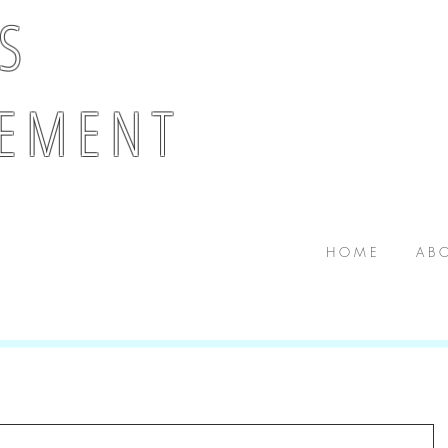
 S
E M E N T
H O M E
A B O