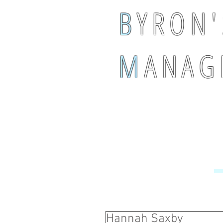
B
Y R O N '
M
A N A G 
Hannah Saxby