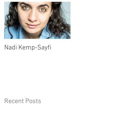
Nadi Kemp-Sayfi
Ajjaz Awad
Recent Posts