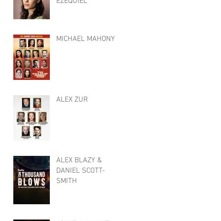
EZEQUIEL
MICHAEL MAHONY
ALEX ZUR
ALEX BLAZY &
DANIEL SCOTT-
SMITH