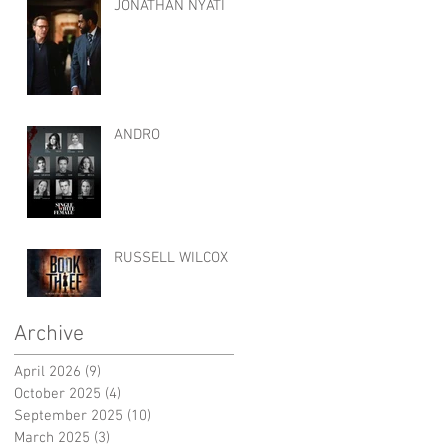
JONATHAN NYATI
ANDRO
RUSSELL WILCOX
Archive
April 2026
(9)
9 posts
October 2025
(4)
4 posts
September 2025
(10)
10 posts
March 2025
(3)
3 posts