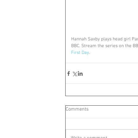
Hannah Saxby plays head girl Pam
BBC. Stream the series on the BB
First Day
.
Comments