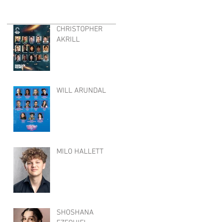
CHRISTOPHER
AKRILL
WILL ARUNDAL
MILO HALLETT
SHOSHANA