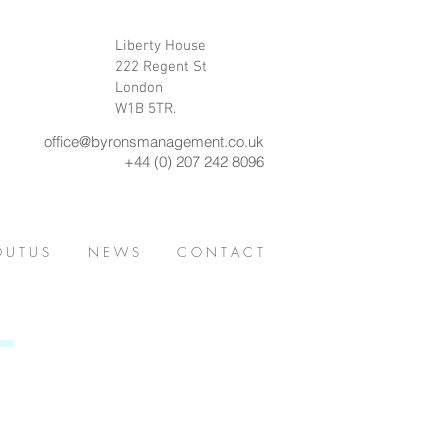
Liberty House
222 Regent St
London
W1B 5TR.
office@byronsmanagement.co.uk
+44 (0) 207 242 8096
 U T U S
N E W S
C O N T A C T