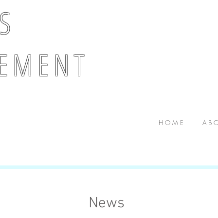
 S
E M E N T
H O M E
A B O
News