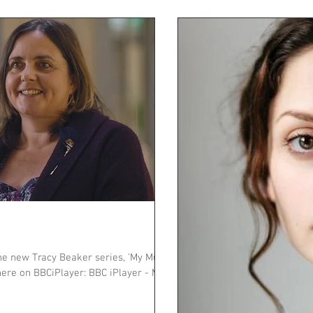
he new Tracy Beaker series, 'My Mum
ere on BBCiPlayer: BBC iPlayer - My...