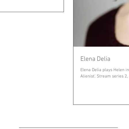
Elena Delia
Elena Delia plays Helen in