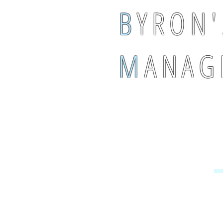
B
Y R O N '
M
A N A G 