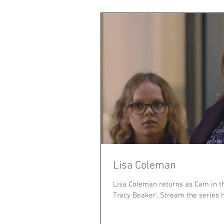
Lisa Coleman
Lisa Coleman returns as Cam in t
Tracy Beaker'. Stream the series h