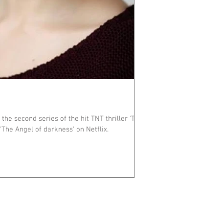
 the second series of the hit TNT thriller 'The
Alienist'. Stream series 2, 'The Angel of darkness' on Netflix.