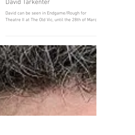
David Tarkenter
David can be seen in Endgame/Rough for
Theatre II at The Old Vic, until the 28th of March.