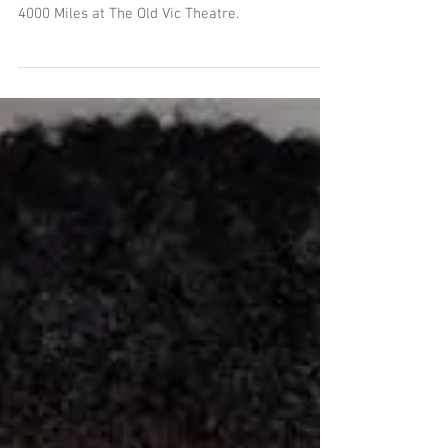
We are delighted to announce that our brilliant
Nesba Crenshaw joins this outstanding cast of
4000 Miles at The Old Vic Theatre.