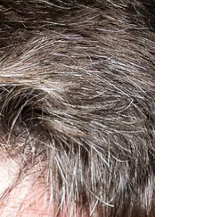
Daniel Burke
Daniel can be seen in John Cleese's production
of Bang Bang at The Northcott Exeter until the
15th of February and then embarks on its UK...