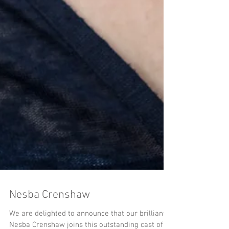
Nesba Crenshaw