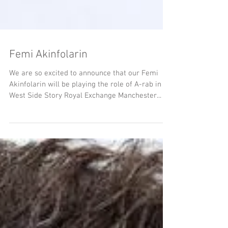
Femi Akinfolarin
We are so excited to announce that our Femi
Akinfolarin will be playing the role of A-rab in
West Side Story Royal Exchange Manchester...