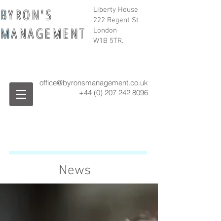
B
Y R O N ' S
Liberty House
222 Regent St
M
A N A G E M E N T
London
W1B 5TR.
office@byronsmanagement.co.uk
+44 (0) 207 242
8096
News