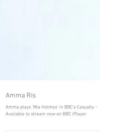
Amma Ris
Amma plays 'Mia Holmes' in BBC's Casualty -
Available to stream now on BBC iPlayer