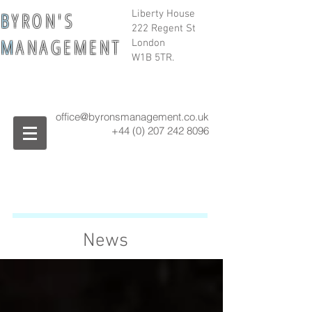
B
Y R O N ' S
Liberty House
222 Regent St
M
A N A G E M E N T
London
W1B 5TR.
office@byronsmanagement.co.uk
+44 (0) 207 242
8096
News