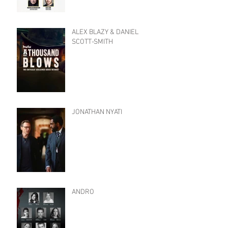
ALEX BLAZY & DANIEL
SCOTT-SMITH
JONATHAN NYATI
ANDRO