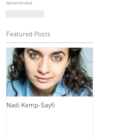
demonstrated.
Like
Reply
Featured Posts
Nadi Kemp-Sayfi
Ajjaz Awad