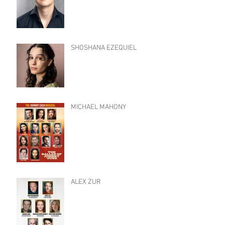
SHOSHANA EZEQUIEL
MICHAEL MAHONY
ALEX ZUR