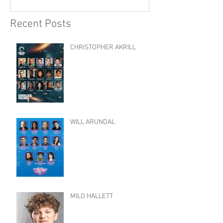
Recent Posts
CHRISTOPHER AKRILL
WILL ARUNDAL
MILO HALLETT