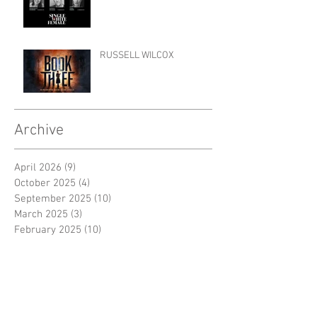
RUSSELL WILCOX
Archive
April 2026
(9)
9 posts
October 2025
(4)
4 posts
September 2025
(10)
10 posts
March 2025
(3)
3 posts
February 2025
(10)
10 posts
November 2024
(1)
1 post
October 2024
(3)
3 posts
September 2024
(7)
7 posts
June 2024
(2)
2 posts
April 2024
(4)
4 posts