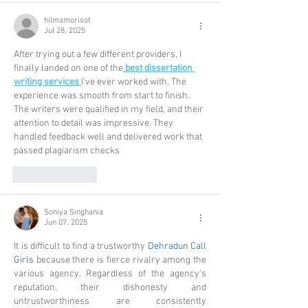
hilmamorisot
Jul 28, 2025
After trying out a few different providers, I 
finally landed on one of the
best dissertation 
writing services
I’ve ever worked with. The 
experience was smooth from start to finish. 
The writers were qualified in my field, and their 
attention to detail was impressive. They 
handled feedback well and delivered work that 
passed plagiarism checks
Like
Reply
Soniya Singhania
Jun 07, 2025
It is difficult to find a trustworthy 
Dehradun Call 
Girls
 because there is fierce rivalry among the 
various agency. Regardless of the agency's 
reputation, their dishonesty and 
untrustworthiness are consistently 