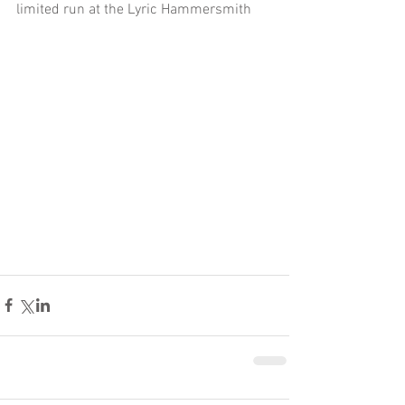
limited run at the Lyric Hammersmith