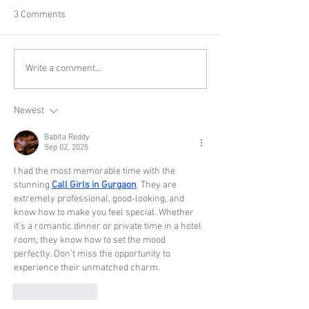
3 Comments
Write a comment...
Newest
Babita Reddy
Sep 02, 2025
I had the most memorable time with the 
stunning 
Call Girls in Gurgaon
. They are 
extremely professional, good-looking, and 
know how to make you feel special. Whether 
it's a romantic dinner or private time in a hotel 
room, they know how to set the mood 
perfectly. Don’t miss the opportunity to 
experience their unmatched charm.
Like
Reply