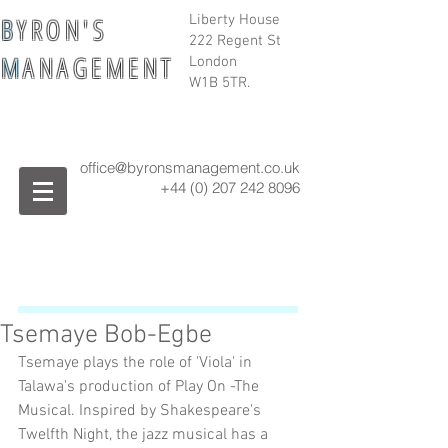
B
Y R O N ' S
Liberty House
222 Regent St
M
A N A G E M E N T
London
W1B 5TR.
office@byronsmanagement.co.uk
+44 (0) 207 242
8096
Tsemaye Bob-Egbe
Tsemaye plays the role of 'Viola' in 
Talawa's production of Play On -The 
Musical. Inspired by Shakespeare's 
Twelfth Night, the jazz musical has a 