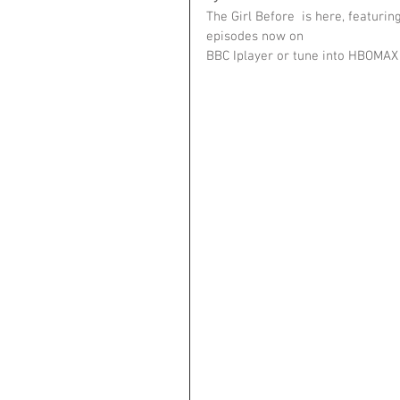
The Girl Before  is here, featuri
episodes now on 
BBC Iplayer or tune into HBOMAX 