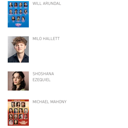
WILL ARUNDAL
MILO HALLETT
SHOSHANA
EZEQUIEL
MICHAEL MAHONY