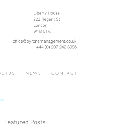
Liberty House
222 Regent St
London
W1B 5TR.
office@byronsmanagement.co.uk
+44 (0) 207 242 8096
 U T U S
N E W S
C O N T A C T
Featured Posts