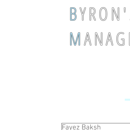
B
Y R O N '
M
A N A G 
Fayez Baksh