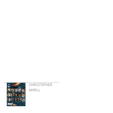
CHRISTOPHER
AKRILL