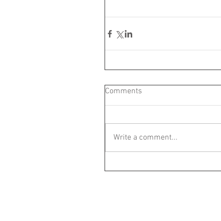
Comments
Write a comment...