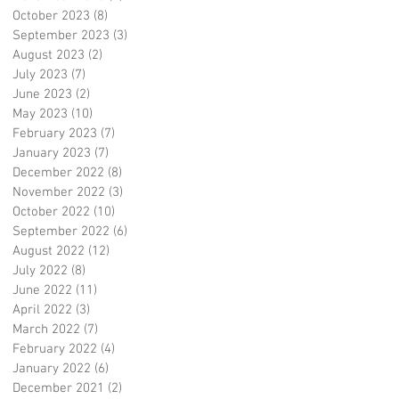
October 2023
(8)
8 posts
September 2023
(3)
3 posts
August 2023
(2)
2 posts
July 2023
(7)
7 posts
June 2023
(2)
2 posts
May 2023
(10)
10 posts
February 2023
(7)
7 posts
January 2023
(7)
7 posts
December 2022
(8)
8 posts
November 2022
(3)
3 posts
October 2022
(10)
10 posts
September 2022
(6)
6 posts
August 2022
(12)
12 posts
July 2022
(8)
8 posts
June 2022
(11)
11 posts
April 2022
(3)
3 posts
March 2022
(7)
7 posts
February 2022
(4)
4 posts
January 2022
(6)
6 posts
December 2021
(2)
2 posts