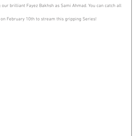
ng our brilliant Fayez Bakhsh as Sami Ahmad. You can catch all 
on February 10th to stream this gripping Series!