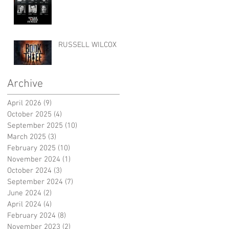
RUSSELL WILCOX
Archive
April 2026
(9)
9 posts
October 2025
(4)
4 posts
September 2025
(10)
10 posts
March 2025
(3)
3 posts
February 2025
(10)
10 posts
November 2024
(1)
1 post
October 2024
(3)
3 posts
September 2024
(7)
7 posts
June 2024
(2)
2 posts
April 2024
(4)
4 posts
February 2024
(8)
8 posts
November 2023
(2)
2 posts