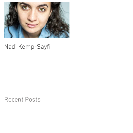
Nadi Kemp-Sayfi
Ajjaz Awad
Recent Posts