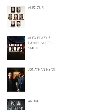
ALEX ZUR
ALEX BLAZY &
DANIEL SCOTT-
SMITH
JONATHAN NYATI
ANDRO