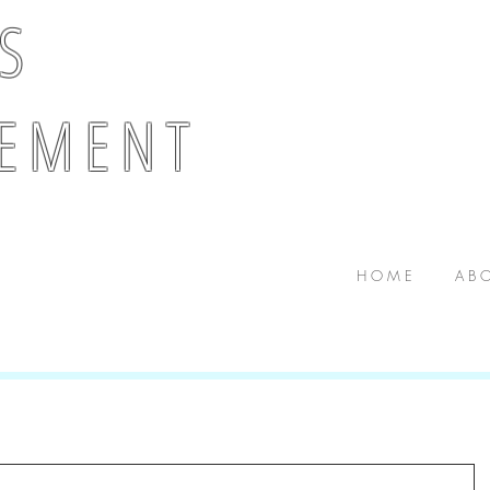
 S
E M E N T
H O M E
A B O