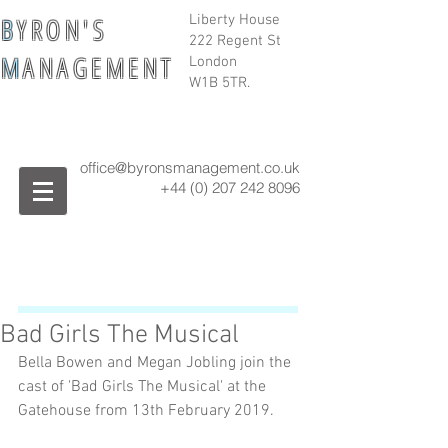
B
Y R O N ' S
Liberty House
222 Regent St
M
A N A G E M E N T
London
W1B 5TR.
office@byronsmanagement.co.uk
+44 (0) 207 242
8096
Bad Girls The Musical
Bella Bowen and Megan Jobling join the 
cast of 'Bad Girls The Musical' at the 
Gatehouse from 13th February 2019.