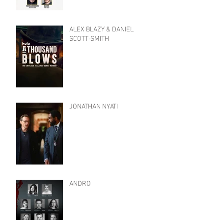
ALEX BLAZY & DANIEL
SCOTT-SMITH
JONATHAN NYATI
ANDRO