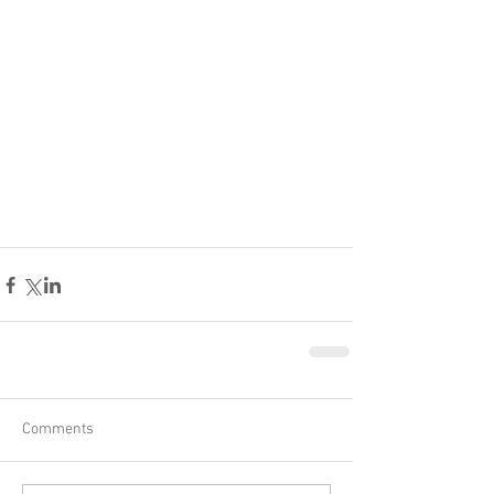
Comments