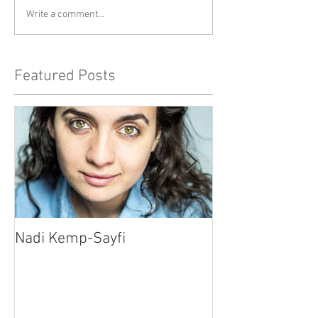
Write a comment...
Featured Posts
Nadi Kemp-Sayfi
Ajjaz Awad