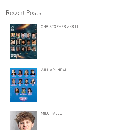
Recent Posts
CHRISTOPHER AKRILL
WILL ARUNDAL
MILO HALLETT