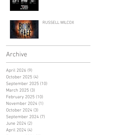
RUSSELL WILCOX
Archive
April 2026
(9)
9 posts
October 2025
(4)
4 posts
September 2025
(10)
10 posts
March 2025
(3)
3 posts
February 2025
(10)
10 posts
November 2024
(1)
1 post
October 2024
(3)
3 posts
September 2024
(7)
7 posts
June 2024
(2)
2 posts
April 2024
(4)
4 posts