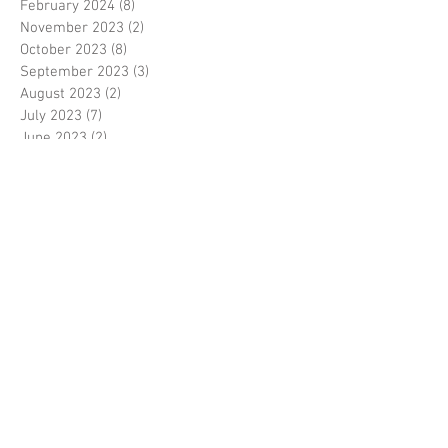
February 2024
(8)
8 posts
November 2023
(2)
2 posts
October 2023
(8)
8 posts
September 2023
(3)
3 posts
August 2023
(2)
2 posts
July 2023
(7)
7 posts
June 2023
(2)
2 posts
May 2023
(10)
10 posts
February 2023
(7)
7 posts
January 2023
(7)
7 posts
December 2022
(8)
8 posts
November 2022
(3)
3 posts
October 2022
(10)
10 posts
September 2022
(6)
6 posts
August 2022
(12)
12 posts
July 2022
(8)
8 posts
June 2022
(11)
11 posts
April 2022
(3)
3 posts
March 2022
(7)
7 posts
February 2022
(4)
4 posts
January 2022
(6)
6 posts