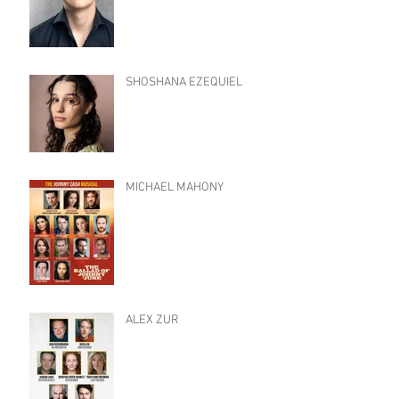
SHOSHANA EZEQUIEL
MICHAEL MAHONY
ALEX ZUR