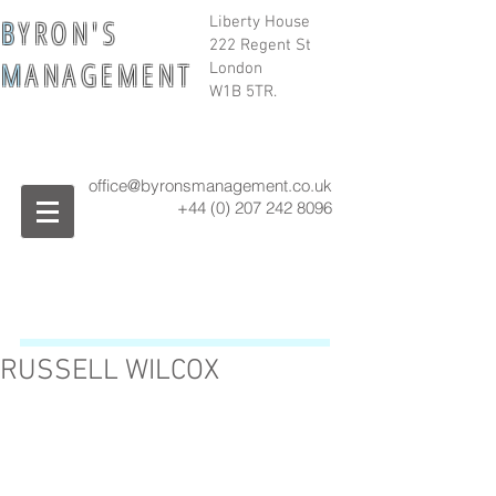
B
Y R O N ' S
Liberty House
222 Regent St
M
A N A G E M E N T
London
W1B 5TR.
office@byronsmanagement.co.uk
+44 (0) 207 242
8096
RUSSELL WILCOX