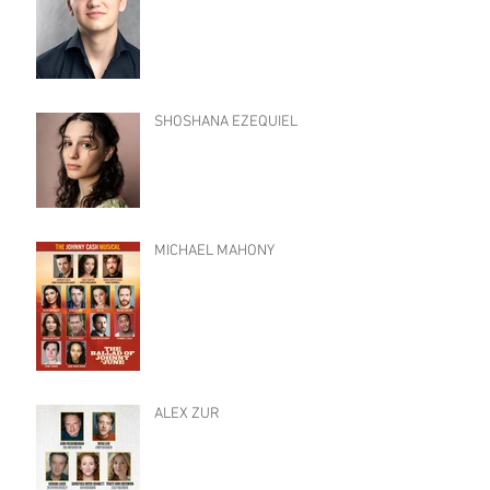
SHOSHANA EZEQUIEL
MICHAEL MAHONY
ALEX ZUR