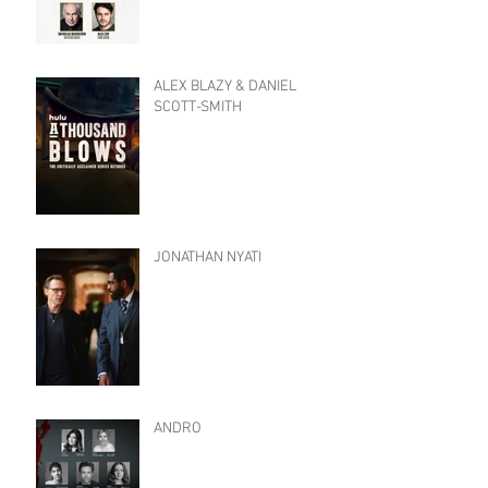
ALEX BLAZY & DANIEL
SCOTT-SMITH
JONATHAN NYATI
ANDRO