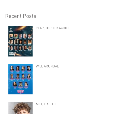
Recent Posts
CHRISTOPHER AKRILL
WILL ARUNDAL
MILO HALLETT