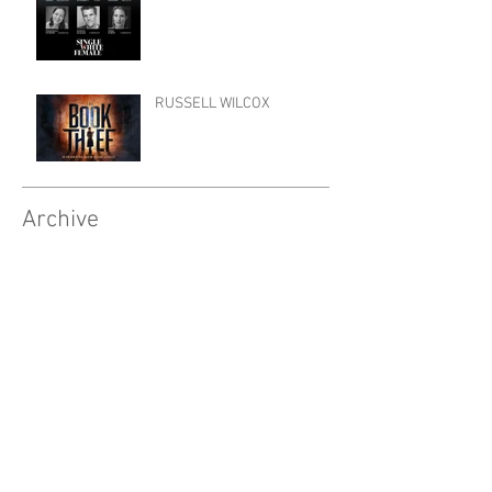
RUSSELL WILCOX
Archive
April 2026
(9)
9 posts
October 2025
(4)
4 posts
September 2025
(10)
10 posts
March 2025
(3)
3 posts
February 2025
(10)
10 posts
November 2024
(1)
1 post
October 2024
(3)
3 posts
September 2024
(7)
7 posts
June 2024
(2)
2 posts