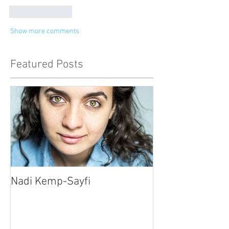
Like
Reply
Show more comments
Featured Posts
Nadi Kemp-Sayfi
Ajjaz Awad