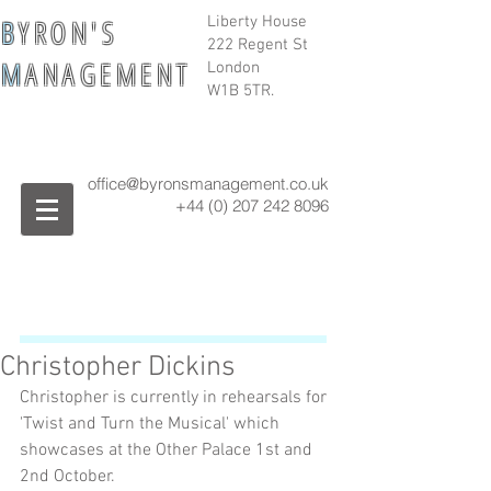
B
Y R O N ' S
Liberty House
222 Regent St
M
A N A G E M E N T
London
W1B 5TR.
office@byronsmanagement.co.uk
+44 (0) 207 242
8096
Christopher Dickins
Christopher is currently in rehearsals for 
'Twist and Turn the Musical' which 
showcases at the Other Palace 1st and 
2nd October.