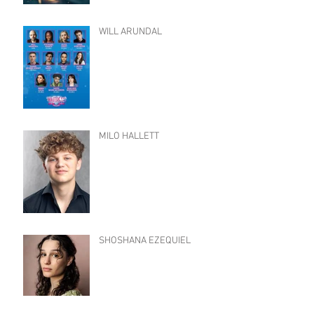
WILL ARUNDAL
MILO HALLETT
SHOSHANA EZEQUIEL