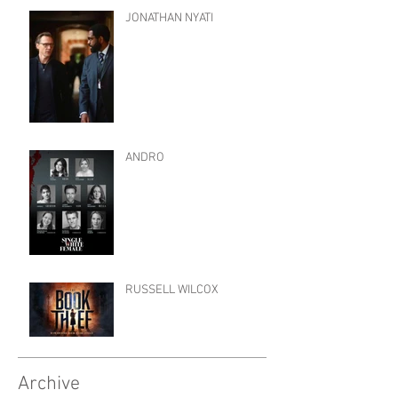
JONATHAN NYATI
ANDRO
RUSSELL WILCOX
Archive