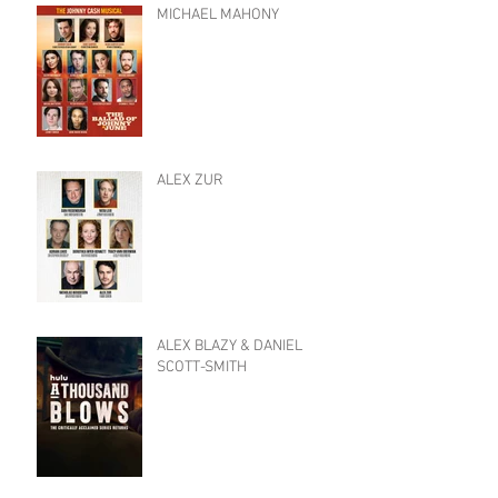
MICHAEL MAHONY
ALEX ZUR
ALEX BLAZY & DANIEL
SCOTT-SMITH