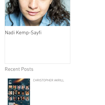
Nadi Kemp-Sayfi
Ajjaz Awad
Recent Posts
CHRISTOPHER AKRILL