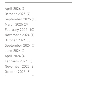
April 2026
(9)
9 posts
October 2025
(4)
4 posts
September 2025
(10)
10 posts
March 2025
(3)
3 posts
February 2025
(10)
10 posts
November 2024
(1)
1 post
October 2024
(3)
3 posts
September 2024
(7)
7 posts
June 2024
(2)
2 posts
April 2024
(4)
4 posts
February 2024
(8)
8 posts
November 2023
(2)
2 posts
October 2023
(8)
8 posts
September 2023
(3)
3 posts
August 2023
(2)
2 posts
July 2023
(7)
7 posts
June 2023
(2)
2 posts
May 2023
(10)
10 posts
February 2023
(7)
7 posts