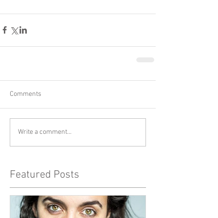
Comments
Write a comment...
Featured Posts