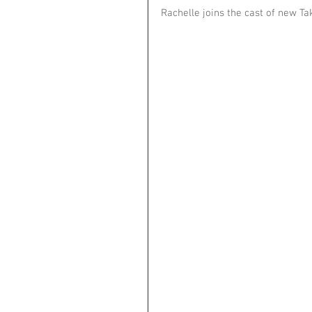
Rachelle joins the cast of new Ta