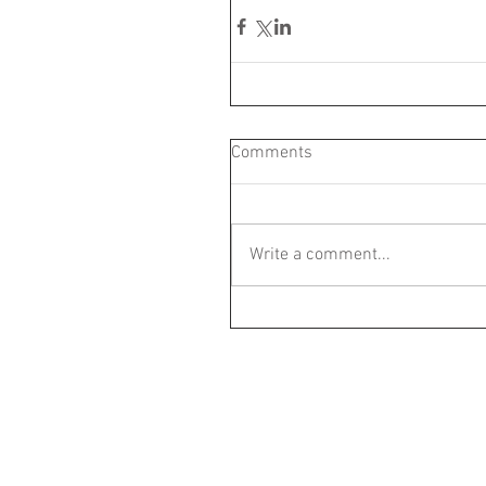
Comments
Write a comment...