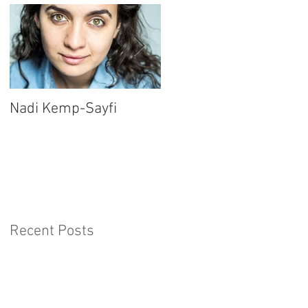
Nadi Kemp-Sayfi
Ajjaz Awad
Recent Posts