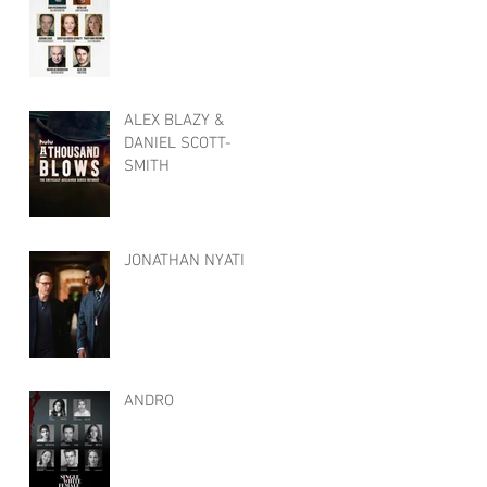
ALEX BLAZY &
DANIEL SCOTT-
SMITH
JONATHAN NYATI
ANDRO