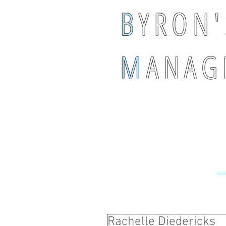
B
Y R O N '
M
A N A G 
Rachelle Diedericks