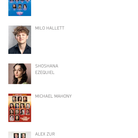
MILO HALLETT
SHOSHANA
EZEQUIEL
MICHAEL MAHONY
ALEX ZUR