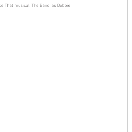
ke That musical 'The Band' as Debbie.