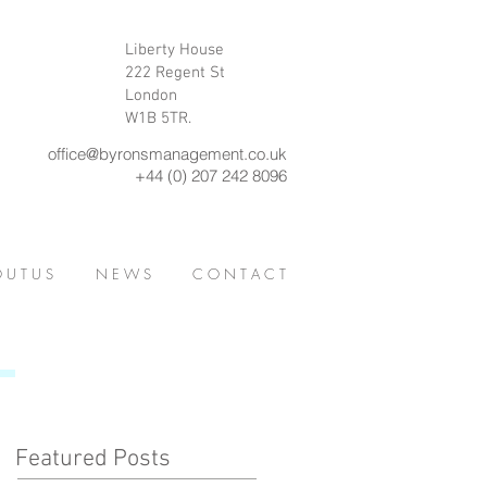
Liberty House
222 Regent St
London
W1B 5TR.
office@byronsmanagement.co.uk
+44 (0) 207 242 8096
 U T U S
N E W S
C O N T A C T
Featured Posts