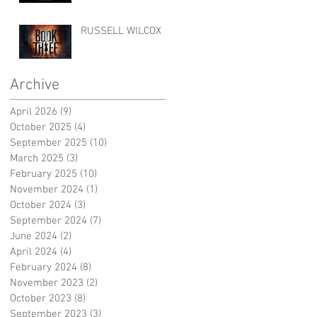
RUSSELL WILCOX
Archive
April 2026
(9)
9 posts
October 2025
(4)
4 posts
September 2025
(10)
10 posts
March 2025
(3)
3 posts
February 2025
(10)
10 posts
November 2024
(1)
1 post
October 2024
(3)
3 posts
September 2024
(7)
7 posts
June 2024
(2)
2 posts
April 2024
(4)
4 posts
February 2024
(8)
8 posts
November 2023
(2)
2 posts
October 2023
(8)
8 posts
September 2023
(3)
3 posts