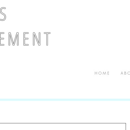
 S
E M E N T
H O M E
A B O