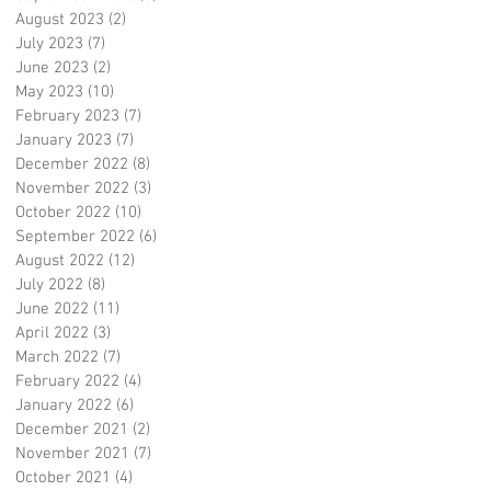
August 2023
(2)
2 posts
July 2023
(7)
7 posts
June 2023
(2)
2 posts
May 2023
(10)
10 posts
February 2023
(7)
7 posts
January 2023
(7)
7 posts
December 2022
(8)
8 posts
November 2022
(3)
3 posts
October 2022
(10)
10 posts
September 2022
(6)
6 posts
August 2022
(12)
12 posts
July 2022
(8)
8 posts
June 2022
(11)
11 posts
April 2022
(3)
3 posts
March 2022
(7)
7 posts
February 2022
(4)
4 posts
January 2022
(6)
6 posts
December 2021
(2)
2 posts
November 2021
(7)
7 posts
October 2021
(4)
4 posts