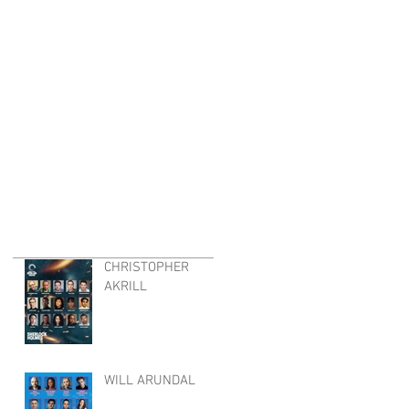
CHRISTOPHER
AKRILL
WILL ARUNDAL