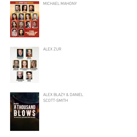
MICHAEL MAHONY
ALEX ZUR
ALEX BLAZY & DANIEL
SCOTT-SMITH