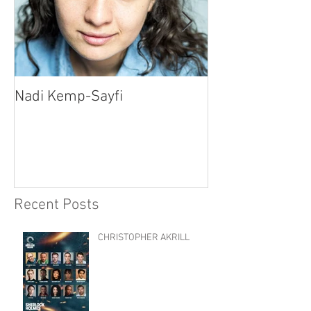
Nadi Kemp-Sayfi
Ajjaz Awad
Recent Posts
CHRISTOPHER AKRILL