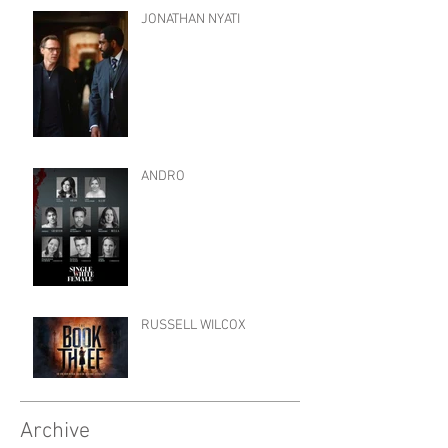
JONATHAN NYATI
ANDRO
RUSSELL WILCOX
Archive