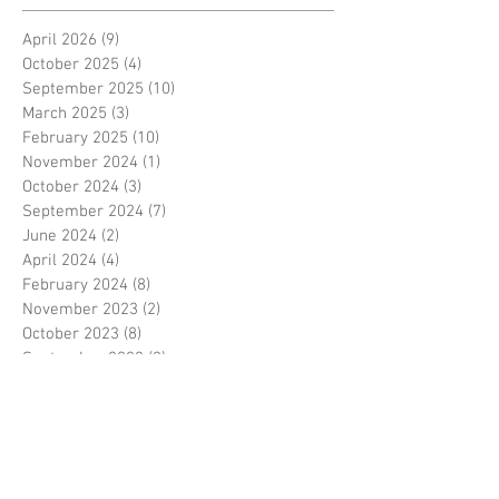
April 2026
(9)
9 posts
October 2025
(4)
4 posts
September 2025
(10)
10 posts
March 2025
(3)
3 posts
February 2025
(10)
10 posts
November 2024
(1)
1 post
October 2024
(3)
3 posts
September 2024
(7)
7 posts
June 2024
(2)
2 posts
April 2024
(4)
4 posts
February 2024
(8)
8 posts
November 2023
(2)
2 posts
October 2023
(8)
8 posts
September 2023
(3)
3 posts
August 2023
(2)
2 posts
July 2023
(7)
7 posts
June 2023
(2)
2 posts
May 2023
(10)
10 posts
February 2023
(7)
7 posts