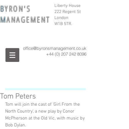
B
Y R O N ' S
Liberty House
222 Regent St
M
A N A G E M E N T
London
W1B 5TR.
office@byronsmanagement.co.uk
+44 (0) 207 242
8096
Tom Peters
Tom will join the cast of 'Girl From the 
North Country', a new play by Conor 
McPherson at the Old Vic, with music by 
Bob Dylan. 