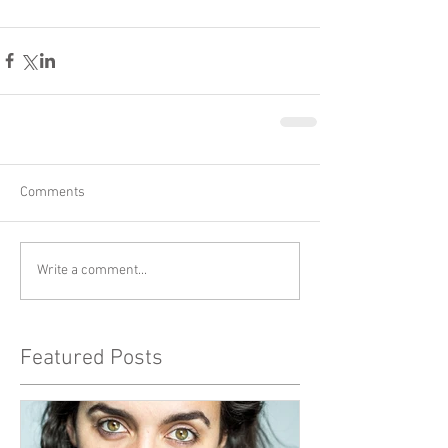
Comments
Write a comment...
Featured Posts