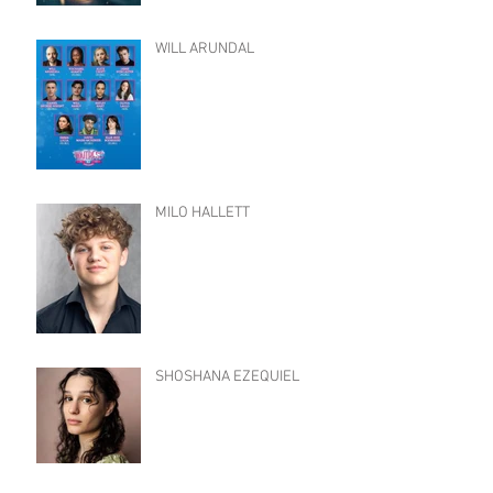
WILL ARUNDAL
MILO HALLETT
SHOSHANA EZEQUIEL