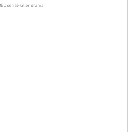
BC serial-killer drama