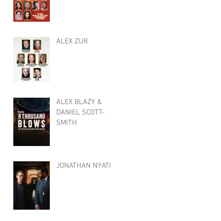
ALEX ZUR
ALEX BLAZY &
DANIEL SCOTT-
SMITH
JONATHAN NYATI