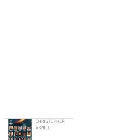
CHRISTOPHER
AKRILL