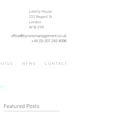
Liberty House
222 Regent St
London
W1B 5TR.
office@byronsmanagement.co.uk
+44 (0) 207 242 8096
 U T U S
N E W S
C O N T A C T
Featured Posts