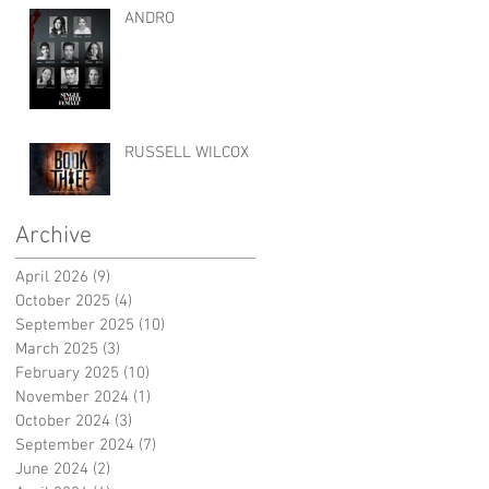
ANDRO
RUSSELL WILCOX
Archive
April 2026
(9)
9 posts
October 2025
(4)
4 posts
September 2025
(10)
10 posts
March 2025
(3)
3 posts
February 2025
(10)
10 posts
November 2024
(1)
1 post
October 2024
(3)
3 posts
September 2024
(7)
7 posts
June 2024
(2)
2 posts