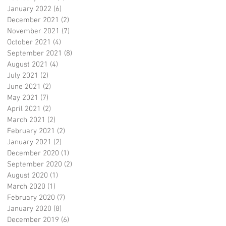
January 2022
(6)
6 posts
December 2021
(2)
2 posts
November 2021
(7)
7 posts
October 2021
(4)
4 posts
September 2021
(8)
8 posts
August 2021
(4)
4 posts
July 2021
(2)
2 posts
June 2021
(2)
2 posts
May 2021
(7)
7 posts
April 2021
(2)
2 posts
March 2021
(2)
2 posts
February 2021
(2)
2 posts
January 2021
(2)
2 posts
December 2020
(1)
1 post
September 2020
(2)
2 posts
August 2020
(1)
1 post
March 2020
(1)
1 post
February 2020
(7)
7 posts
January 2020
(8)
8 posts
December 2019
(6)
6 posts