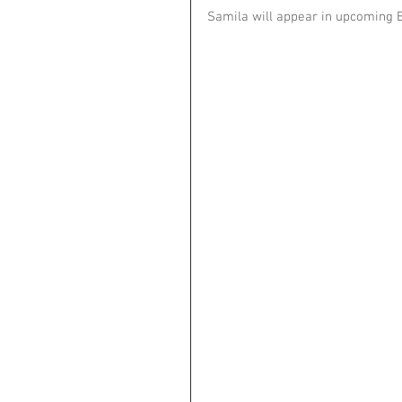
Samila will appear in upcoming B