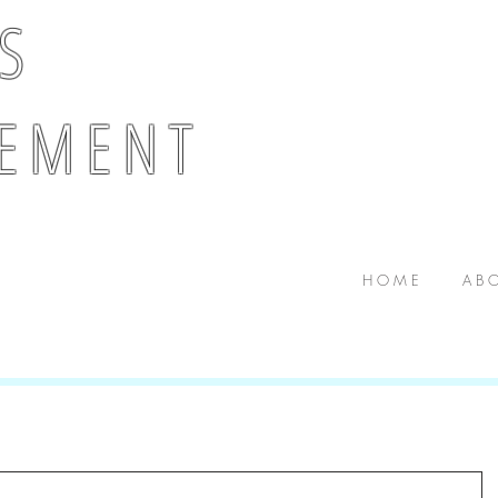
 S
E M E N T
H O M E
A B O