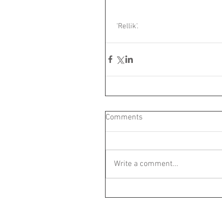
 'Rellik'.
Comments
Write a comment...