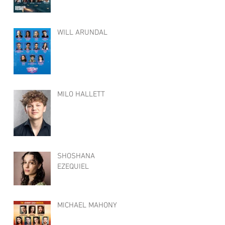
WILL ARUNDAL
MILO HALLETT
SHOSHANA
EZEQUIEL
MICHAEL MAHONY