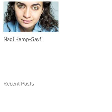
Nadi Kemp-Sayfi
Ajjaz Awad
Recent Posts