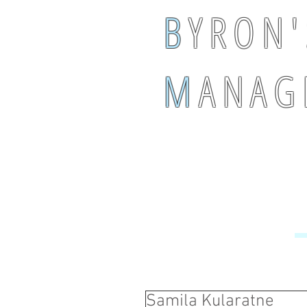
B
Y R O N '
M
A N A G 
Samila Kularatne