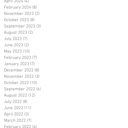
April 2024
(4)
4 posts
February 2024
(8)
8 posts
November 2023
(2)
2 posts
October 2023
(8)
8 posts
September 2023
(3)
3 posts
August 2023
(2)
2 posts
July 2023
(7)
7 posts
June 2023
(2)
2 posts
May 2023
(10)
10 posts
February 2023
(7)
7 posts
January 2023
(7)
7 posts
December 2022
(8)
8 posts
November 2022
(3)
3 posts
October 2022
(10)
10 posts
September 2022
(6)
6 posts
August 2022
(12)
12 posts
July 2022
(8)
8 posts
June 2022
(11)
11 posts
April 2022
(3)
3 posts
March 2022
(7)
7 posts
February 2022
(4)
4 posts