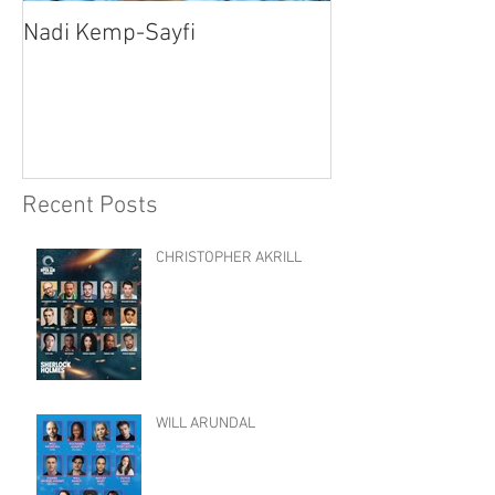
Nadi Kemp-Sayfi
Ajjaz Awad
Recent Posts
CHRISTOPHER AKRILL
WILL ARUNDAL