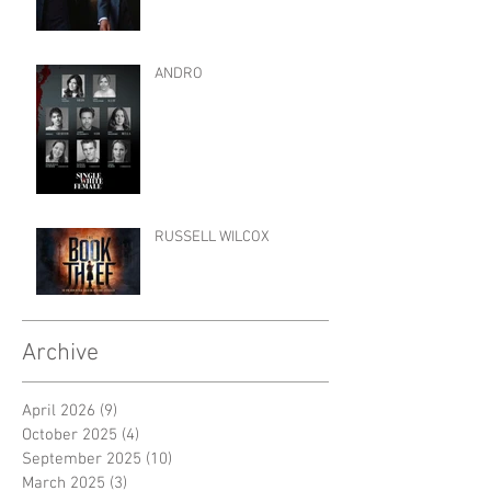
ANDRO
RUSSELL WILCOX
Archive
April 2026
(9)
9 posts
October 2025
(4)
4 posts
September 2025
(10)
10 posts
March 2025
(3)
3 posts