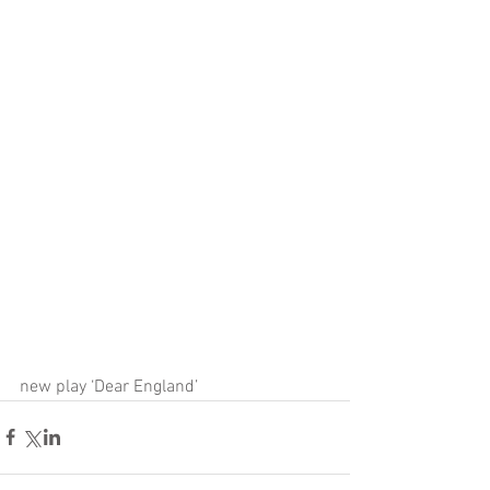
new play ‘Dear England’