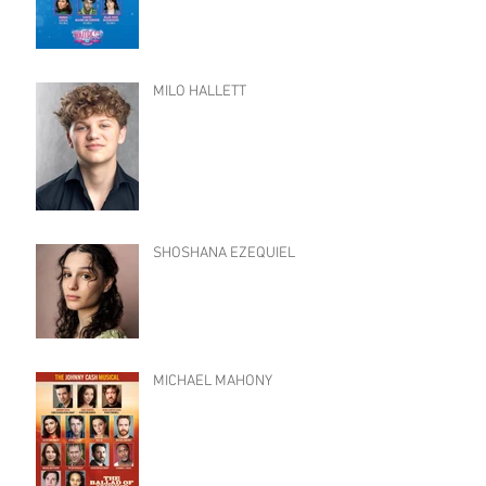
MILO HALLETT
SHOSHANA EZEQUIEL
MICHAEL MAHONY