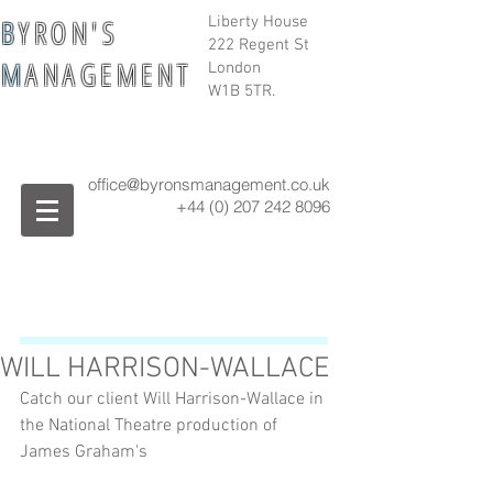
B
Y R O N ' S
Liberty House
222 Regent St
M
A N A G E M E N T
London
W1B 5TR.
office@byronsmanagement.co.uk
+44 (0) 207 242
8096
WILL HARRISON-WALLACE
Catch our client Will Harrison-Wallace in 
the National Theatre production of 
James Graham's 