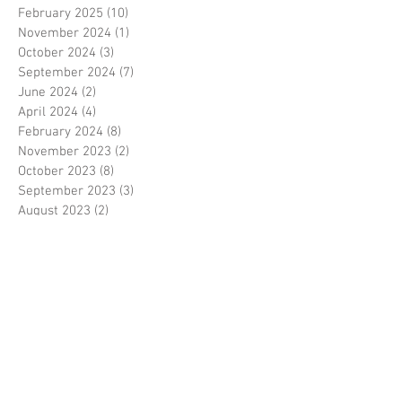
February 2025
(10)
10 posts
November 2024
(1)
1 post
October 2024
(3)
3 posts
September 2024
(7)
7 posts
June 2024
(2)
2 posts
April 2024
(4)
4 posts
February 2024
(8)
8 posts
November 2023
(2)
2 posts
October 2023
(8)
8 posts
September 2023
(3)
3 posts
August 2023
(2)
2 posts
July 2023
(7)
7 posts
June 2023
(2)
2 posts
May 2023
(10)
10 posts
February 2023
(7)
7 posts
January 2023
(7)
7 posts
December 2022
(8)
8 posts
November 2022
(3)
3 posts
October 2022
(10)
10 posts
September 2022
(6)
6 posts