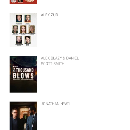
ALEX ZUR
ALEX BLAZY & DANIEL
SCOTT-SMITH
JONATHAN NYATI