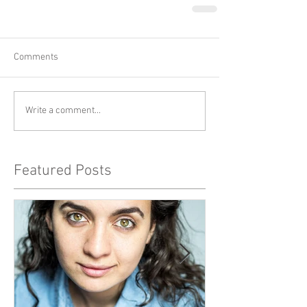
Comments
Write a comment...
Featured Posts