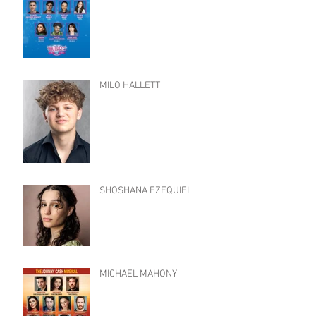
MILO HALLETT
SHOSHANA EZEQUIEL
MICHAEL MAHONY