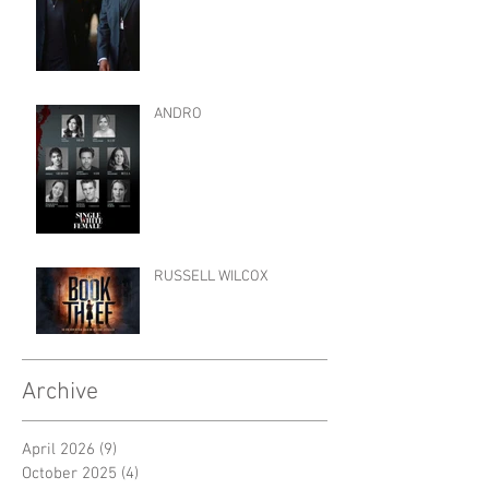
ANDRO
RUSSELL WILCOX
Archive
April 2026
(9)
9 posts
October 2025
(4)
4 posts