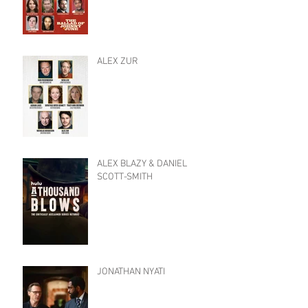
ALEX ZUR
ALEX BLAZY & DANIEL
SCOTT-SMITH
JONATHAN NYATI