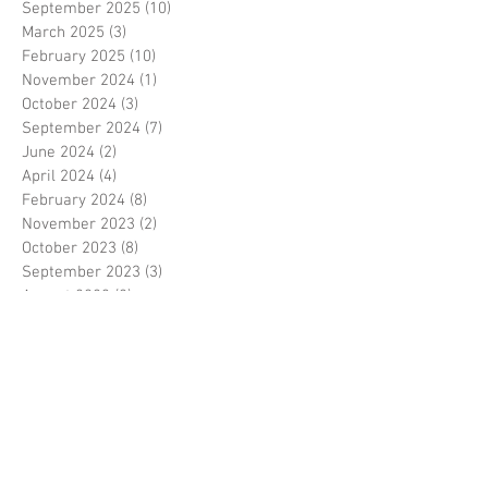
September 2025
(10)
10 posts
March 2025
(3)
3 posts
February 2025
(10)
10 posts
November 2024
(1)
1 post
October 2024
(3)
3 posts
September 2024
(7)
7 posts
June 2024
(2)
2 posts
April 2024
(4)
4 posts
February 2024
(8)
8 posts
November 2023
(2)
2 posts
October 2023
(8)
8 posts
September 2023
(3)
3 posts
August 2023
(2)
2 posts
July 2023
(7)
7 posts
June 2023
(2)
2 posts
May 2023
(10)
10 posts
February 2023
(7)
7 posts
January 2023
(7)
7 posts
December 2022
(8)
8 posts
November 2022
(3)
3 posts
October 2022
(10)
10 posts