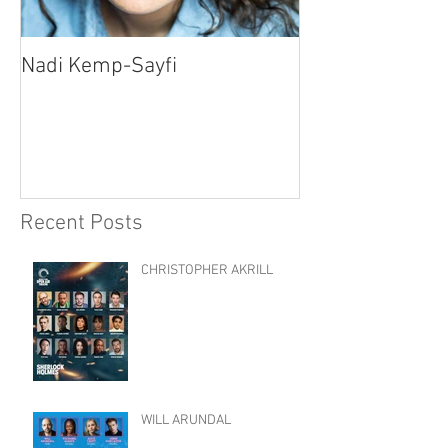
Nadi Kemp-Sayfi
Ajjaz Awad
Recent Posts
CHRISTOPHER AKRILL
WILL ARUNDAL