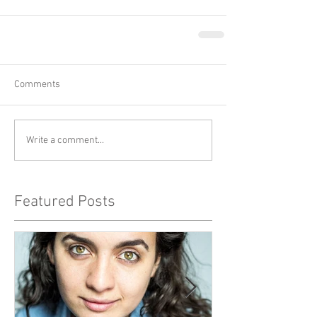
Comments
Write a comment...
Featured Posts