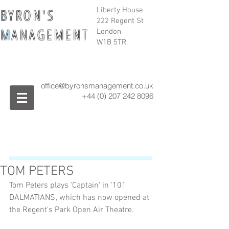
B
Y R O N ' S
Liberty House
222 Regent St
M
A N A G E M E N T
London
W1B 5TR.
office@byronsmanagement.co.uk
+44 (0) 207 242
8096
TOM PETERS
Tom Peters plays 'Captain' in '101 
DALMATIANS', which has now opened at 
the Regent's Park Open Air Theatre.