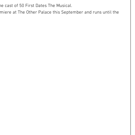
he cast of 50 First Dates The Musical. 
iere at The Other Palace this September and runs until the 