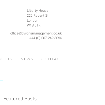
Liberty House
222 Regent St
London
W1B 5TR.
office@byronsmanagement.co.uk
+44 (0) 207 242 8096
 U T U S
N E W S
C O N T A C T
Featured Posts