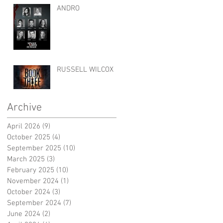
ANDRO
RUSSELL WILCOX
Archive
April 2026
(9)
9 posts
October 2025
(4)
4 posts
September 2025
(10)
10 posts
March 2025
(3)
3 posts
February 2025
(10)
10 posts
November 2024
(1)
1 post
October 2024
(3)
3 posts
September 2024
(7)
7 posts
June 2024
(2)
2 posts