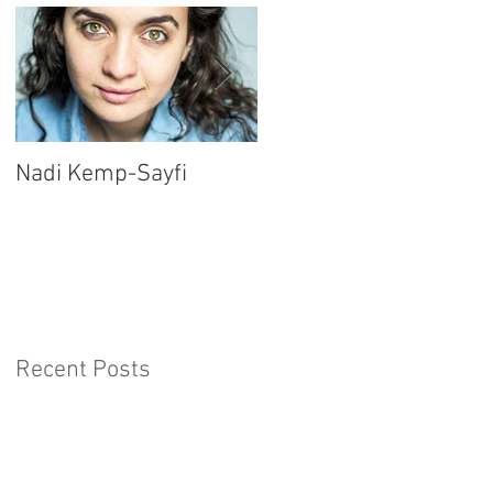
Nadi Kemp-Sayfi
Ajjaz Awad
Recent Posts