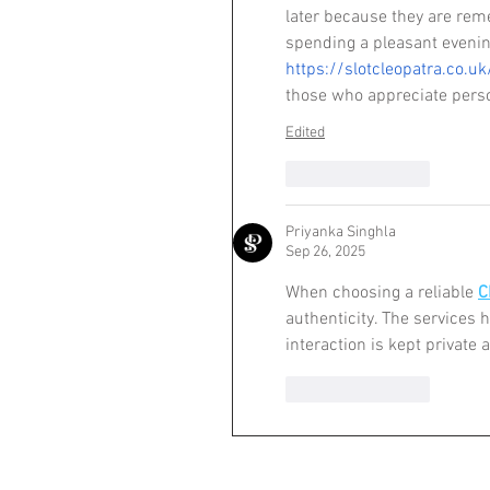
later because they are remem
spending a pleasant evenin
https://slotcleopatra.co.uk
those who appreciate perso
Edited
Like
Reply
Priyanka Singhla
Sep 26, 2025
When choosing a reliable 
C
authenticity. The services 
interaction is kept private 
Like
Reply