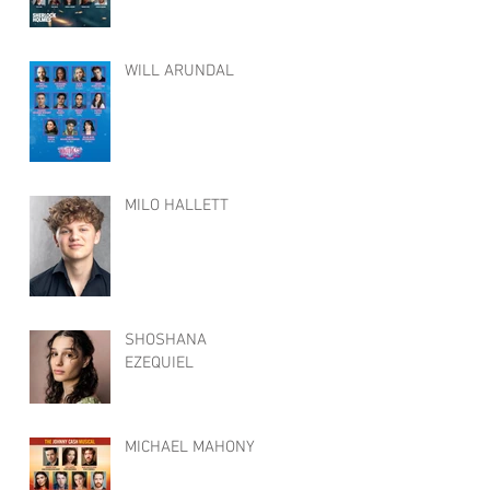
WILL ARUNDAL
MILO HALLETT
SHOSHANA
EZEQUIEL
MICHAEL MAHONY