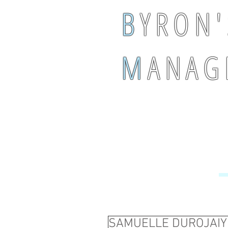
B
Y R O N '
M
A N A G 
SAMUELLE DUROJAIY