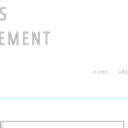
 S
E M E N T
H O M E
A B O
E