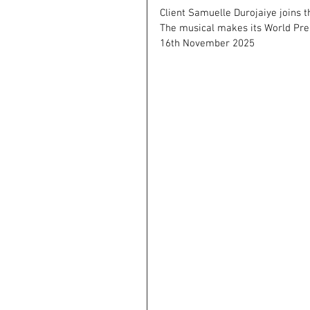
Client Samuelle Durojaiye joins t
The musical makes its World Prem
16th November 2025