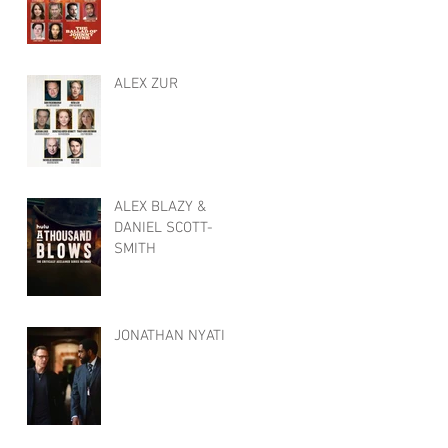
ALEX ZUR
ALEX BLAZY &
DANIEL SCOTT-
SMITH
JONATHAN NYATI