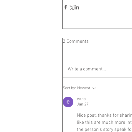
2 Comments
Write a comment...
Sort by:
Newest
елла
Jan 27
Nice post, thanks for sharing
like this are much more int
the person’s story speak fo