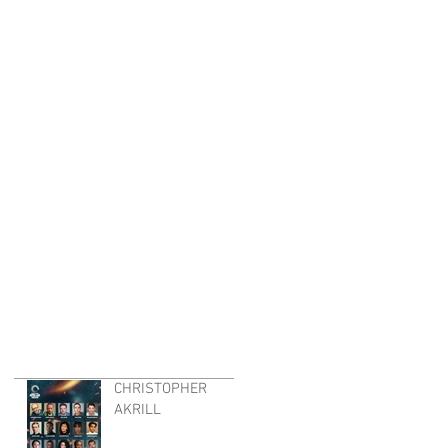
CHRISTOPHER
AKRILL