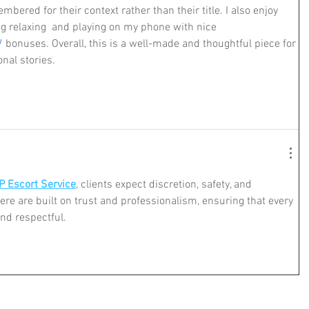
bered for their context rather than their title. I also enjoy 
g relaxing  and playing on my phone with nice 
/
 bonuses. Overall, this is a well-made and thoughtful piece for 
nal stories.
P Escort Service
, clients expect discretion, safety, and 
here are built on trust and professionalism, ensuring that every 
and respectful.