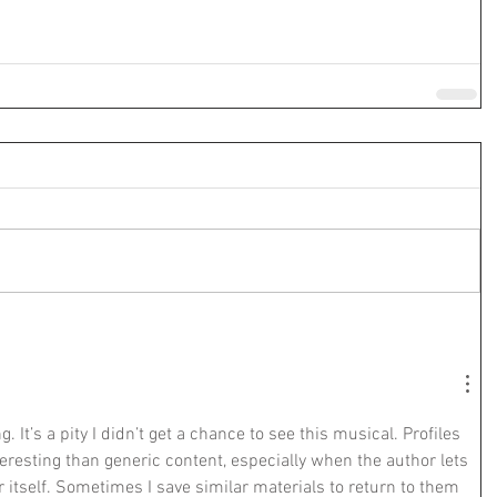
. It’s a pity I didn’t get a chance to see this musical. Profiles 
eresting than generic content, especially when the author lets 
r itself. Sometimes I save similar materials to return to them 