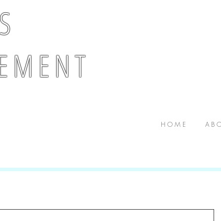
 S
E M E N T
H O M E
A B O