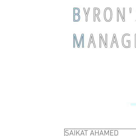
B
Y R O N '
M
A N A G 
SAIKAT AHAMED