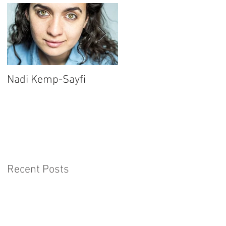
Nadi Kemp-Sayfi
Ajjaz Awad
Recent Posts