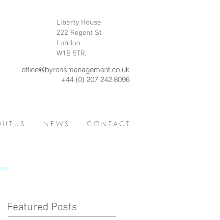
Liberty House
222 Regent St
London
W1B 5TR.
office@byronsmanagement.co.uk
+44 (0) 207 242 8096
 U T U S
N E W S
C O N T A C T
Featured Posts