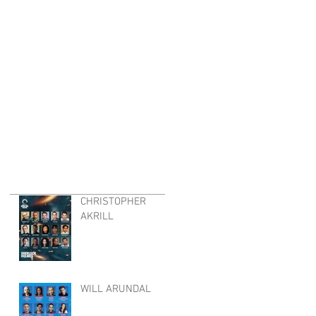
CHRISTOPHER
AKRILL
WILL ARUNDAL