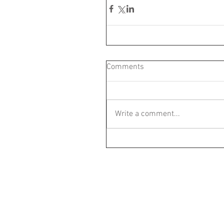
Comments
Write a comment...