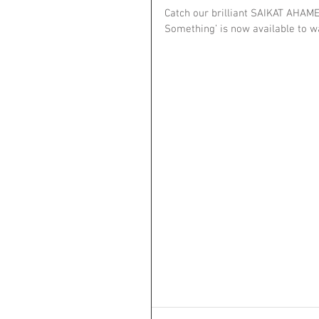
Catch our brilliant SAIKAT AHAME
Something’ is now available to w