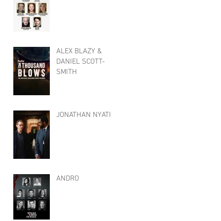
ALEX BLAZY &
DANIEL SCOTT-
SMITH
JONATHAN NYATI
ANDRO