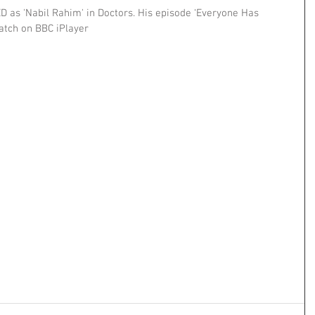
D as 'Nabil Rahim' in Doctors. His episode ‘Everyone Has 
atch on BBC iPlayer