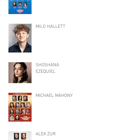
MILO HALLETT
SHOSHANA
EZEQUIEL
MICHAEL MAHONY
ALEX ZUR