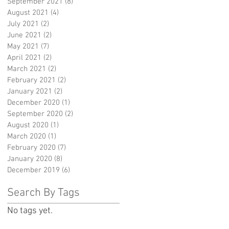
September 2021
(8)
8 posts
August 2021
(4)
4 posts
July 2021
(2)
2 posts
June 2021
(2)
2 posts
May 2021
(7)
7 posts
April 2021
(2)
2 posts
March 2021
(2)
2 posts
February 2021
(2)
2 posts
January 2021
(2)
2 posts
December 2020
(1)
1 post
September 2020
(2)
2 posts
August 2020
(1)
1 post
March 2020
(1)
1 post
February 2020
(7)
7 posts
January 2020
(8)
8 posts
December 2019
(6)
6 posts
Search By Tags
No tags yet.