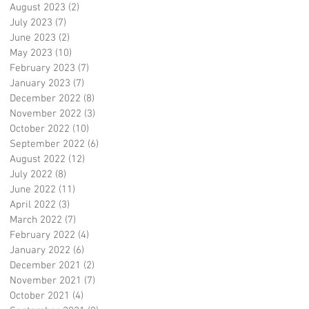
August 2023
(2)
2 posts
July 2023
(7)
7 posts
June 2023
(2)
2 posts
May 2023
(10)
10 posts
February 2023
(7)
7 posts
January 2023
(7)
7 posts
December 2022
(8)
8 posts
November 2022
(3)
3 posts
October 2022
(10)
10 posts
September 2022
(6)
6 posts
August 2022
(12)
12 posts
July 2022
(8)
8 posts
June 2022
(11)
11 posts
April 2022
(3)
3 posts
March 2022
(7)
7 posts
February 2022
(4)
4 posts
January 2022
(6)
6 posts
December 2021
(2)
2 posts
November 2021
(7)
7 posts
October 2021
(4)
4 posts