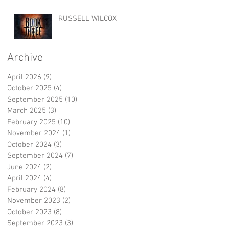
RUSSELL WILCOX
Archive
April 2026
(9)
9 posts
October 2025
(4)
4 posts
September 2025
(10)
10 posts
March 2025
(3)
3 posts
February 2025
(10)
10 posts
November 2024
(1)
1 post
October 2024
(3)
3 posts
September 2024
(7)
7 posts
June 2024
(2)
2 posts
April 2024
(4)
4 posts
February 2024
(8)
8 posts
November 2023
(2)
2 posts
October 2023
(8)
8 posts
September 2023
(3)
3 posts