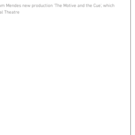
Sam Mendes new production 'The Motive and the Cue', which 
al Theatre