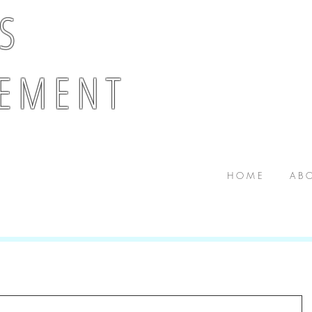
 S
E M E N T
H O M E
A B O