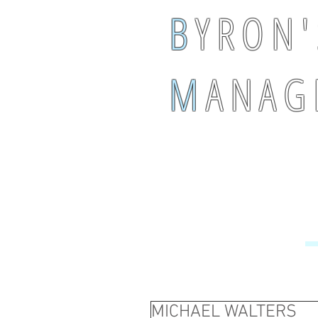
B
Y R O N '
M
A N A G 
MICHAEL WALTERS