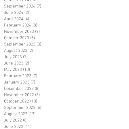
October 2024
(3)
3 posts
September 2024
(7)
7 posts
June 2024
(2)
2 posts
April 2024
(4)
4 posts
February 2024
(8)
8 posts
November 2023
(2)
2 posts
October 2023
(8)
8 posts
September 2023
(3)
3 posts
August 2023
(2)
2 posts
July 2023
(7)
7 posts
June 2023
(2)
2 posts
May 2023
(10)
10 posts
February 2023
(7)
7 posts
January 2023
(7)
7 posts
December 2022
(8)
8 posts
November 2022
(3)
3 posts
October 2022
(10)
10 posts
September 2022
(6)
6 posts
August 2022
(12)
12 posts
July 2022
(8)
8 posts
June 2022
(11)
11 posts