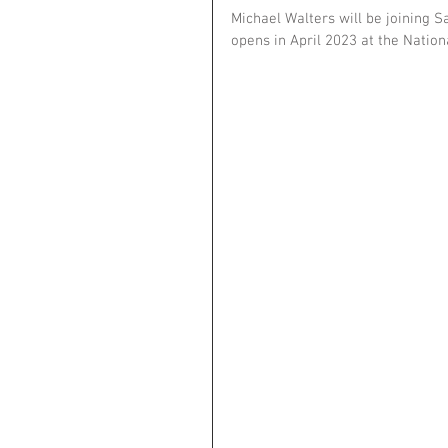
Michael Walters will be joining 
opens in April 2023 at the Nation