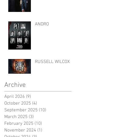
ANDRO
RUSSELL WILCOX
Archive
April 2026
(9)
9 posts
October 2025
(4)
4 posts
September 2025
(10)
10 posts
March 2025
(3)
3 posts
February 2025
(10)
10 posts
November 2024
(1)
1 post