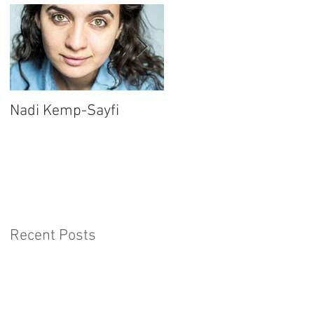
Nadi Kemp-Sayfi
Ajjaz Awad
Recent Posts