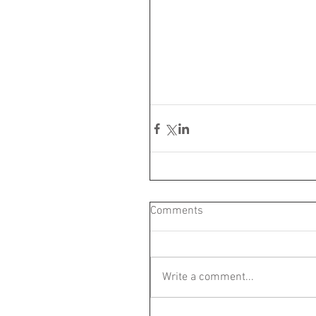
Comments
Write a comment...