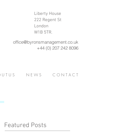
Liberty House
222 Regent St
London
W1B 5TR.
office@byronsmanagement.co.uk
+44 (0) 207 242 8096
 U T U S
N E W S
C O N T A C T
Featured Posts