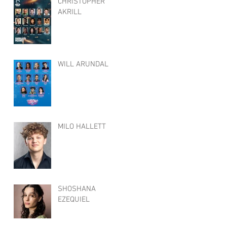
CHRISTOPHER
AKRILL
WILL ARUNDAL
MILO HALLETT
SHOSHANA
EZEQUIEL