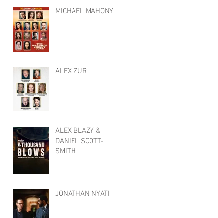
MICHAEL MAHONY
ALEX ZUR
ALEX BLAZY &
DANIEL SCOTT-
SMITH
JONATHAN NYATI