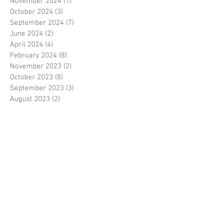
November 2024
(1)
1 post
October 2024
(3)
3 posts
September 2024
(7)
7 posts
June 2024
(2)
2 posts
April 2024
(4)
4 posts
February 2024
(8)
8 posts
November 2023
(2)
2 posts
October 2023
(8)
8 posts
September 2023
(3)
3 posts
August 2023
(2)
2 posts
July 2023
(7)
7 posts
June 2023
(2)
2 posts
May 2023
(10)
10 posts
February 2023
(7)
7 posts
January 2023
(7)
7 posts
December 2022
(8)
8 posts
November 2022
(3)
3 posts
October 2022
(10)
10 posts
September 2022
(6)
6 posts
August 2022
(12)
12 posts
July 2022
(8)
8 posts