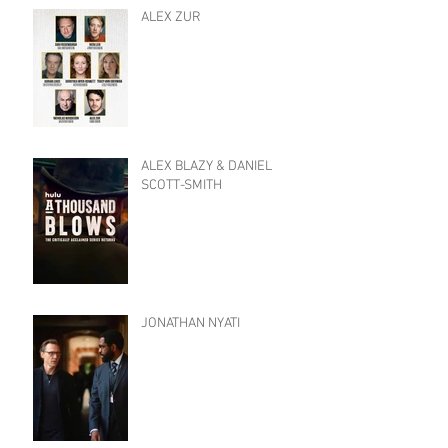
ALEX ZUR
ALEX BLAZY & DANIEL
SCOTT-SMITH
JONATHAN NYATI