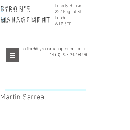
B
Y R O N ' S
Liberty House
222 Regent St
M
A N A G E M E N T
London
W1B 5TR.
office@byronsmanagement.co.uk
+44 (0) 207 242
8096
Martin Sarreal