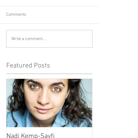
Comments
Write a comment...
Featured Posts
Nadi Kemp-Sayfi
Ajjaz Awad