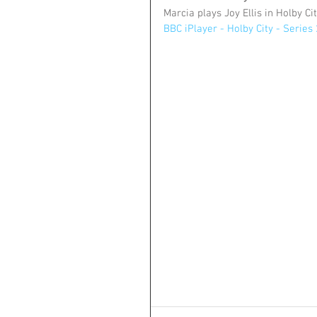
Marcia plays Joy Ellis in Holby Ci
BBC iPlayer - Holby City - Series