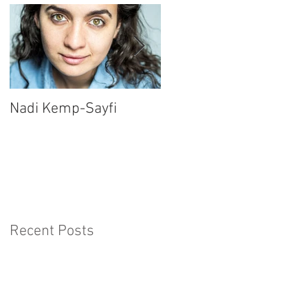
Nadi Kemp-Sayfi
Ajjaz Awad
Recent Posts