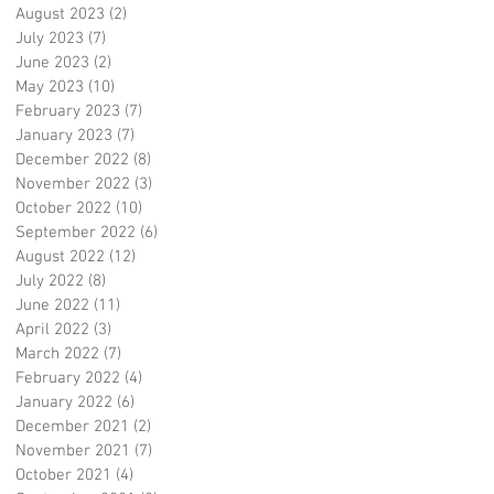
August 2023
(2)
2 posts
July 2023
(7)
7 posts
June 2023
(2)
2 posts
May 2023
(10)
10 posts
February 2023
(7)
7 posts
January 2023
(7)
7 posts
December 2022
(8)
8 posts
November 2022
(3)
3 posts
October 2022
(10)
10 posts
September 2022
(6)
6 posts
August 2022
(12)
12 posts
July 2022
(8)
8 posts
June 2022
(11)
11 posts
April 2022
(3)
3 posts
March 2022
(7)
7 posts
February 2022
(4)
4 posts
January 2022
(6)
6 posts
December 2021
(2)
2 posts
November 2021
(7)
7 posts
October 2021
(4)
4 posts