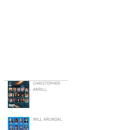
CHRISTOPHER
AKRILL
WILL ARUNDAL