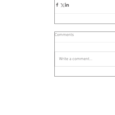
Comments
Write a comment...