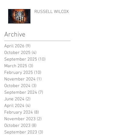
RUSSELL WILCOX
Archive
April 2026
(9)
9 posts
October 2025
(4)
4 posts
September 2025
(10)
10 posts
March 2025
(3)
3 posts
February 2025
(10)
10 posts
November 2024
(1)
1 post
October 2024
(3)
3 posts
September 2024
(7)
7 posts
June 2024
(2)
2 posts
April 2024
(4)
4 posts
February 2024
(8)
8 posts
November 2023
(2)
2 posts
October 2023
(8)
8 posts
September 2023
(3)
3 posts