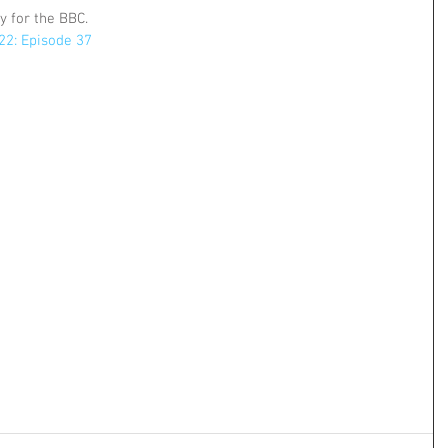
ty for the BBC.
 22: Episode 37