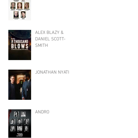
ALEX BLAZY &
DANIEL SCOTT-
SMITH
JONATHAN NYATI
ANDRO