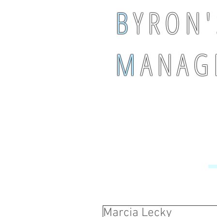
B
Y R O N '
M
A N A G 
Marcia Lecky