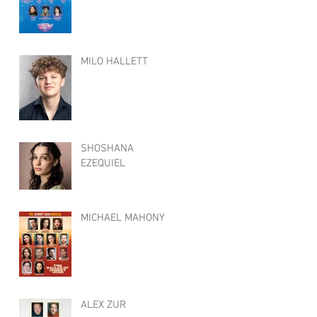
MILO HALLETT
SHOSHANA
EZEQUIEL
MICHAEL MAHONY
ALEX ZUR