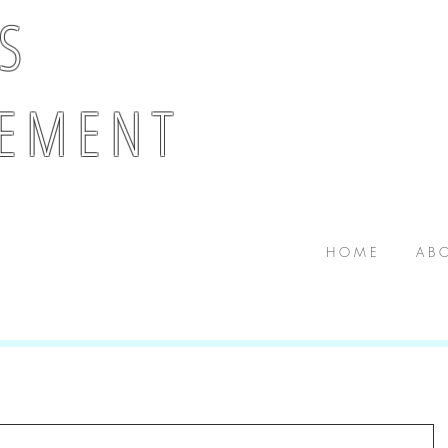
 S
E M E N T
H O M E
A B O