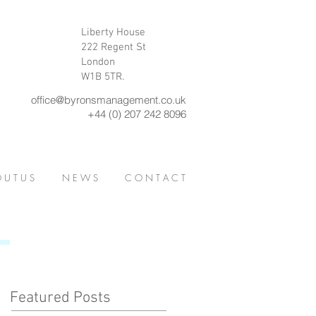
Liberty House
222 Regent St
London
W1B 5TR.
office@byronsmanagement.co.uk
+44 (0) 207 242 8096
 U T U S
N E W S
C O N T A C T
Featured Posts