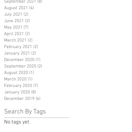
September 2021
(8)
8 posts
August 2021
(4)
4 posts
July 2021
(2)
2 posts
June 2021
(2)
2 posts
May 2021
(7)
7 posts
April 2021
(2)
2 posts
March 2021
(2)
2 posts
February 2021
(2)
2 posts
January 2021
(2)
2 posts
December 2020
(1)
1 post
September 2020
(2)
2 posts
August 2020
(1)
1 post
March 2020
(1)
1 post
February 2020
(7)
7 posts
January 2020
(8)
8 posts
December 2019
(6)
6 posts
Search By Tags
No tags yet.