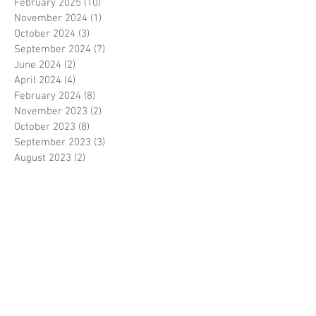
February 2025
(10)
10 posts
November 2024
(1)
1 post
October 2024
(3)
3 posts
September 2024
(7)
7 posts
June 2024
(2)
2 posts
April 2024
(4)
4 posts
February 2024
(8)
8 posts
November 2023
(2)
2 posts
October 2023
(8)
8 posts
September 2023
(3)
3 posts
August 2023
(2)
2 posts
July 2023
(7)
7 posts
June 2023
(2)
2 posts
May 2023
(10)
10 posts
February 2023
(7)
7 posts
January 2023
(7)
7 posts
December 2022
(8)
8 posts
November 2022
(3)
3 posts
October 2022
(10)
10 posts
September 2022
(6)
6 posts
August 2022
(12)
12 posts