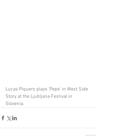
Lucas Piquero plays 'Pepe' in West Side 
Story at the Ljubljana Festival in 
Slovenia.