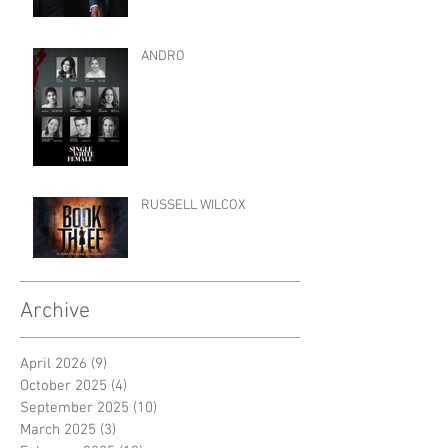
ANDRO
RUSSELL WILCOX
Archive
April 2026
(9)
9 posts
October 2025
(4)
4 posts
September 2025
(10)
10 posts
March 2025
(3)
3 posts