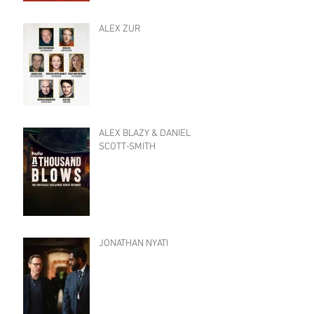
ALEX ZUR
ALEX BLAZY & DANIEL
SCOTT-SMITH
JONATHAN NYATI