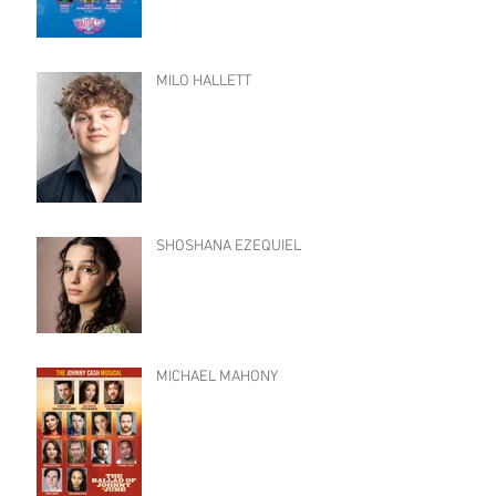
MILO HALLETT
SHOSHANA EZEQUIEL
MICHAEL MAHONY