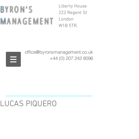
B
Y R O N ' S
Liberty House
222 Regent St
M
A N A G E M E N T
London
W1B 5TR.
office@byronsmanagement.co.uk
+44 (0) 207 242
8096
LUCAS PIQUERO