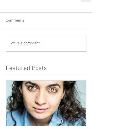
Comments
Write a comment...
Featured Posts