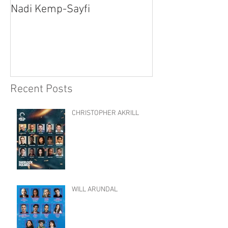
Nadi Kemp-Sayfi
Ajjaz Awad
Recent Posts
CHRISTOPHER AKRILL
WILL ARUNDAL