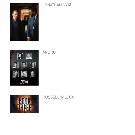
JONATHAN NYATI
ANDRO
RUSSELL WILCOX
Archive