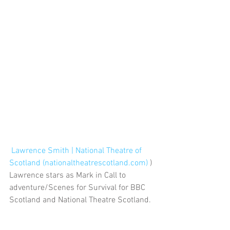
Lawrence Smith | National Theatre of 
Scotland (nationaltheatrescotland.com)
 )
Lawrence stars as Mark in Call to 
adventure/Scenes for Survival for BBC 
Scotland and National Theatre Scotland.