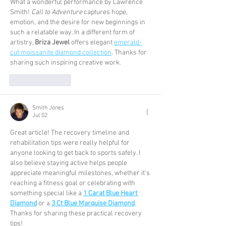
What a wonderful performance by Lawrence 
Smith! 
Call to Adventure
 captures hope, 
emotion, and the desire for new beginnings in 
such a relatable way. In a different form of 
artistry, 
Briza Jewel
 offers elegant 
emerald-
cut moissanite diamond collection
. Thanks for 
sharing such inspiring creative work.
Like
Reply
Smith Jones
Jul 02
Great article! The recovery timeline and 
rehabilitation tips were really helpful for 
anyone looking to get back to sports safely. I 
also believe staying active helps people 
appreciate meaningful milestones, whether it's 
reaching a fitness goal or celebrating with 
something special like a 
1 Carat Blue Heart 
Diamond
 or a 
3 Ct Blue Marquise Diamond
. 
Thanks for sharing these practical recovery 
tips!