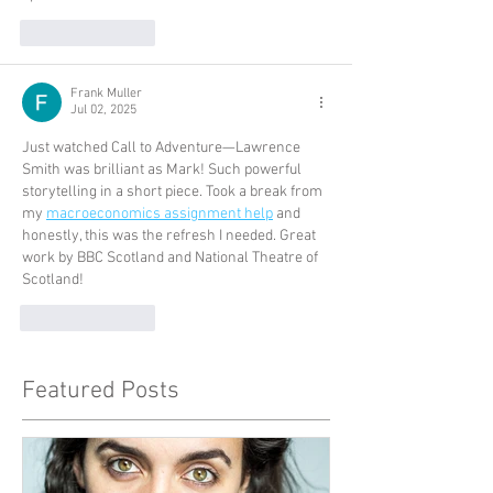
Like
Reply
Frank Muller
Jul 02, 2025
Just watched Call to Adventure—Lawrence 
Smith was brilliant as Mark! Such powerful 
storytelling in a short piece. Took a break from 
my 
macroeconomics assignment help
 and 
honestly, this was the refresh I needed. Great 
work by BBC Scotland and National Theatre of 
Scotland!
Like
Reply
Featured Posts