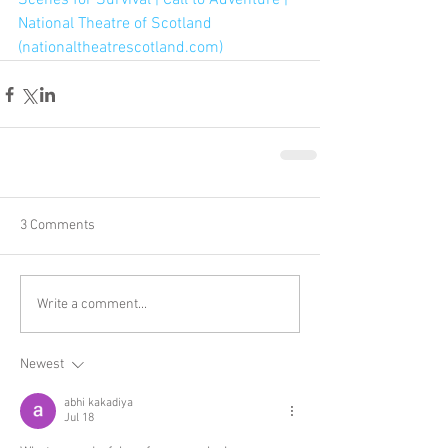
Scenes for Survival | Call to Adventure | 
National Theatre of Scotland 
(nationaltheatrescotland.com)
3 Comments
Write a comment...
Newest
abhi kakadiya
Jul 18