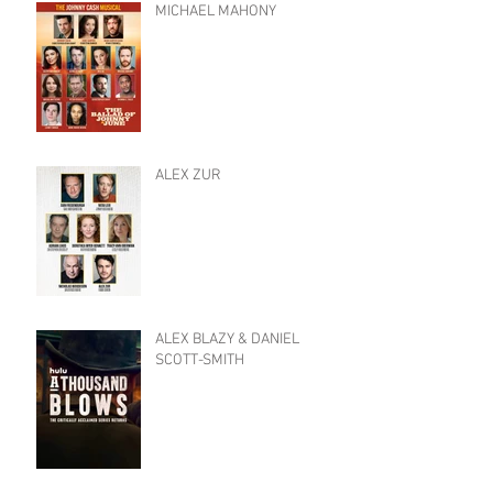
MICHAEL MAHONY
ALEX ZUR
ALEX BLAZY & DANIEL
SCOTT-SMITH