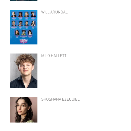
WILL ARUNDAL
MILO HALLETT
SHOSHANA EZEQUIEL