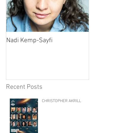
Nadi Kemp-Sayfi
Ajjaz Awad
Recent Posts
CHRISTOPHER AKRILL