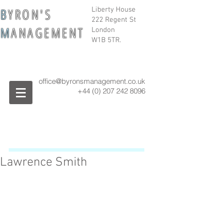
B
Y R O N ' S
Liberty House
222 Regent St
M
A N A G E M E N T
London
W1B 5TR.
office@byronsmanagement.co.uk
+44 (0) 207 242
8096
Lawrence Smith