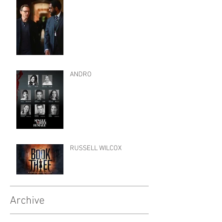
ANDRO
RUSSELL WILCOX
Archive