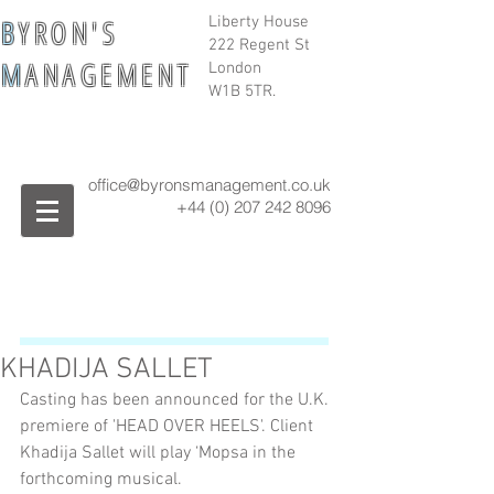
B
Y R O N ' S
Liberty House
222 Regent St
M
A N A G E M E N T
London
W1B 5TR.
office@byronsmanagement.co.uk
+44 (0) 207 242
8096
KHADIJA SALLET
Casting has been announced for the U.K. 
premiere of 'HEAD OVER HEELS'. Client 
Khadija Sallet will play ‘Mopsa in the 
forthcoming musical.