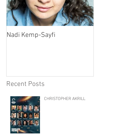
Nadi Kemp-Sayfi
Ajjaz Awad
Recent Posts
CHRISTOPHER AKRILL