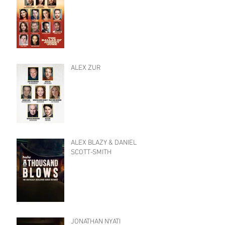
ALEX ZUR
ALEX BLAZY & DANIEL
SCOTT-SMITH
JONATHAN NYATI