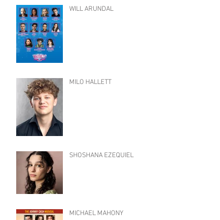
WILL ARUNDAL
MILO HALLETT
SHOSHANA EZEQUIEL
MICHAEL MAHONY