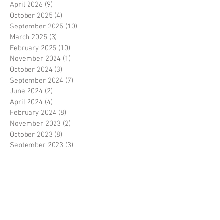
April 2026
(9)
9 posts
October 2025
(4)
4 posts
September 2025
(10)
10 posts
March 2025
(3)
3 posts
February 2025
(10)
10 posts
November 2024
(1)
1 post
October 2024
(3)
3 posts
September 2024
(7)
7 posts
June 2024
(2)
2 posts
April 2024
(4)
4 posts
February 2024
(8)
8 posts
November 2023
(2)
2 posts
October 2023
(8)
8 posts
September 2023
(3)
3 posts
August 2023
(2)
2 posts
July 2023
(7)
7 posts
June 2023
(2)
2 posts
May 2023
(10)
10 posts
February 2023
(7)
7 posts
January 2023
(7)
7 posts