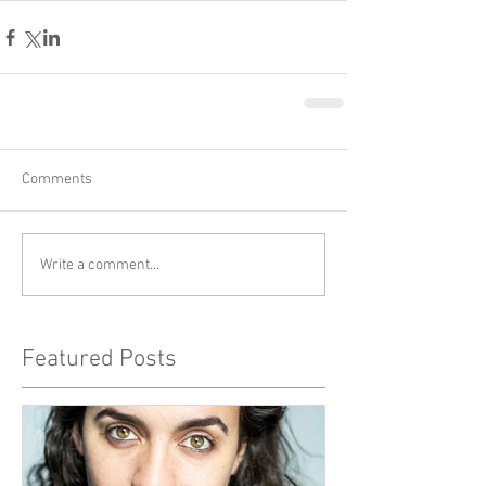
Comments
Write a comment...
Featured Posts