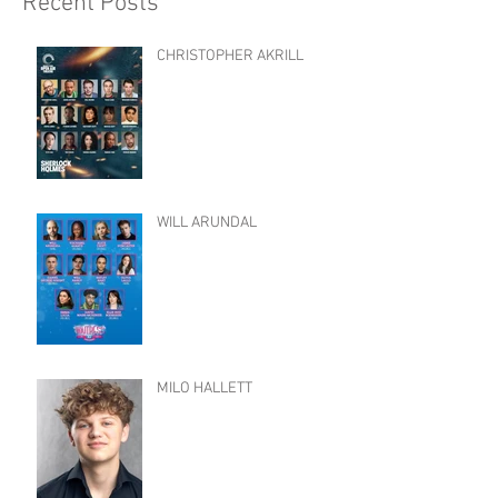
Recent Posts
CHRISTOPHER AKRILL
WILL ARUNDAL
MILO HALLETT