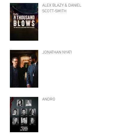
ALEX BLAZY & DANIEL
SCOTT-SMITH
JONATHAN NYATI
ANDRO