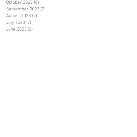
October 2023
(8)
8 posts
September 2023
(3)
3 posts
August 2023
(2)
2 posts
July 2023
(7)
7 posts
June 2023
(2)
2 posts
May 2023
(10)
10 posts
February 2023
(7)
7 posts
January 2023
(7)
7 posts
December 2022
(8)
8 posts
November 2022
(3)
3 posts
October 2022
(10)
10 posts
September 2022
(6)
6 posts
August 2022
(12)
12 posts
July 2022
(8)
8 posts
June 2022
(11)
11 posts
April 2022
(3)
3 posts
March 2022
(7)
7 posts
February 2022
(4)
4 posts
January 2022
(6)
6 posts
December 2021
(2)
2 posts