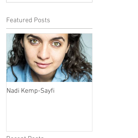
Featured Posts
Nadi Kemp-Sayfi
Ajjaz Awad