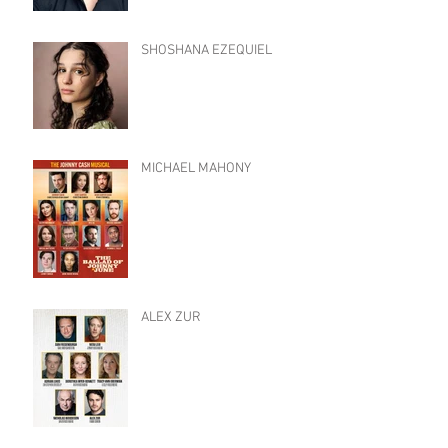
SHOSHANA EZEQUIEL
MICHAEL MAHONY
ALEX ZUR