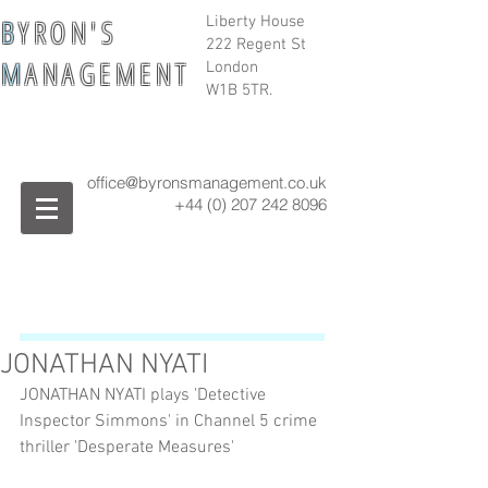
B
Y R O N ' S
Liberty House
222 Regent St
M
A N A G E M E N T
London
W1B 5TR.
office@byronsmanagement.co.uk
+44 (0) 207 242
8096
JONATHAN NYATI
JONATHAN NYATI plays 'Detective 
Inspector Simmons' in Channel 5 crime 
thriller 'Desperate Measures'