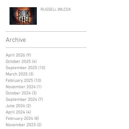
RUSSELL WILCOX
Archive
April 2026
(9)
9 posts
October 2025
(4)
4 posts
September 2025
(10)
10 posts
March 2025
(3)
3 posts
February 2025
(10)
10 posts
November 2024
(1)
1 post
October 2024
(3)
3 posts
September 2024
(7)
7 posts
June 2024
(2)
2 posts
April 2024
(4)
4 posts
February 2024
(8)
8 posts
November 2023
(2)
2 posts