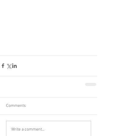
Comments
Write a comment...