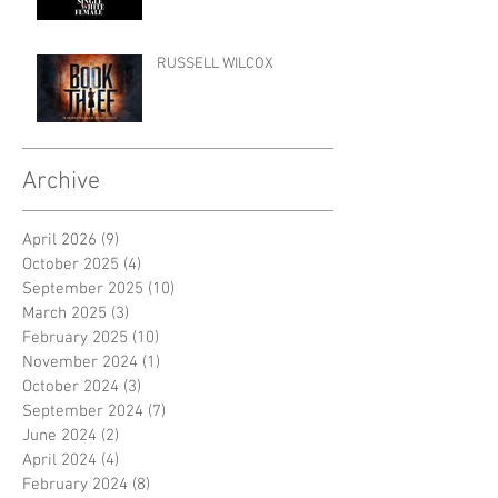
RUSSELL WILCOX
Archive
April 2026
(9)
9 posts
October 2025
(4)
4 posts
September 2025
(10)
10 posts
March 2025
(3)
3 posts
February 2025
(10)
10 posts
November 2024
(1)
1 post
October 2024
(3)
3 posts
September 2024
(7)
7 posts
June 2024
(2)
2 posts
April 2024
(4)
4 posts
February 2024
(8)
8 posts