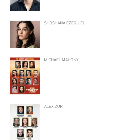
SHOSHANA EZEQUIEL
MICHAEL MAHONY
ALEX ZUR