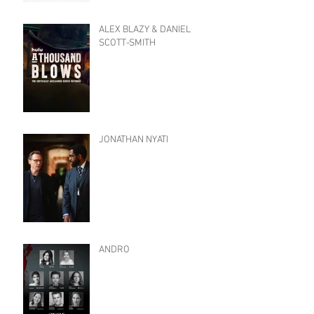
ALEX BLAZY & DANIEL
SCOTT-SMITH
JONATHAN NYATI
ANDRO