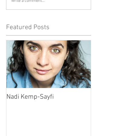
Write a comment...
Featured Posts
Nadi Kemp-Sayfi
Ajjaz Awad