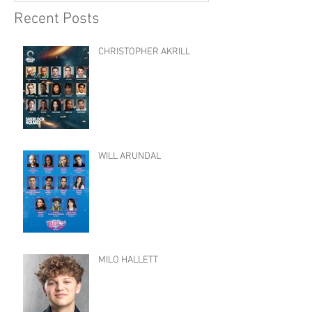
Recent Posts
CHRISTOPHER AKRILL
WILL ARUNDAL
MILO HALLETT