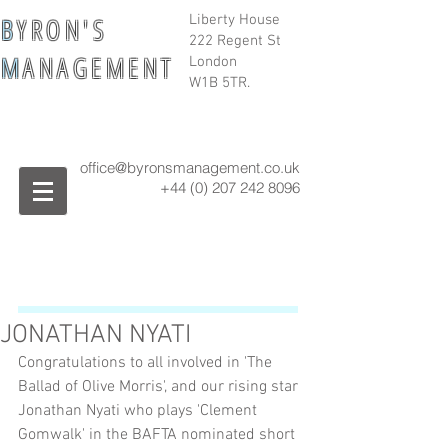
B
Y R O N ' S
Liberty House
222 Regent St
M
A N A G E M E N T
London
W1B 5TR.
office@byronsmanagement.co.uk
+44 (0) 207 242
8096
JONATHAN NYATI
Congratulations to all involved in 'The 
Ballad of Olive Morris', and our rising star 
Jonathan Nyati who plays 'Clement 
Gomwalk' in the BAFTA nominated short 