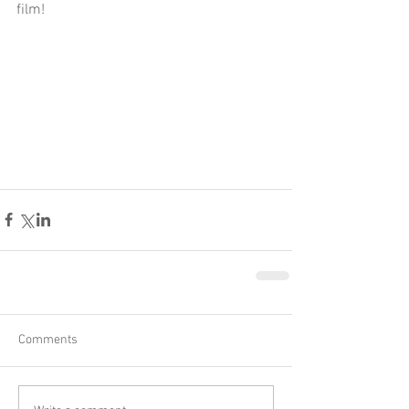
film!
Comments