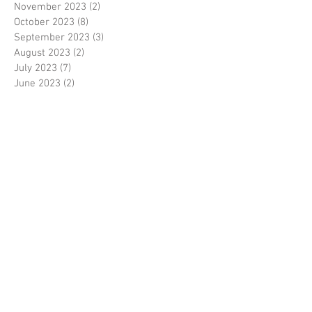
November 2023
(2)
2 posts
October 2023
(8)
8 posts
September 2023
(3)
3 posts
August 2023
(2)
2 posts
July 2023
(7)
7 posts
June 2023
(2)
2 posts
May 2023
(10)
10 posts
February 2023
(7)
7 posts
January 2023
(7)
7 posts
December 2022
(8)
8 posts
November 2022
(3)
3 posts
October 2022
(10)
10 posts
September 2022
(6)
6 posts
August 2022
(12)
12 posts
July 2022
(8)
8 posts
June 2022
(11)
11 posts
April 2022
(3)
3 posts
March 2022
(7)
7 posts
February 2022
(4)
4 posts
January 2022
(6)
6 posts