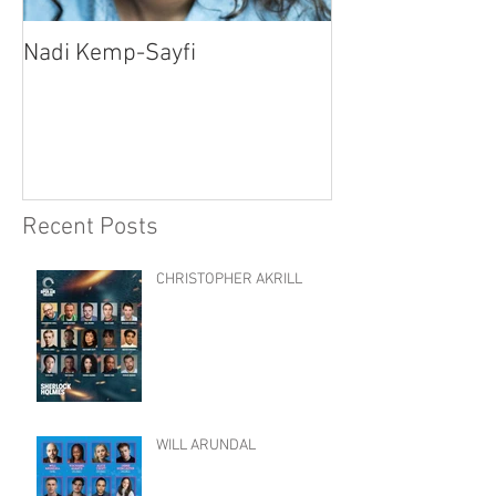
Nadi Kemp-Sayfi
Ajjaz Awad
Recent Posts
CHRISTOPHER AKRILL
WILL ARUNDAL