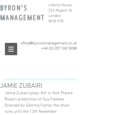
B
Y R O N ' S
Liberty House
222 Regent St
M
A N A G E M E N T
London
W1B 5TR.
office@byronsmanagement.co.uk
+44 (0) 207 242
8096
JAMIE ZUBAIRI
Jamie Zubairi plays 'Kit' in York Theare 
Royal's production of Guy Fawkes. 
Directed by Gemma Fairlie, the show 
runs until the 12th November 