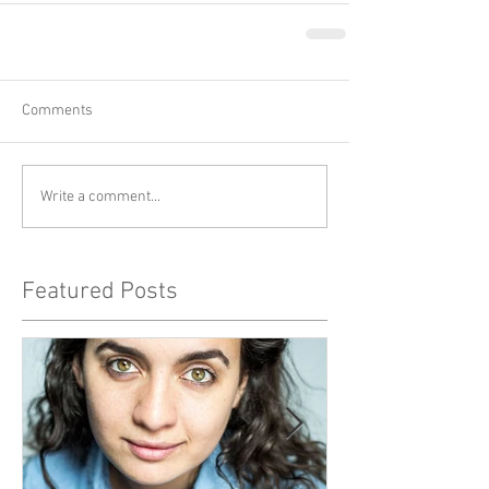
Comments
Write a comment...
Featured Posts