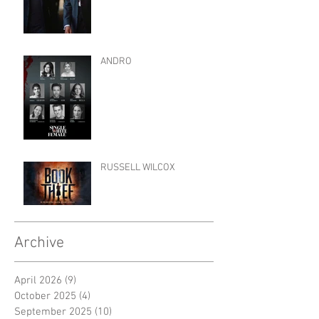
ANDRO
RUSSELL WILCOX
Archive
April 2026
(9)
9 posts
October 2025
(4)
4 posts
September 2025
(10)
10 posts