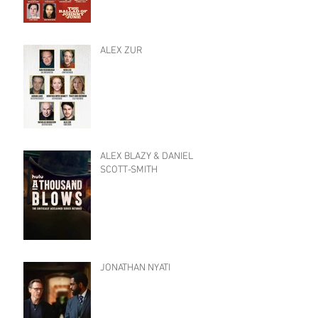
ALEX ZUR
ALEX BLAZY & DANIEL
SCOTT-SMITH
JONATHAN NYATI