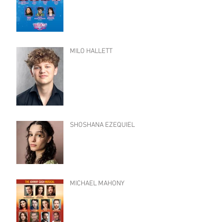
MILO HALLETT
SHOSHANA EZEQUIEL
MICHAEL MAHONY