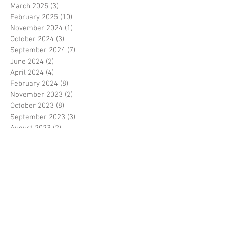
March 2025
(3)
3 posts
February 2025
(10)
10 posts
November 2024
(1)
1 post
October 2024
(3)
3 posts
September 2024
(7)
7 posts
June 2024
(2)
2 posts
April 2024
(4)
4 posts
February 2024
(8)
8 posts
November 2023
(2)
2 posts
October 2023
(8)
8 posts
September 2023
(3)
3 posts
August 2023
(2)
2 posts
July 2023
(7)
7 posts
June 2023
(2)
2 posts
May 2023
(10)
10 posts
February 2023
(7)
7 posts
January 2023
(7)
7 posts
December 2022
(8)
8 posts
November 2022
(3)
3 posts
October 2022
(10)
10 posts