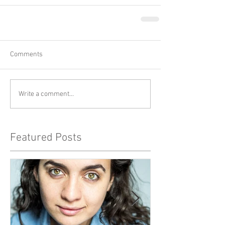
Comments
Write a comment...
Featured Posts