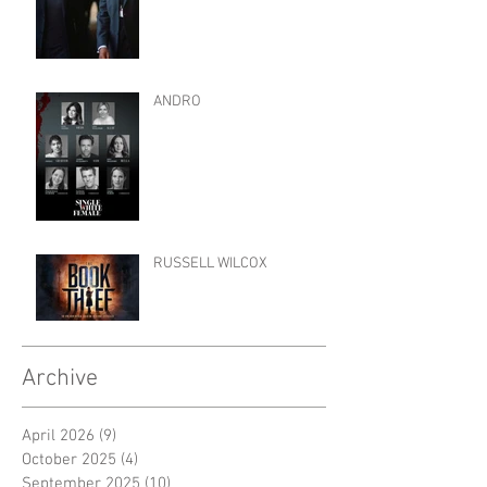
ANDRO
RUSSELL WILCOX
Archive
April 2026
(9)
9 posts
October 2025
(4)
4 posts
September 2025
(10)
10 posts