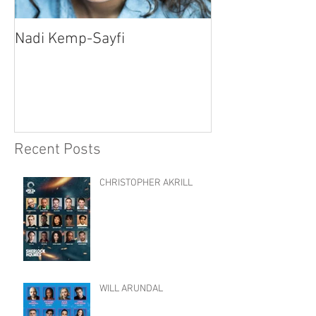
Nadi Kemp-Sayfi
Ajjaz Awad
Recent Posts
CHRISTOPHER AKRILL
WILL ARUNDAL