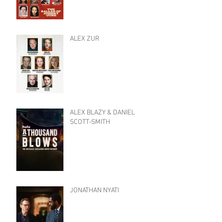
ALEX ZUR
ALEX BLAZY & DANIEL
SCOTT-SMITH
JONATHAN NYATI