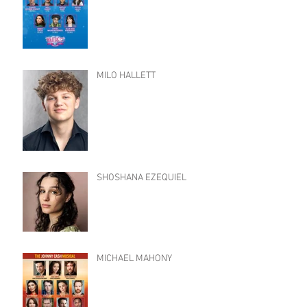
MILO HALLETT
SHOSHANA EZEQUIEL
MICHAEL MAHONY