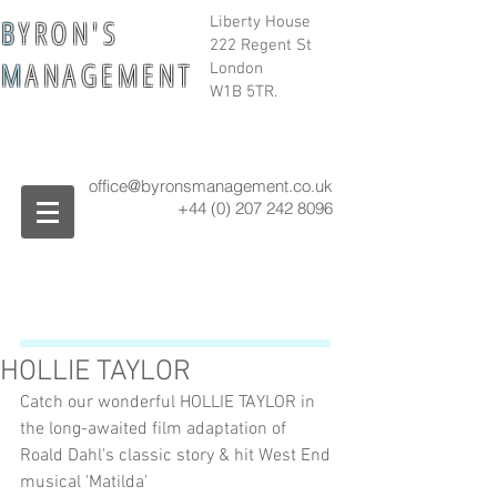
B
Y R O N ' S
Liberty House
222 Regent St
M
A N A G E M E N T
London
W1B 5TR.
office@byronsmanagement.co.uk
+44 (0) 207 242
8096
HOLLIE TAYLOR
Catch our wonderful HOLLIE TAYLOR in 
the long-awaited film adaptation of 
Roald Dahl's classic story & hit West End 
musical 'Matilda'