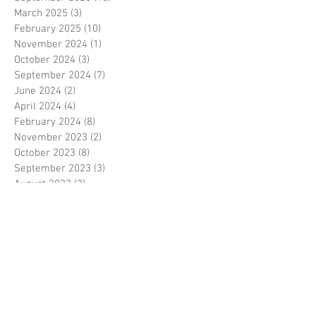
March 2025
(3)
3 posts
February 2025
(10)
10 posts
November 2024
(1)
1 post
October 2024
(3)
3 posts
September 2024
(7)
7 posts
June 2024
(2)
2 posts
April 2024
(4)
4 posts
February 2024
(8)
8 posts
November 2023
(2)
2 posts
October 2023
(8)
8 posts
September 2023
(3)
3 posts
August 2023
(2)
2 posts
July 2023
(7)
7 posts
June 2023
(2)
2 posts
May 2023
(10)
10 posts
February 2023
(7)
7 posts
January 2023
(7)
7 posts
December 2022
(8)
8 posts
November 2022
(3)
3 posts
October 2022
(10)
10 posts