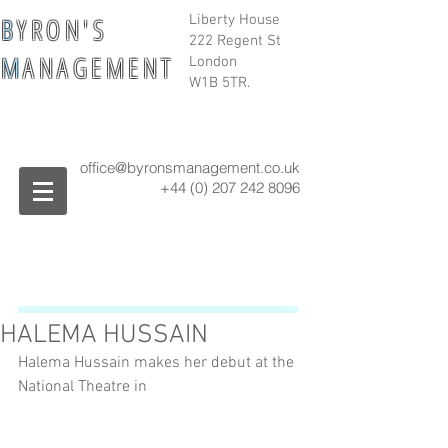
B
Y R O N ' S
Liberty House
222 Regent St
M
A N A G E M E N T
London
W1B 5TR.
office@byronsmanagement.co.uk
+44 (0) 207 242
8096
HALEMA HUSSAIN
Halema Hussain makes her debut at the 
National Theatre in 