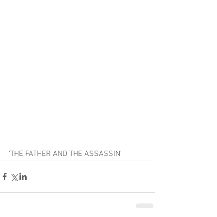
'THE FATHER AND THE ASSASSIN'