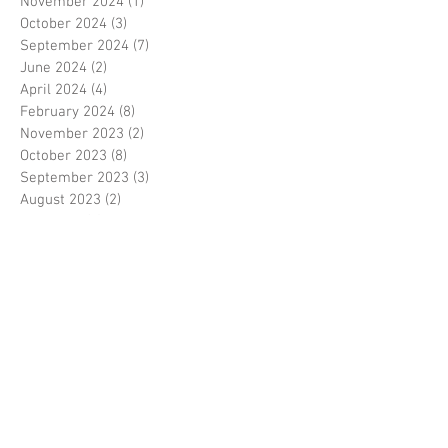
November 2024
(1)
1 post
October 2024
(3)
3 posts
September 2024
(7)
7 posts
June 2024
(2)
2 posts
April 2024
(4)
4 posts
February 2024
(8)
8 posts
November 2023
(2)
2 posts
October 2023
(8)
8 posts
September 2023
(3)
3 posts
August 2023
(2)
2 posts
July 2023
(7)
7 posts
June 2023
(2)
2 posts
May 2023
(10)
10 posts
February 2023
(7)
7 posts
January 2023
(7)
7 posts
December 2022
(8)
8 posts
November 2022
(3)
3 posts
October 2022
(10)
10 posts
September 2022
(6)
6 posts
August 2022
(12)
12 posts
July 2022
(8)
8 posts