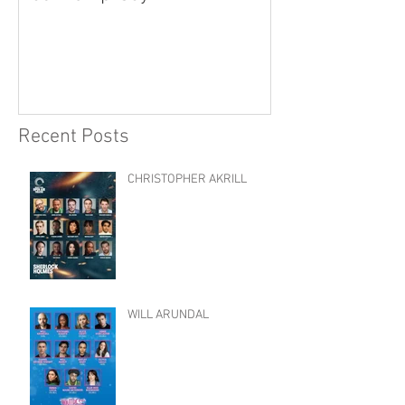
Recent Posts
CHRISTOPHER AKRILL
WILL ARUNDAL