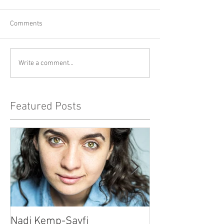
Comments
Write a comment...
Featured Posts
Nadi Kemp-Sayfi
Ajjaz Awad