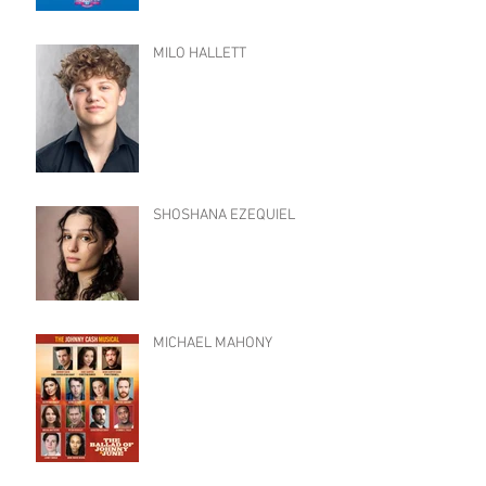
MILO HALLETT
SHOSHANA EZEQUIEL
MICHAEL MAHONY