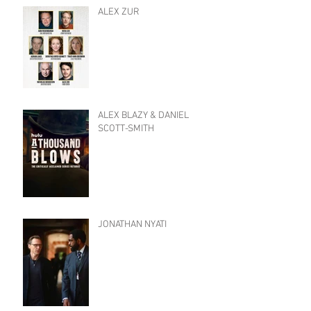
ALEX ZUR
ALEX BLAZY & DANIEL
SCOTT-SMITH
JONATHAN NYATI