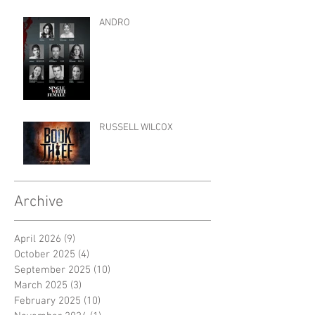
ANDRO
RUSSELL WILCOX
Archive
April 2026
(9)
9 posts
October 2025
(4)
4 posts
September 2025
(10)
10 posts
March 2025
(3)
3 posts
February 2025
(10)
10 posts