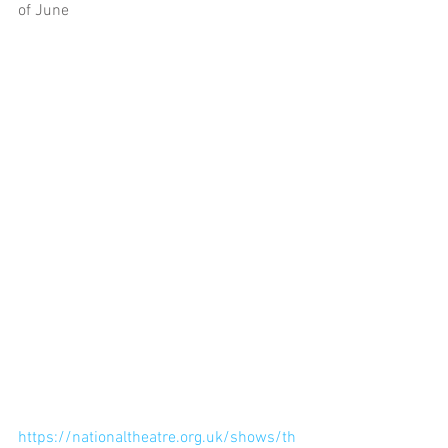
of June
https://nationaltheatre.org.uk/shows/th