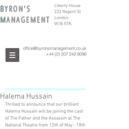
B
Y R O N ' S
Liberty House
222 Regent St
M
A N A G E M E N T
London
W1B 5TR.
office@byronsmanagement.co.uk
+44 (0) 207 242
8096
Halema Hussain
Thrilled to announce that our brilliant 
Halema Hussain will be joining the cast 
of The Father and the Assassin at The 
National Theatre from 12th of May - 18th 