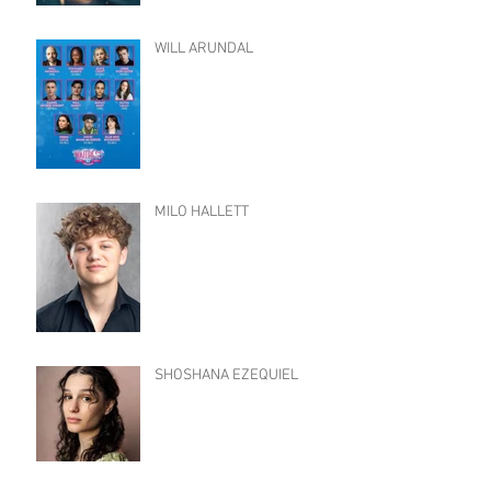
WILL ARUNDAL
MILO HALLETT
SHOSHANA EZEQUIEL