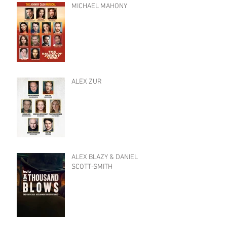
MICHAEL MAHONY
ALEX ZUR
ALEX BLAZY & DANIEL
SCOTT-SMITH