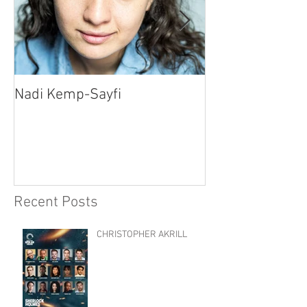
Nadi Kemp-Sayfi
Ajjaz Awad
Recent Posts
CHRISTOPHER AKRILL