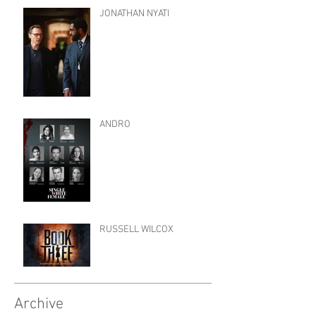
JONATHAN NYATI
ANDRO
RUSSELL WILCOX
Archive