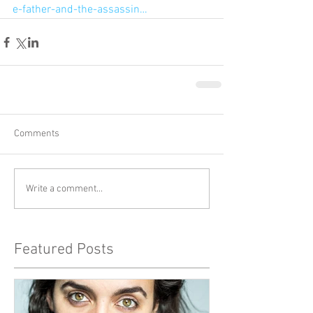
e-father-and-the-assassin…
Comments
Write a comment...
Featured Posts