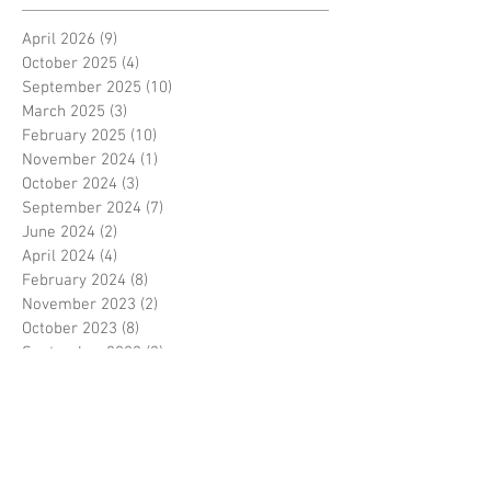
April 2026
(9)
9 posts
October 2025
(4)
4 posts
September 2025
(10)
10 posts
March 2025
(3)
3 posts
February 2025
(10)
10 posts
November 2024
(1)
1 post
October 2024
(3)
3 posts
September 2024
(7)
7 posts
June 2024
(2)
2 posts
April 2024
(4)
4 posts
February 2024
(8)
8 posts
November 2023
(2)
2 posts
October 2023
(8)
8 posts
September 2023
(3)
3 posts
August 2023
(2)
2 posts
July 2023
(7)
7 posts
June 2023
(2)
2 posts
May 2023
(10)
10 posts
February 2023
(7)
7 posts