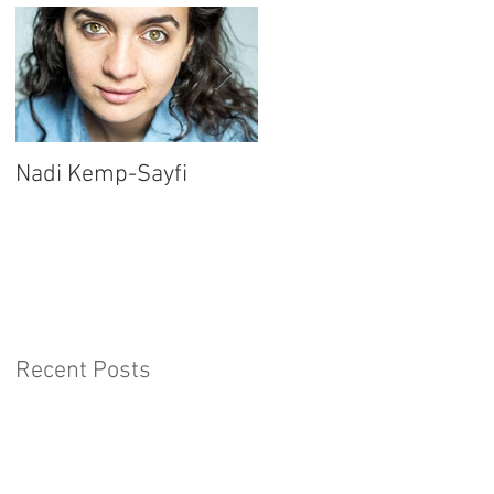
Nadi Kemp-Sayfi
Ajjaz Awad
Recent Posts