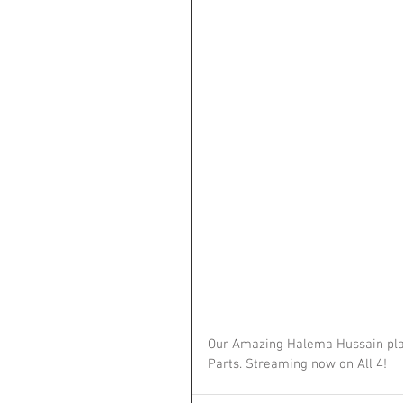
Our Amazing Halema Hussain play
Parts. Streaming now on All 4! 