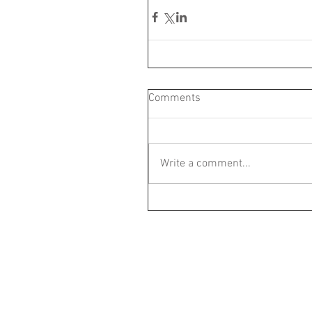
Comments
Write a comment...