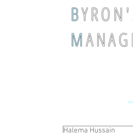
B
Y R O N '
M
A N A G 
Halema Hussain