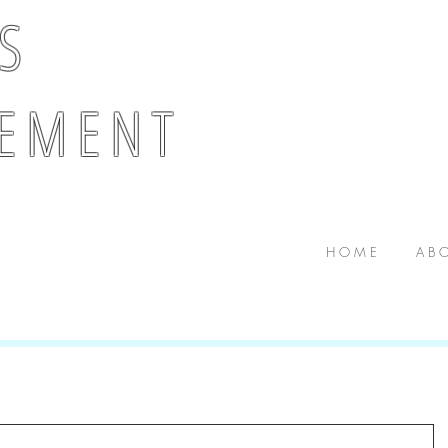
 S
E M E N T
H O M E
A B O