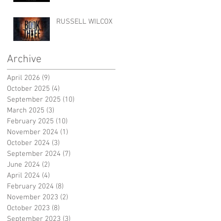
RUSSELL WILCOX
Archive
April 2026
(9)
9 posts
October 2025
(4)
4 posts
September 2025
(10)
10 posts
March 2025
(3)
3 posts
February 2025
(10)
10 posts
November 2024
(1)
1 post
October 2024
(3)
3 posts
September 2024
(7)
7 posts
June 2024
(2)
2 posts
April 2024
(4)
4 posts
February 2024
(8)
8 posts
November 2023
(2)
2 posts
October 2023
(8)
8 posts
September 2023
(3)
3 posts