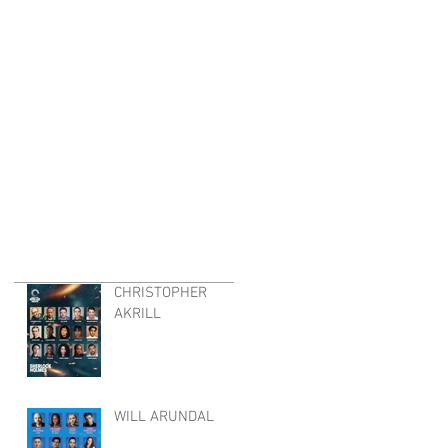
CHRISTOPHER
AKRILL
WILL ARUNDAL