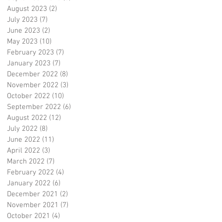
August 2023
(2)
2 posts
July 2023
(7)
7 posts
June 2023
(2)
2 posts
May 2023
(10)
10 posts
February 2023
(7)
7 posts
January 2023
(7)
7 posts
December 2022
(8)
8 posts
November 2022
(3)
3 posts
October 2022
(10)
10 posts
September 2022
(6)
6 posts
August 2022
(12)
12 posts
July 2022
(8)
8 posts
June 2022
(11)
11 posts
April 2022
(3)
3 posts
March 2022
(7)
7 posts
February 2022
(4)
4 posts
January 2022
(6)
6 posts
December 2021
(2)
2 posts
November 2021
(7)
7 posts
October 2021
(4)
4 posts