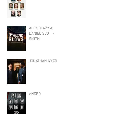
ALEX BLAZY &
DANIEL SCOTT-
SMITH
JONATHAN NYATI
ANDRO