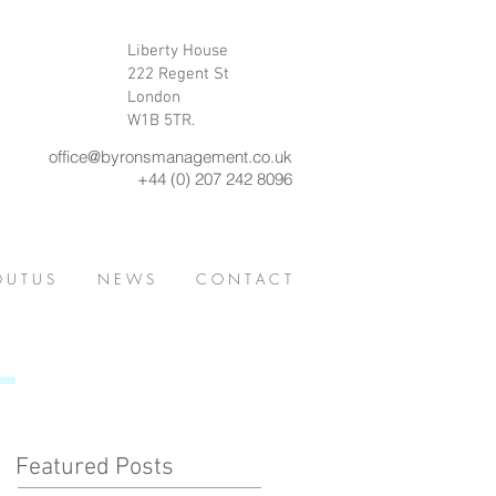
Liberty House
222 Regent St
London
W1B 5TR.
office@byronsmanagement.co.uk
+44 (0) 207 242 8096
 U T U S
N E W S
C O N T A C T
Featured Posts