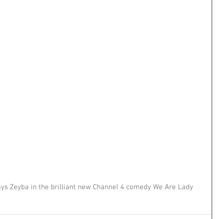
s Zeyba in the brilliant new Channel 4 comedy We Are Lady 