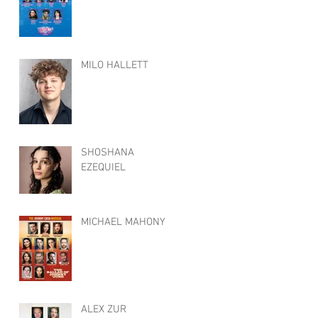
MILO HALLETT
SHOSHANA
EZEQUIEL
MICHAEL MAHONY
ALEX ZUR