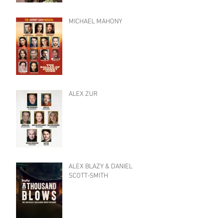
MICHAEL MAHONY
ALEX ZUR
ALEX BLAZY & DANIEL
SCOTT-SMITH