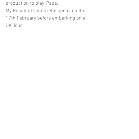
production to play 'Papa'. 
My Beautiful Laundrette opens on the 
17th February before embarking on a 
UK Tour