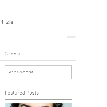
Comments
Write a comment...
Featured Posts