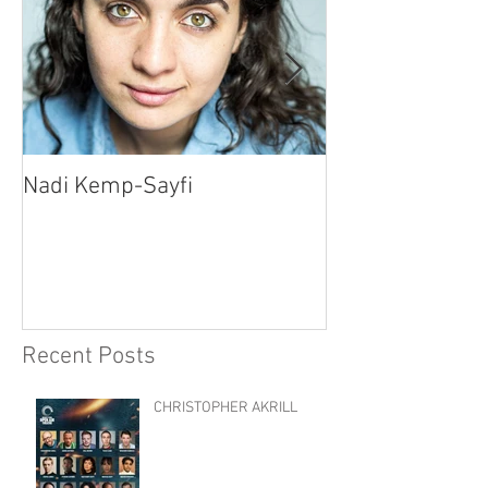
Nadi Kemp-Sayfi
Ajjaz Awad
Recent Posts
CHRISTOPHER AKRILL