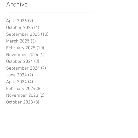
Archive
April 2026
(9)
9 posts
October 2025
(4)
4 posts
September 2025
(10)
10 posts
March 2025
(3)
3 posts
February 2025
(10)
10 posts
November 2024
(1)
1 post
October 2024
(3)
3 posts
September 2024
(7)
7 posts
June 2024
(2)
2 posts
April 2024
(4)
4 posts
February 2024
(8)
8 posts
November 2023
(2)
2 posts
October 2023
(8)
8 posts
September 2023
(3)
3 posts
August 2023
(2)
2 posts
July 2023
(7)
7 posts
June 2023
(2)
2 posts
May 2023
(10)
10 posts