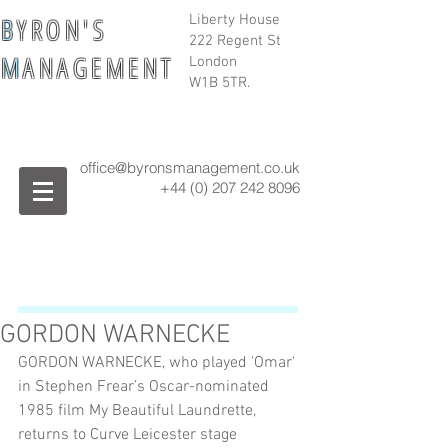
B
Y R O N ' S
Liberty House
222 Regent St
M
A N A G E M E N T
London
W1B 5TR.
office@byronsmanagement.co.uk
+44 (0) 207 242
8096
GORDON WARNECKE
GORDON WARNECKE, who played 'Omar' 
in Stephen Frear’s Oscar-nominated 
1985 film My Beautiful Laundrette, 
returns to Curve Leicester stage 