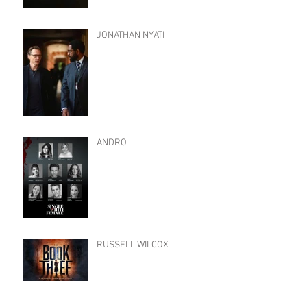
JONATHAN NYATI
ANDRO
RUSSELL WILCOX