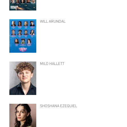
WILL ARUNDAL
MILO HALLETT
SHOSHANA EZEQUIEL