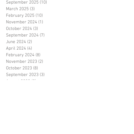
September 2025
(10)
10 posts
March 2025
(3)
3 posts
February 2025
(10)
10 posts
November 2024
(1)
1 post
October 2024
(3)
3 posts
September 2024
(7)
7 posts
June 2024
(2)
2 posts
April 2024
(4)
4 posts
February 2024
(8)
8 posts
November 2023
(2)
2 posts
October 2023
(8)
8 posts
September 2023
(3)
3 posts
August 2023
(2)
2 posts
July 2023
(7)
7 posts
June 2023
(2)
2 posts
May 2023
(10)
10 posts
February 2023
(7)
7 posts
January 2023
(7)
7 posts
December 2022
(8)
8 posts
November 2022
(3)
3 posts
October 2022
(10)
10 posts