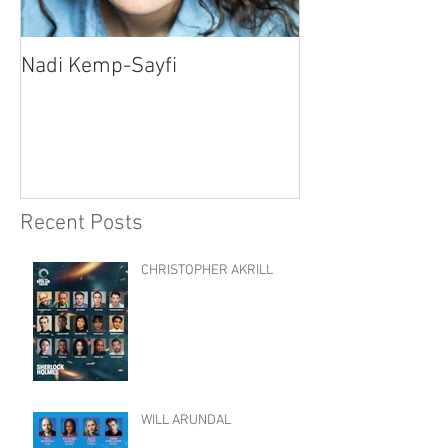
Nadi Kemp-Sayfi
Ajjaz Awad
Recent Posts
CHRISTOPHER AKRILL
WILL ARUNDAL