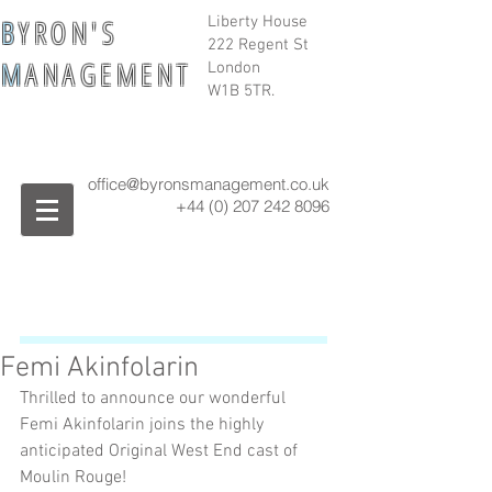
B
Y R O N ' S
Liberty House
222 Regent St
M
A N A G E M E N T
London
W1B 5TR.
office@byronsmanagement.co.uk
+44 (0) 207 242
8096
Femi Akinfolarin
Thrilled to announce our wonderful 
Femi Akinfolarin joins the highly 
anticipated Original West End cast of 
Moulin Rouge! 