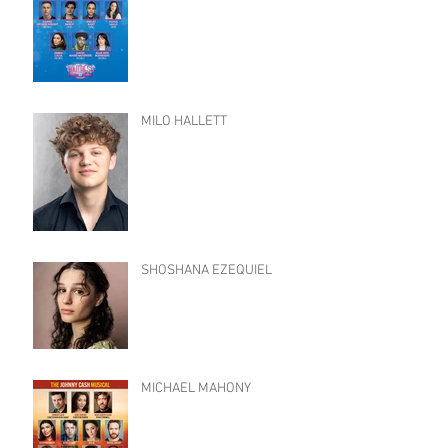
MILO HALLETT
SHOSHANA EZEQUIEL
MICHAEL MAHONY