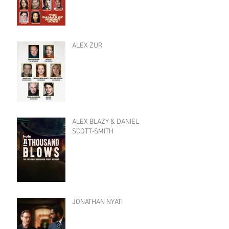
ALEX ZUR
ALEX BLAZY & DANIEL
SCOTT-SMITH
JONATHAN NYATI