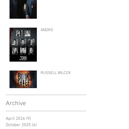
ANDRO
RUSSELL WILCOX
Archive
April 2026
(9)
9 posts
October 2025
(4)
4 posts