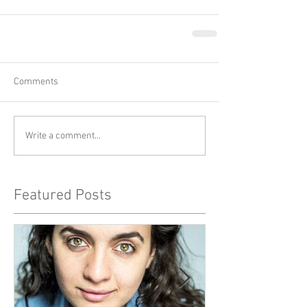
Comments
Write a comment...
Featured Posts