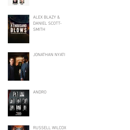
ALEX BLAZY &
DANIEL SCOTT-
SMITH
JONATHAN NYATI
ANDRO
RUSSELL WILCOX