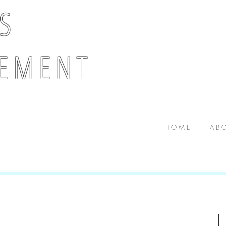
 S
E M E N T
H O M E
A B O