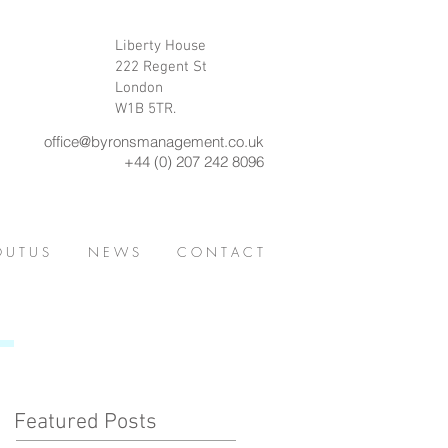
Liberty House
222 Regent St
London
W1B 5TR.
office@byronsmanagement.co.uk
+44 (0) 207 242 8096
 U T U S
N E W S
C O N T A C T
Featured Posts