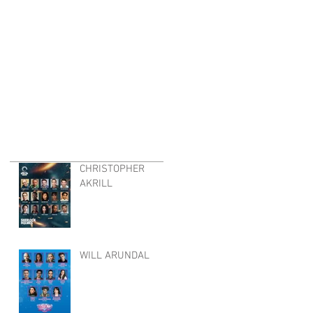
CHRISTOPHER
AKRILL
WILL ARUNDAL