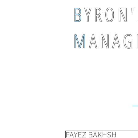
B
Y R O N '
M
A N A G 
FAYEZ BAKHSH