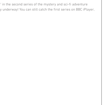
 in the second series of the mystery and sci-fi adventure 
ly underway! You can still catch the first series on BBC iPlayer, 