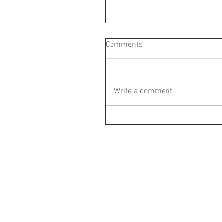
Comments
Write a comment...