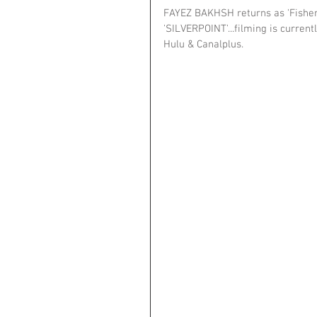
FAYEZ BAKHSH returns as 'Fisher'
'SILVERPOINT'...filming is current
Hulu & Canalplus.