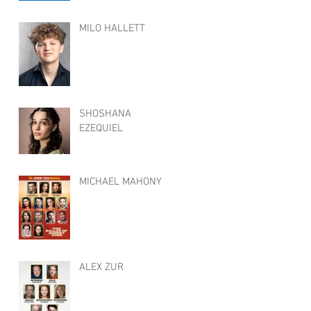
MILO HALLETT
SHOSHANA
EZEQUIEL
MICHAEL MAHONY
ALEX ZUR