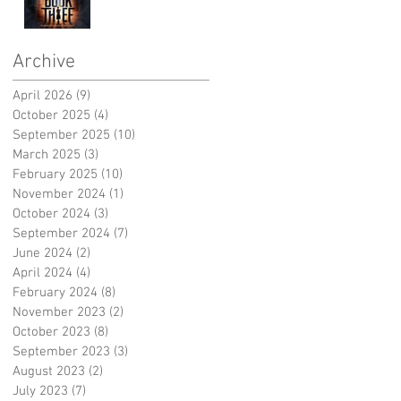
Archive
April 2026
(9)
9 posts
October 2025
(4)
4 posts
September 2025
(10)
10 posts
March 2025
(3)
3 posts
February 2025
(10)
10 posts
November 2024
(1)
1 post
October 2024
(3)
3 posts
September 2024
(7)
7 posts
June 2024
(2)
2 posts
April 2024
(4)
4 posts
February 2024
(8)
8 posts
November 2023
(2)
2 posts
October 2023
(8)
8 posts
September 2023
(3)
3 posts
August 2023
(2)
2 posts
July 2023
(7)
7 posts