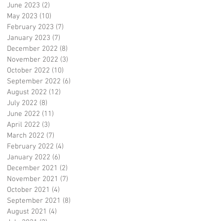
June 2023
(2)
2 posts
May 2023
(10)
10 posts
February 2023
(7)
7 posts
January 2023
(7)
7 posts
December 2022
(8)
8 posts
November 2022
(3)
3 posts
October 2022
(10)
10 posts
September 2022
(6)
6 posts
August 2022
(12)
12 posts
July 2022
(8)
8 posts
June 2022
(11)
11 posts
April 2022
(3)
3 posts
March 2022
(7)
7 posts
February 2022
(4)
4 posts
January 2022
(6)
6 posts
December 2021
(2)
2 posts
November 2021
(7)
7 posts
October 2021
(4)
4 posts
September 2021
(8)
8 posts
August 2021
(4)
4 posts