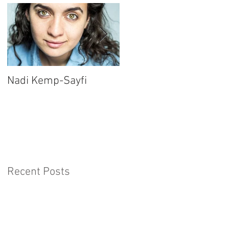
Nadi Kemp-Sayfi
Ajjaz Awad
Recent Posts