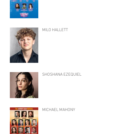
MILO HALLETT
SHOSHANA EZEQUIEL
MICHAEL MAHONY