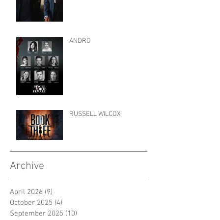
ANDRO
RUSSELL WILCOX
Archive
April 2026
(9)
9 posts
October 2025
(4)
4 posts
September 2025
(10)
10 posts