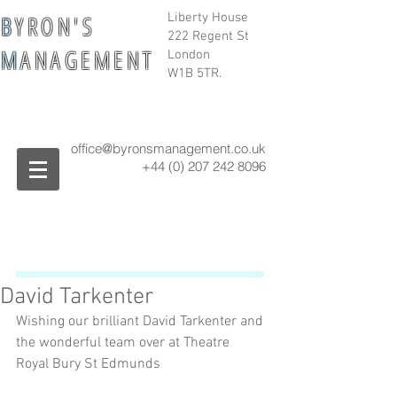
B
Y R O N ' S
Liberty House
222 Regent St
M
A N A G E M E N T
London
W1B 5TR.
office@byronsmanagement.co.uk
+44 (0) 207 242
8096
David Tarkenter
Wishing our brilliant David Tarkenter and 
the wonderful team over at Theatre 
Royal Bury St Edmunds 