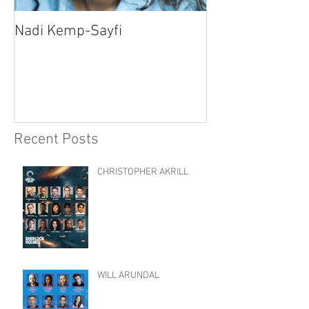
Nadi Kemp-Sayfi
Ajjaz Awad
Recent Posts
CHRISTOPHER AKRILL
WILL ARUNDAL