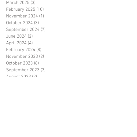
March 2025
(3)
3 posts
February 2025
(10)
10 posts
November 2024
(1)
1 post
October 2024
(3)
3 posts
September 2024
(7)
7 posts
June 2024
(2)
2 posts
April 2024
(4)
4 posts
February 2024
(8)
8 posts
November 2023
(2)
2 posts
October 2023
(8)
8 posts
September 2023
(3)
3 posts
August 2023
(2)
2 posts
July 2023
(7)
7 posts
June 2023
(2)
2 posts
May 2023
(10)
10 posts
February 2023
(7)
7 posts
January 2023
(7)
7 posts
December 2022
(8)
8 posts
November 2022
(3)
3 posts
October 2022
(10)
10 posts