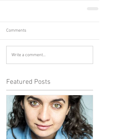
Comments
Write a comment...
Featured Posts