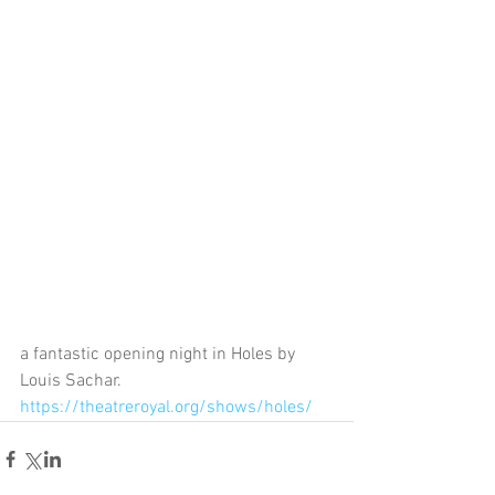
a fantastic opening night in Holes by 
Louis Sachar. 
https://theatreroyal.org/shows/holes/