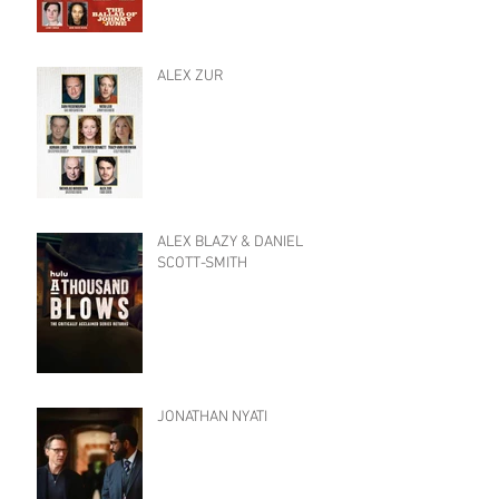
ALEX ZUR
ALEX BLAZY & DANIEL
SCOTT-SMITH
JONATHAN NYATI