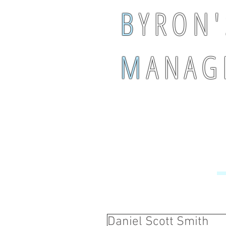
B
Y R O N '
M
A N A G 
Daniel Scott Smith