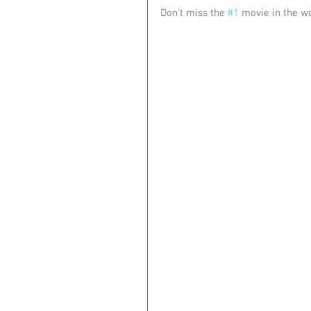
Don't miss the 
#1
 movie in the w