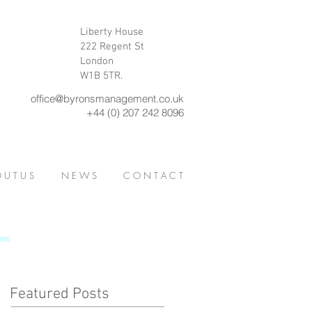
Liberty House
222 Regent St
London
W1B 5TR.
office@byronsmanagement.co.uk
+44 (0) 207 242 8096
 U T U S
N E W S
C O N T A C T
Featured Posts