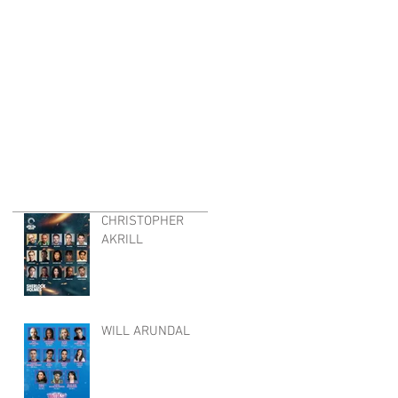
CHRISTOPHER
AKRILL
WILL ARUNDAL