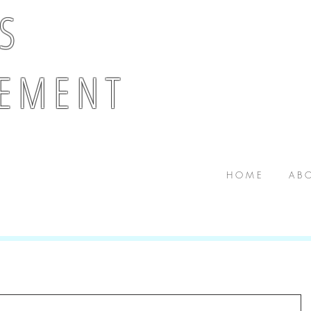
 S
E M E N T
H O M E
A B O