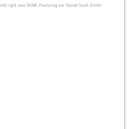
orld right now DUNE. Featuring our Daniel Scott Smith.