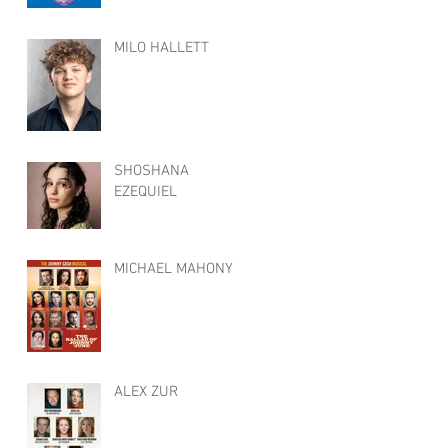
MILO HALLETT
SHOSHANA
EZEQUIEL
MICHAEL MAHONY
ALEX ZUR