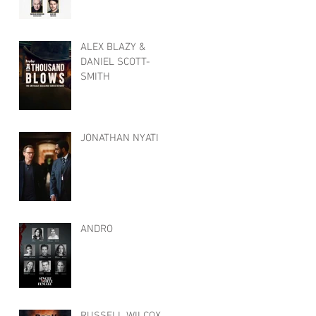
ALEX BLAZY &
DANIEL SCOTT-
SMITH
JONATHAN NYATI
ANDRO