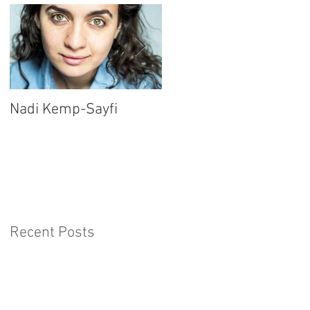
Nadi Kemp-Sayfi
Ajjaz Awad
Recent Posts