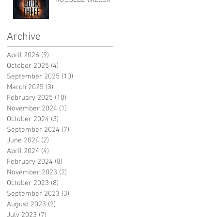
RUSSELL WILCOX
Archive
April 2026
(9)
9 posts
October 2025
(4)
4 posts
September 2025
(10)
10 posts
March 2025
(3)
3 posts
February 2025
(10)
10 posts
November 2024
(1)
1 post
October 2024
(3)
3 posts
September 2024
(7)
7 posts
June 2024
(2)
2 posts
April 2024
(4)
4 posts
February 2024
(8)
8 posts
November 2023
(2)
2 posts
October 2023
(8)
8 posts
September 2023
(3)
3 posts
August 2023
(2)
2 posts
July 2023
(7)
7 posts