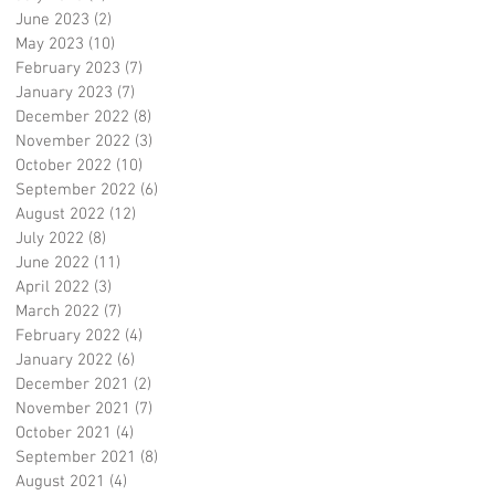
June 2023
(2)
2 posts
May 2023
(10)
10 posts
February 2023
(7)
7 posts
January 2023
(7)
7 posts
December 2022
(8)
8 posts
November 2022
(3)
3 posts
October 2022
(10)
10 posts
September 2022
(6)
6 posts
August 2022
(12)
12 posts
July 2022
(8)
8 posts
June 2022
(11)
11 posts
April 2022
(3)
3 posts
March 2022
(7)
7 posts
February 2022
(4)
4 posts
January 2022
(6)
6 posts
December 2021
(2)
2 posts
November 2021
(7)
7 posts
October 2021
(4)
4 posts
September 2021
(8)
8 posts
August 2021
(4)
4 posts