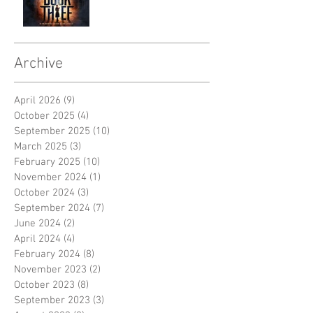
Archive
April 2026
(9)
9 posts
October 2025
(4)
4 posts
September 2025
(10)
10 posts
March 2025
(3)
3 posts
February 2025
(10)
10 posts
November 2024
(1)
1 post
October 2024
(3)
3 posts
September 2024
(7)
7 posts
June 2024
(2)
2 posts
April 2024
(4)
4 posts
February 2024
(8)
8 posts
November 2023
(2)
2 posts
October 2023
(8)
8 posts
September 2023
(3)
3 posts