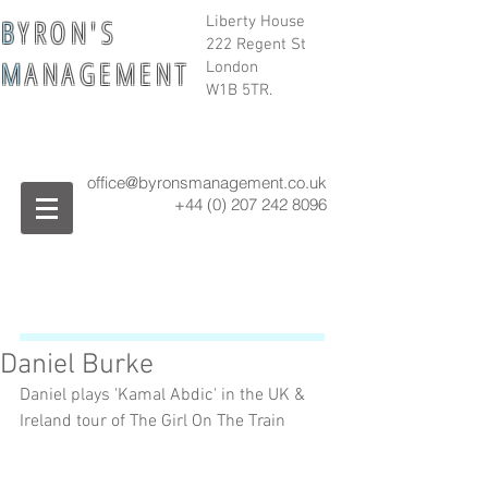
B
Y R O N ' S
Liberty House
222 Regent St
M
A N A G E M E N T
London
W1B 5TR.
office@byronsmanagement.co.uk
+44 (0) 207 242
8096
Daniel Burke
Daniel plays 'Kamal Abdic' in the UK & 
Ireland tour of The Girl On The Train