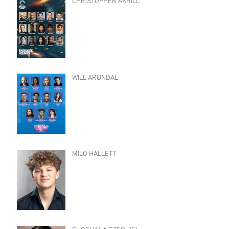
CHRISTOPHER AKRILL
WILL ARUNDAL
MILO HALLETT