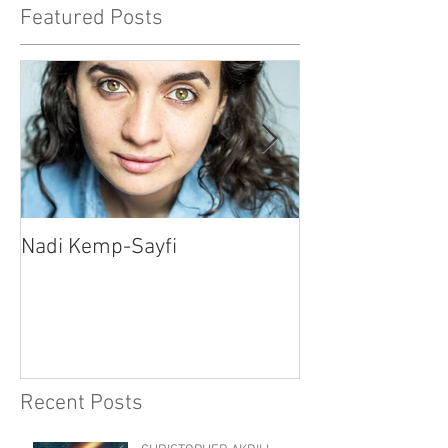
Featured Posts
Nadi Kemp-Sayfi
Ajjaz Awad
Recent Posts