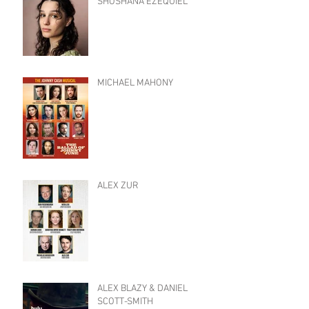
SHOSHANA EZEQUIEL
MICHAEL MAHONY
ALEX ZUR
ALEX BLAZY & DANIEL
SCOTT-SMITH