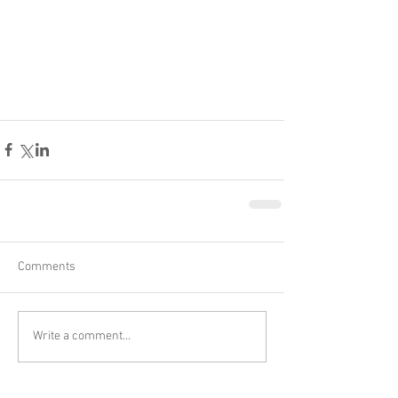
Comments
Write a comment...