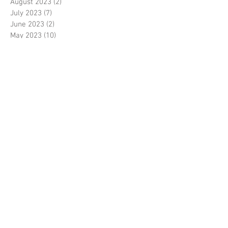
August 2023
(2)
2 posts
July 2023
(7)
7 posts
June 2023
(2)
2 posts
May 2023
(10)
10 posts
February 2023
(7)
7 posts
January 2023
(7)
7 posts
December 2022
(8)
8 posts
November 2022
(3)
3 posts
October 2022
(10)
10 posts
September 2022
(6)
6 posts
August 2022
(12)
12 posts
July 2022
(8)
8 posts
June 2022
(11)
11 posts
April 2022
(3)
3 posts
March 2022
(7)
7 posts
February 2022
(4)
4 posts
January 2022
(6)
6 posts
December 2021
(2)
2 posts
November 2021
(7)
7 posts
October 2021
(4)
4 posts
September 2021
(8)
8 posts