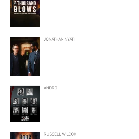
JONATHAN NYATI
ANDRO
RUSSELL WILCOX