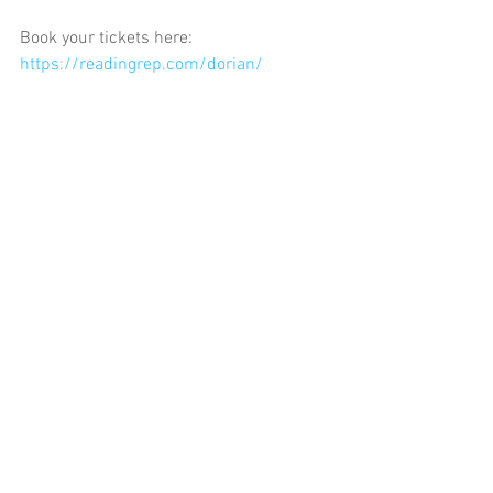
Book your tickets here: 
https://readingrep.com/dorian/