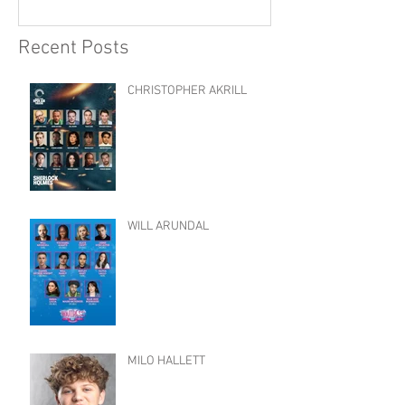
Recent Posts
CHRISTOPHER AKRILL
WILL ARUNDAL
MILO HALLETT