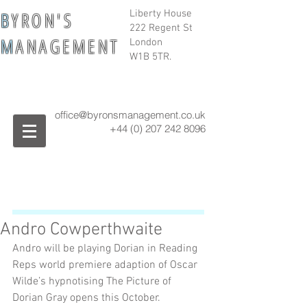
B
Y R O N ' S
Liberty House
222 Regent St
M
A N A G E M E N T
London
W1B 5TR.
office@byronsmanagement.co.uk
+44 (0) 207 242
8096
Andro Cowperthwaite
Andro will be playing Dorian in Reading 
Reps world premiere adaption of Oscar 
Wilde’s hypnotising The Picture of 
Dorian Gray opens this October.