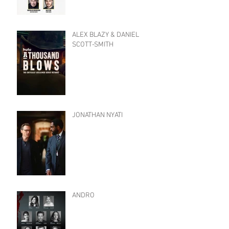
ALEX BLAZY & DANIEL
SCOTT-SMITH
JONATHAN NYATI
ANDRO