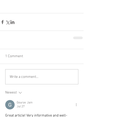
1 Comment
Write a comment...
Newest
Gourav Jain
Jul 27
Great article! Very informative and well-