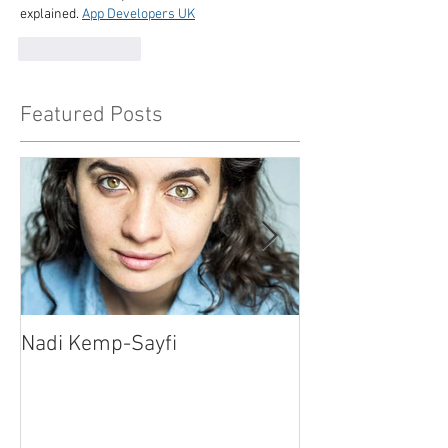
explained. 
App Developers UK
Like
Reply
Featured Posts
Nadi Kemp-Sayfi
Ajjaz Awad