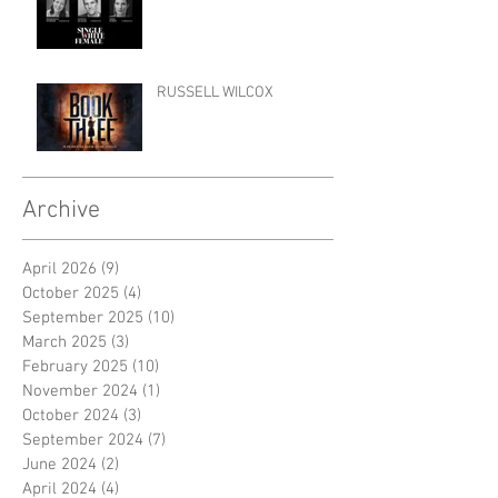
RUSSELL WILCOX
Archive
April 2026
(9)
9 posts
October 2025
(4)
4 posts
September 2025
(10)
10 posts
March 2025
(3)
3 posts
February 2025
(10)
10 posts
November 2024
(1)
1 post
October 2024
(3)
3 posts
September 2024
(7)
7 posts
June 2024
(2)
2 posts
April 2024
(4)
4 posts