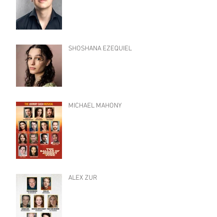
SHOSHANA EZEQUIEL
MICHAEL MAHONY
ALEX ZUR