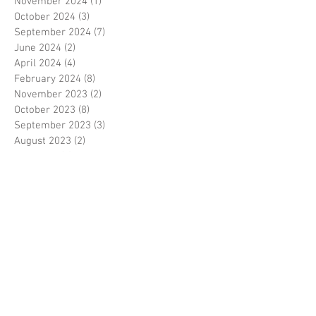
November 2024
(1)
1 post
October 2024
(3)
3 posts
September 2024
(7)
7 posts
June 2024
(2)
2 posts
April 2024
(4)
4 posts
February 2024
(8)
8 posts
November 2023
(2)
2 posts
October 2023
(8)
8 posts
September 2023
(3)
3 posts
August 2023
(2)
2 posts
July 2023
(7)
7 posts
June 2023
(2)
2 posts
May 2023
(10)
10 posts
February 2023
(7)
7 posts
January 2023
(7)
7 posts
December 2022
(8)
8 posts
November 2022
(3)
3 posts
October 2022
(10)
10 posts
September 2022
(6)
6 posts
August 2022
(12)
12 posts
July 2022
(8)
8 posts