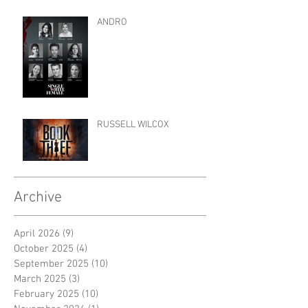
ANDRO
RUSSELL WILCOX
Archive
April 2026
(9)
9 posts
October 2025
(4)
4 posts
September 2025
(10)
10 posts
March 2025
(3)
3 posts
February 2025
(10)
10 posts