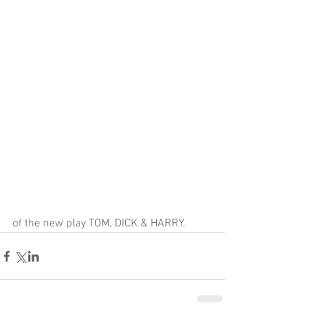
of the new play TOM, DICK & HARRY.