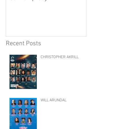
Recent Posts
CHRISTOPHER AKRILL
WILL ARUNDAL