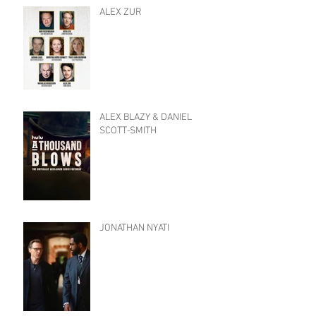
ALEX ZUR
ALEX BLAZY & DANIEL
SCOTT-SMITH
JONATHAN NYATI