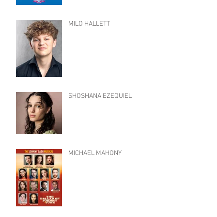
MILO HALLETT
SHOSHANA EZEQUIEL
MICHAEL MAHONY