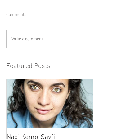
Comments
Write a comment...
Featured Posts
Nadi Kemp-Sayfi
Ajjaz Awad