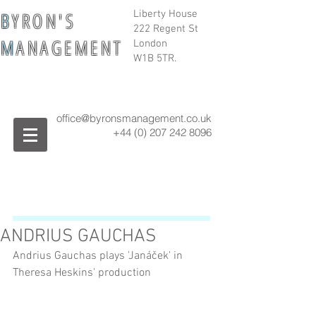
B
Y R O N ' S
Liberty House
222 Regent St
M
A N A G E M E N T
London
W1B 5TR.
office@byronsmanagement.co.uk
+44 (0) 207 242
8096
ANDRIUS GAUCHAS
Andrius Gauchas plays 'Janáček' in 
Theresa Heskins' production 