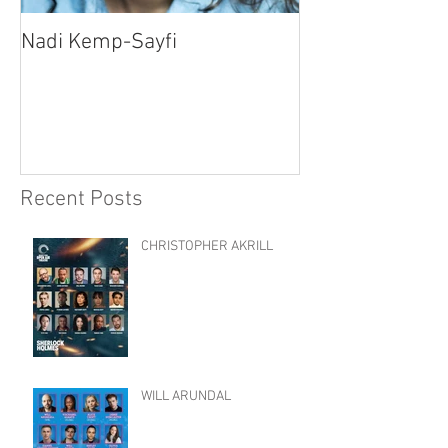
Nadi Kemp-Sayfi
Ajjaz Awad
Recent Posts
CHRISTOPHER AKRILL
WILL ARUNDAL