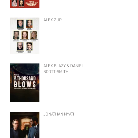
ALEX ZUR
ALEX BLAZY & DANIEL
SCOTT-SMITH
JONATHAN NYATI