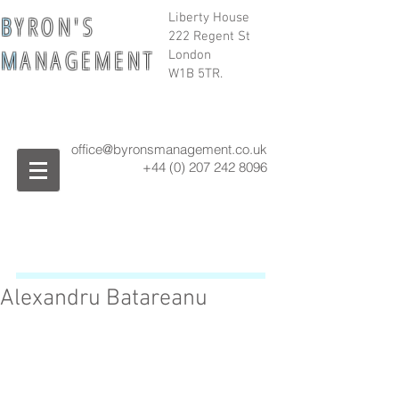
B
Y R O N ' S
Liberty House
222 Regent St
M
A N A G E M E N T
London
W1B 5TR.
office@byronsmanagement.co.uk
+44 (0) 207 242
8096
Alexandru Batareanu