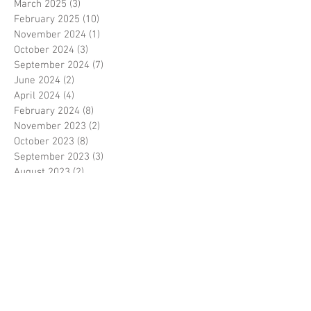
March 2025
(3)
3 posts
February 2025
(10)
10 posts
November 2024
(1)
1 post
October 2024
(3)
3 posts
September 2024
(7)
7 posts
June 2024
(2)
2 posts
April 2024
(4)
4 posts
February 2024
(8)
8 posts
November 2023
(2)
2 posts
October 2023
(8)
8 posts
September 2023
(3)
3 posts
August 2023
(2)
2 posts
July 2023
(7)
7 posts
June 2023
(2)
2 posts
May 2023
(10)
10 posts
February 2023
(7)
7 posts
January 2023
(7)
7 posts
December 2022
(8)
8 posts
November 2022
(3)
3 posts
October 2022
(10)
10 posts
September 2022
(6)
6 posts