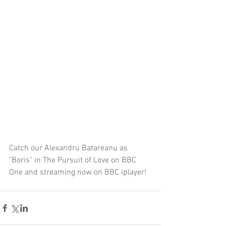
Catch our Alexandru Batareanu as 
"Boris" in The Pursuit of Love on BBC 
One and streaming now on BBC iplayer! 