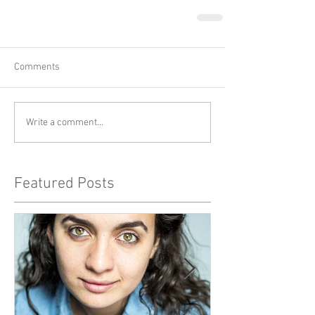
Comments
Write a comment...
Featured Posts