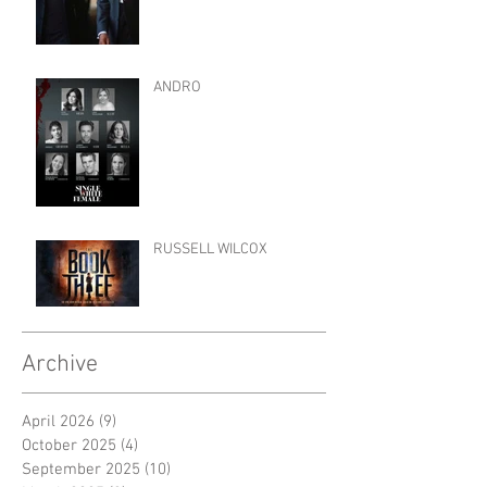
ANDRO
RUSSELL WILCOX
Archive
April 2026
(9)
9 posts
October 2025
(4)
4 posts
September 2025
(10)
10 posts