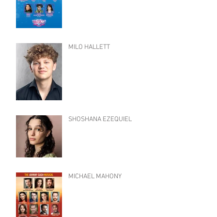
MILO HALLETT
SHOSHANA EZEQUIEL
MICHAEL MAHONY