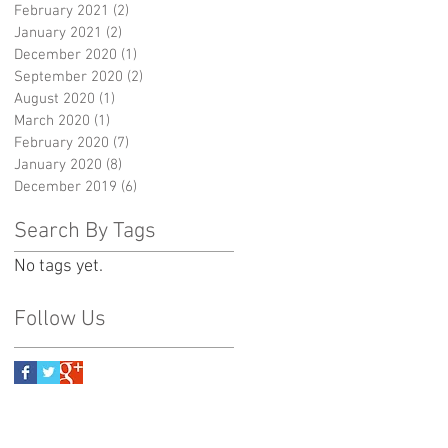
February 2021
(2)
2 posts
January 2021
(2)
2 posts
December 2020
(1)
1 post
September 2020
(2)
2 posts
August 2020
(1)
1 post
March 2020
(1)
1 post
February 2020
(7)
7 posts
January 2020
(8)
8 posts
December 2019
(6)
6 posts
Search By Tags
No tags yet.
Follow Us