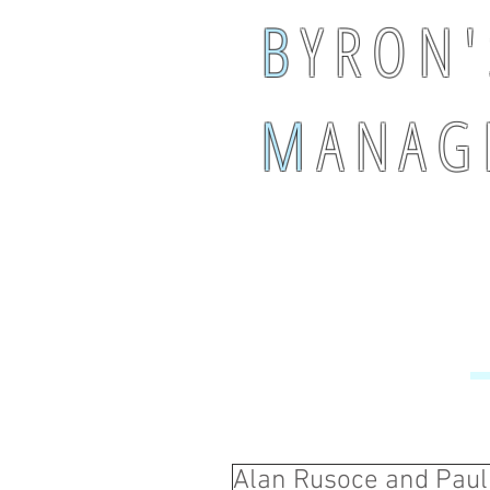
B
Y R O N '
M
A N A G 
Alan Rusoce and Paul