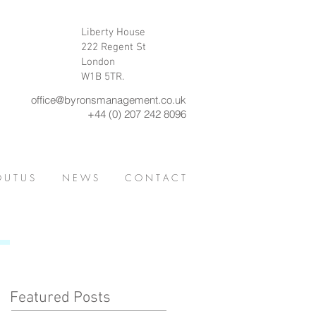
Liberty House
222 Regent St
London
W1B 5TR.
office@byronsmanagement.co.uk
+44 (0) 207 242 8096
 U T U S
N E W S
C O N T A C T
Featured Posts