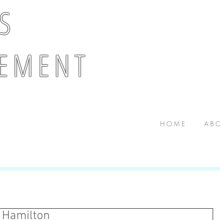
 S
E M E N T
H O M E
A B O
 Hamilton