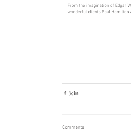
From the imagination of Edgar Wri
wonderful clients Paul Hamilton
Comments