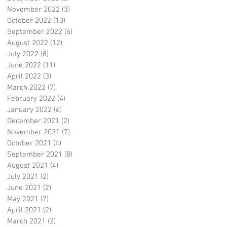
November 2022
(3)
3 posts
October 2022
(10)
10 posts
September 2022
(6)
6 posts
August 2022
(12)
12 posts
July 2022
(8)
8 posts
June 2022
(11)
11 posts
April 2022
(3)
3 posts
March 2022
(7)
7 posts
February 2022
(4)
4 posts
January 2022
(6)
6 posts
December 2021
(2)
2 posts
November 2021
(7)
7 posts
October 2021
(4)
4 posts
September 2021
(8)
8 posts
August 2021
(4)
4 posts
July 2021
(2)
2 posts
June 2021
(2)
2 posts
May 2021
(7)
7 posts
April 2021
(2)
2 posts
March 2021
(2)
2 posts