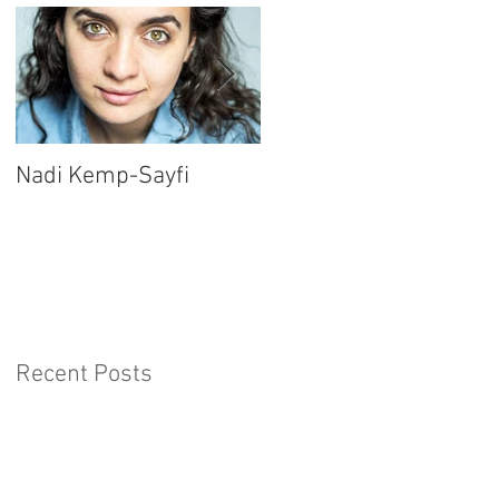
Nadi Kemp-Sayfi
Ajjaz Awad
Recent Posts