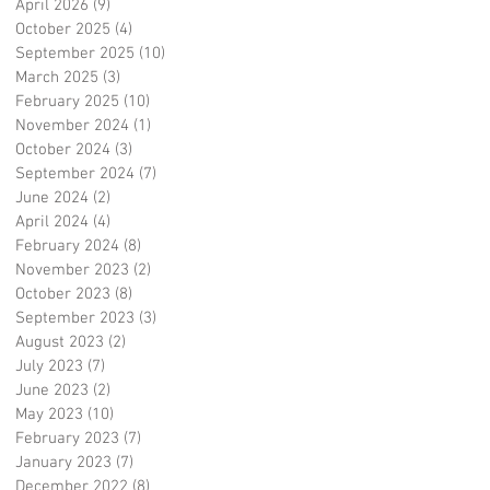
April 2026
(9)
9 posts
October 2025
(4)
4 posts
September 2025
(10)
10 posts
March 2025
(3)
3 posts
February 2025
(10)
10 posts
November 2024
(1)
1 post
October 2024
(3)
3 posts
September 2024
(7)
7 posts
June 2024
(2)
2 posts
April 2024
(4)
4 posts
February 2024
(8)
8 posts
November 2023
(2)
2 posts
October 2023
(8)
8 posts
September 2023
(3)
3 posts
August 2023
(2)
2 posts
July 2023
(7)
7 posts
June 2023
(2)
2 posts
May 2023
(10)
10 posts
February 2023
(7)
7 posts
January 2023
(7)
7 posts
December 2022
(8)
8 posts