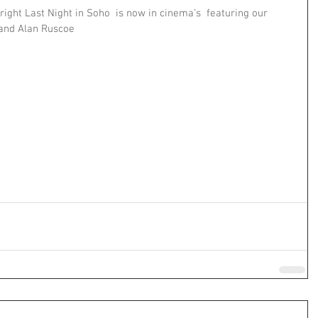
ght Last Night in Soho  is now in cinema’s  featuring our 
 and Alan Ruscoe 