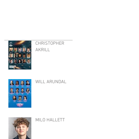
CHRISTOPHER
AKRILL
WILL ARUNDAL
MILO HALLETT