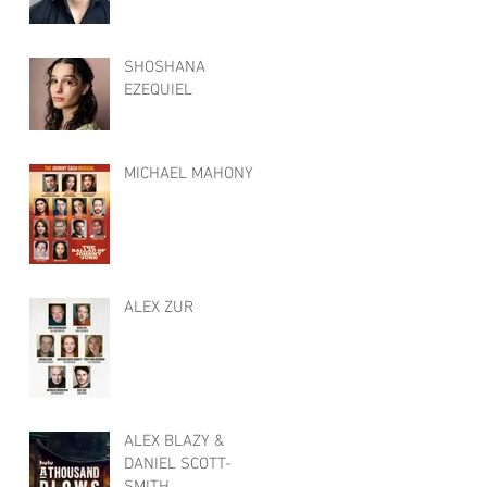
SHOSHANA
EZEQUIEL
MICHAEL MAHONY
ALEX ZUR
ALEX BLAZY &
DANIEL SCOTT-
SMITH