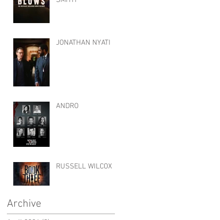
JONATHAN NYATI
ANDRO
RUSSELL WILCOX
Archive