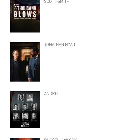
SCOTT-SMITH
JONATHAN NYATI
ANDRO