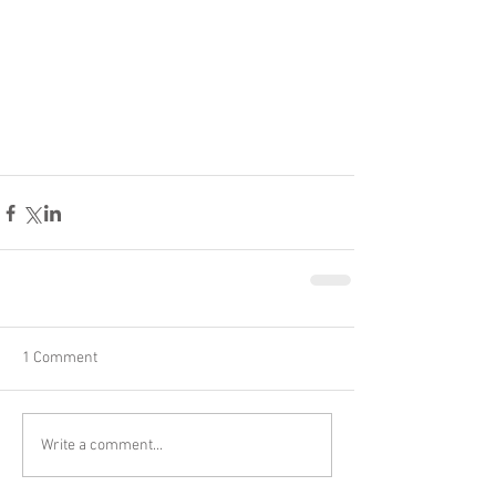
1 Comment
Write a comment...