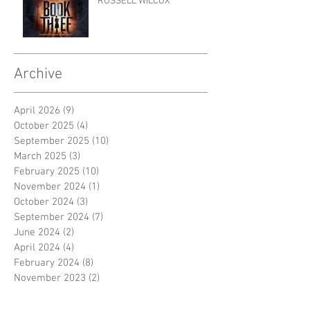
RUSSELL WILCOX
Archive
April 2026
(9)
9 posts
October 2025
(4)
4 posts
September 2025
(10)
10 posts
March 2025
(3)
3 posts
February 2025
(10)
10 posts
November 2024
(1)
1 post
October 2024
(3)
3 posts
September 2024
(7)
7 posts
June 2024
(2)
2 posts
April 2024
(4)
4 posts
February 2024
(8)
8 posts
November 2023
(2)
2 posts
October 2023
(8)
8 posts
September 2023
(3)
3 posts