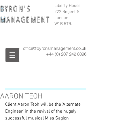
B
Y R O N ' S
Liberty House
222 Regent St
M
A N A G E M E N T
London
W1B 5TR.
office@byronsmanagement.co.uk
+44 (0) 207 242
8096
AARON TEOH
Client Aaron Teoh will be the ‘Alternate 
Engineer‘ in the revival of the hugely 
successful musical Miss Sagion