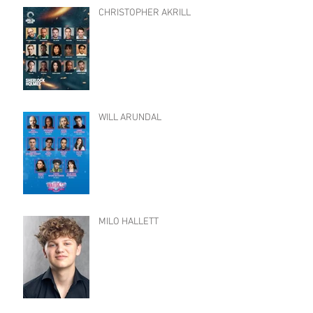
CHRISTOPHER AKRILL
WILL ARUNDAL
MILO HALLETT