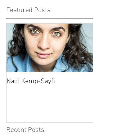
Featured Posts
Nadi Kemp-Sayfi
Ajjaz Awad
Recent Posts