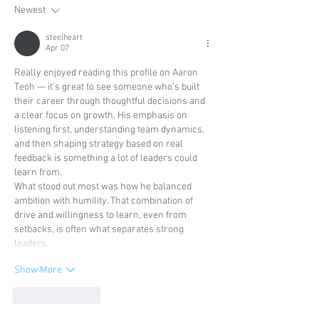
Newest
steelheart
Apr 07
Really enjoyed reading this profile on Aaron 
Teoh — it’s great to see someone who’s built 
their career through thoughtful decisions and 
a clear focus on growth. His emphasis on 
listening first, understanding team dynamics, 
and then shaping strategy based on real 
feedback is something a lot of leaders could 
learn from.
What stood out most was how he balanced 
ambition with humility. That combination of 
drive and willingness to learn, even from 
setbacks, is often what separates strong 
leaders…
Show More
Like
Reply