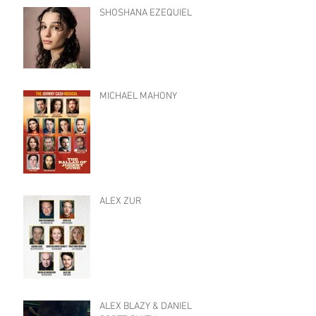
SHOSHANA EZEQUIEL
MICHAEL MAHONY
ALEX ZUR
ALEX BLAZY & DANIEL