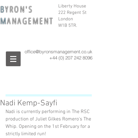
B
Y R O N ' S
Liberty House
222 Regent St
M
A N A G E M E N T
London
W1B 5TR.
office@byronsmanagement.co.uk
+44 (0) 207 242
8096
Nadi Kemp-Sayfi
Nadi is currently performing in The RSC 
production of Juliet Gilkes Romero's The 
Whip. Opening on the 1st February for a 
strictly limited run!