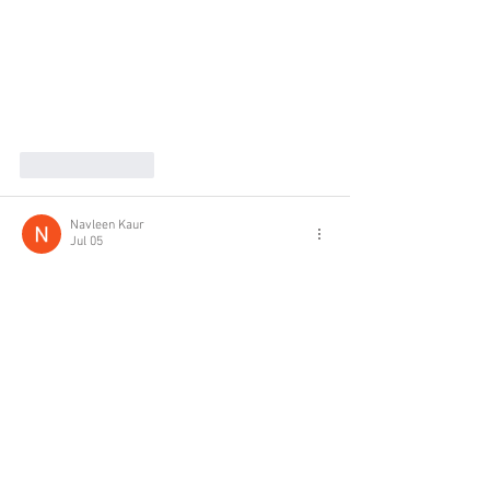
Like
Reply
Navleen Kaur
Jul 05