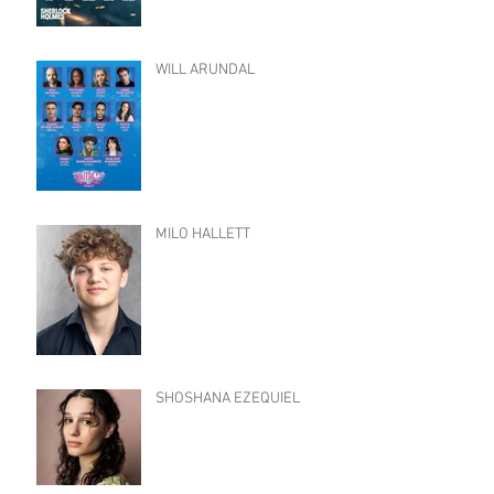
WILL ARUNDAL
MILO HALLETT
SHOSHANA EZEQUIEL