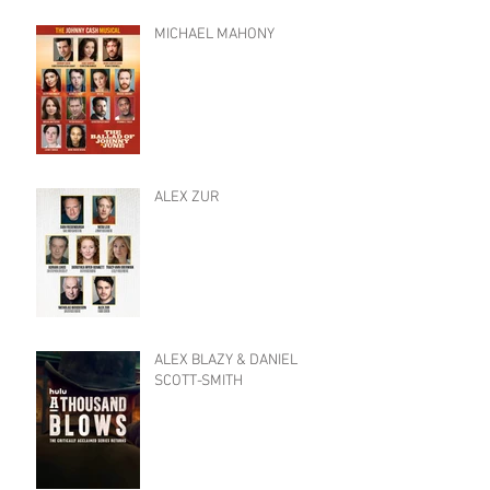
MICHAEL MAHONY
ALEX ZUR
ALEX BLAZY & DANIEL
SCOTT-SMITH