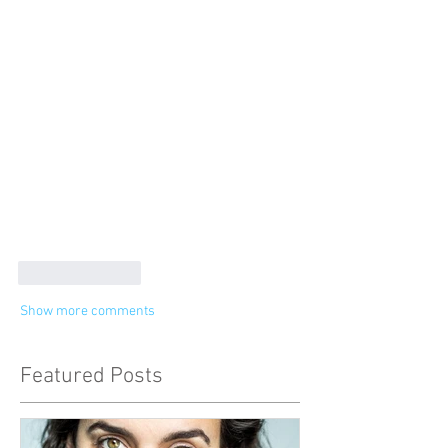
Like
Reply
Show more comments
Featured Posts