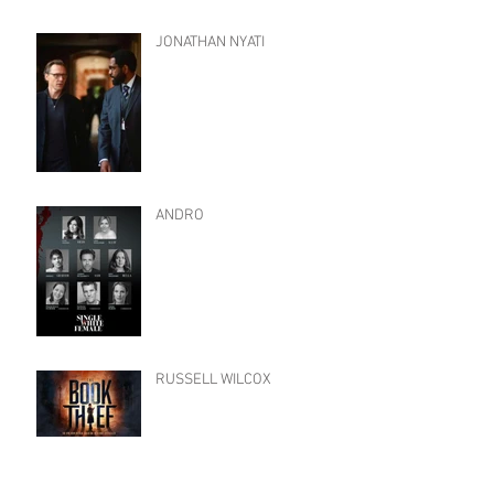
JONATHAN NYATI
ANDRO
RUSSELL WILCOX