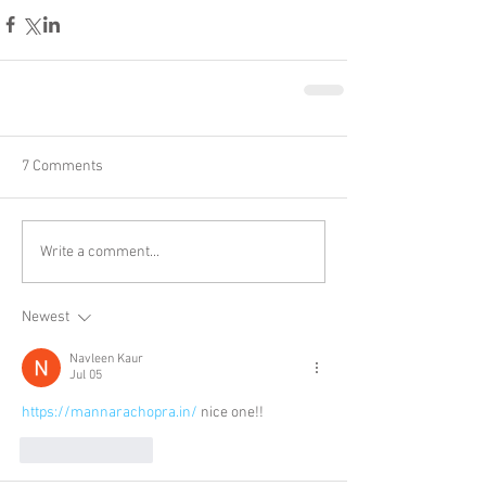
7 Comments
Write a comment...
Newest
Navleen Kaur
Jul 05
https://mannarachopra.in/
 nice one!!
Like
Reply