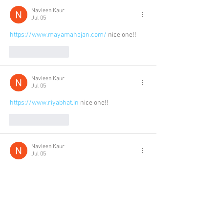
Navleen Kaur
Jul 05
https://www.mayamahajan.com/
 nice one!!
Like
Reply
Navleen Kaur
Jul 05
https://www.riyabhat.in
 nice one!!
Like
Reply
Navleen Kaur
Jul 05