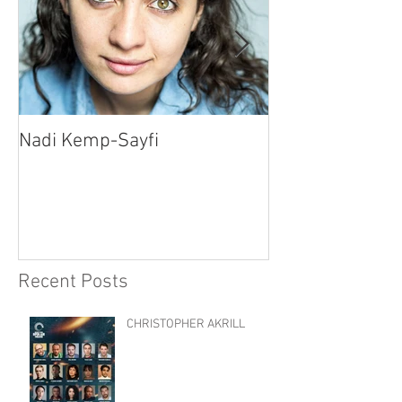
Nadi Kemp-Sayfi
Ajjaz Awad
Recent Posts
CHRISTOPHER AKRILL