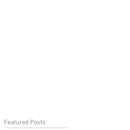
office@byronsmanagement.co.uk
+44 (0) 207 242 8096
 U T U S
N E W S
C O N T A C T
Featured Posts