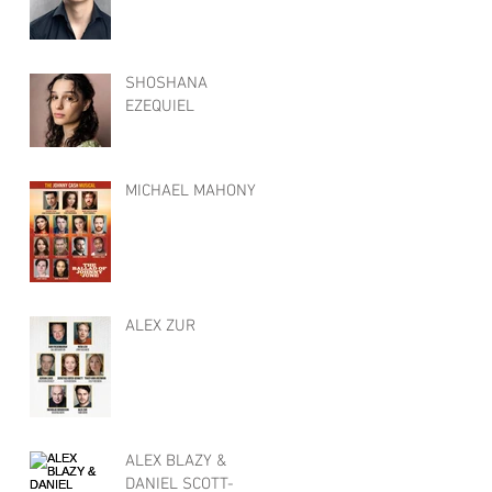
SHOSHANA
EZEQUIEL
MICHAEL MAHONY
ALEX ZUR
ALEX BLAZY &
DANIEL SCOTT-