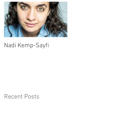
Nadi Kemp-Sayfi
Ajjaz Awad
Recent Posts