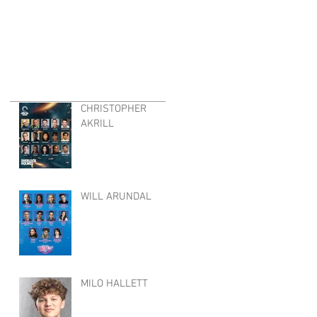
CHRISTOPHER
AKRILL
WILL ARUNDAL
MILO HALLETT