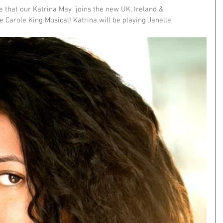
 that our Katrina May  joins the new UK, Ireland & 
e Carole King Musical! Katrina will be playing Janelle 