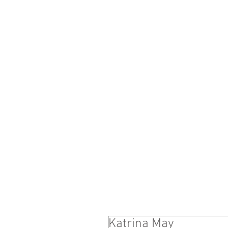
B
Y R O N '
M
A N A G 
Katrina May