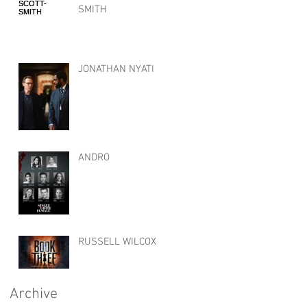
SMITH
JONATHAN NYATI
ANDRO
RUSSELL WILCOX
Archive