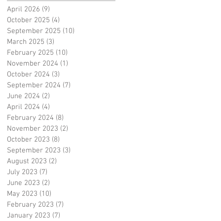
April 2026
(9)
9 posts
October 2025
(4)
4 posts
September 2025
(10)
10 posts
March 2025
(3)
3 posts
February 2025
(10)
10 posts
November 2024
(1)
1 post
October 2024
(3)
3 posts
September 2024
(7)
7 posts
June 2024
(2)
2 posts
April 2024
(4)
4 posts
February 2024
(8)
8 posts
November 2023
(2)
2 posts
October 2023
(8)
8 posts
September 2023
(3)
3 posts
August 2023
(2)
2 posts
July 2023
(7)
7 posts
June 2023
(2)
2 posts
May 2023
(10)
10 posts
February 2023
(7)
7 posts
January 2023
(7)
7 posts