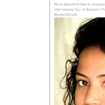
We're beyond thrilled to announce
International Tour of Beautiful Th
Woods/Shirelle 