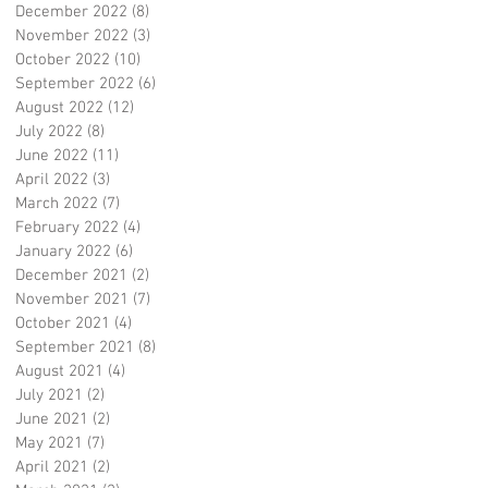
December 2022
(8)
8 posts
November 2022
(3)
3 posts
October 2022
(10)
10 posts
September 2022
(6)
6 posts
August 2022
(12)
12 posts
July 2022
(8)
8 posts
June 2022
(11)
11 posts
April 2022
(3)
3 posts
March 2022
(7)
7 posts
February 2022
(4)
4 posts
January 2022
(6)
6 posts
December 2021
(2)
2 posts
November 2021
(7)
7 posts
October 2021
(4)
4 posts
September 2021
(8)
8 posts
August 2021
(4)
4 posts
July 2021
(2)
2 posts
June 2021
(2)
2 posts
May 2021
(7)
7 posts
April 2021
(2)
2 posts