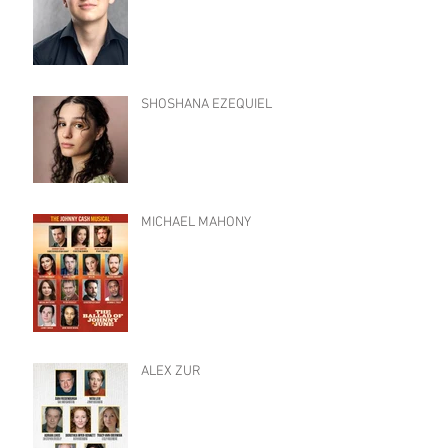
SHOSHANA EZEQUIEL
MICHAEL MAHONY
ALEX ZUR