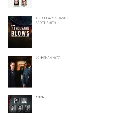
ALEX BLAZY & DANIEL
SCOTT-SMITH
JONATHAN NYATI
ANDRO