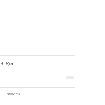
Comments