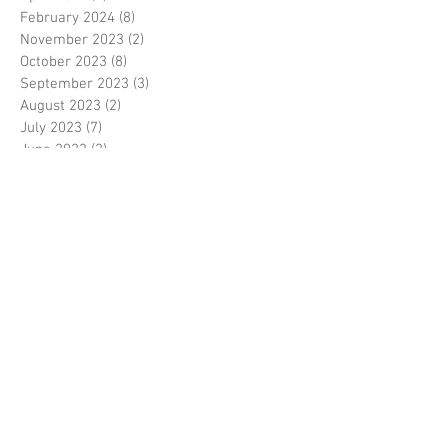
February 2024
(8)
8 posts
November 2023
(2)
2 posts
October 2023
(8)
8 posts
September 2023
(3)
3 posts
August 2023
(2)
2 posts
July 2023
(7)
7 posts
June 2023
(2)
2 posts
May 2023
(10)
10 posts
February 2023
(7)
7 posts
January 2023
(7)
7 posts
December 2022
(8)
8 posts
November 2022
(3)
3 posts
October 2022
(10)
10 posts
September 2022
(6)
6 posts
August 2022
(12)
12 posts
July 2022
(8)
8 posts
June 2022
(11)
11 posts
April 2022
(3)
3 posts
March 2022
(7)
7 posts
February 2022
(4)
4 posts