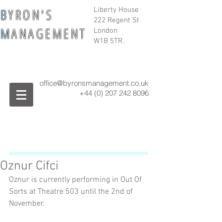
B
Y R O N ' S
Liberty House
222 Regent St
M
A N A G E M E N T
London
W1B 5TR.
office@byronsmanagement.co.uk
+44 (0) 207 242
8096
Oznur Cifci
Oznur is currently performing in Out Of 
Sorts at Theatre 503 until the 2nd of 
November. 