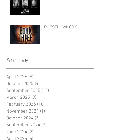
RUSSELL WILCOX
Archive
April 2026
(9)
9 posts
October 2025
(4)
4 posts
September 2025
(10)
10 posts
March 2025
(3)
3 posts
February 2025
(10)
10 posts
November 2024
(1)
1 post
October 2024
(3)
3 posts
September 2024
(7)
7 posts
June 2024
(2)
2 posts
April 2024
(4)
4 posts