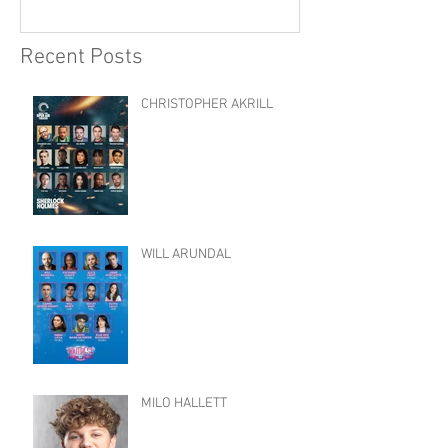
Recent Posts
CHRISTOPHER AKRILL
WILL ARUNDAL
MILO HALLETT