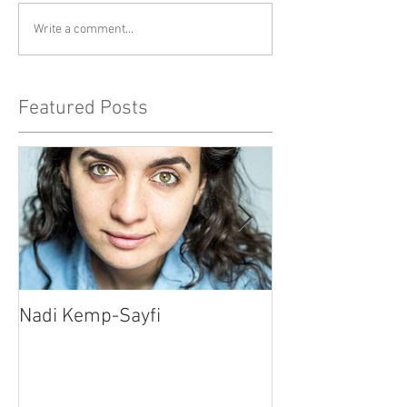
Write a comment...
Featured Posts
Nadi Kemp-Sayfi
Ajjaz Awad