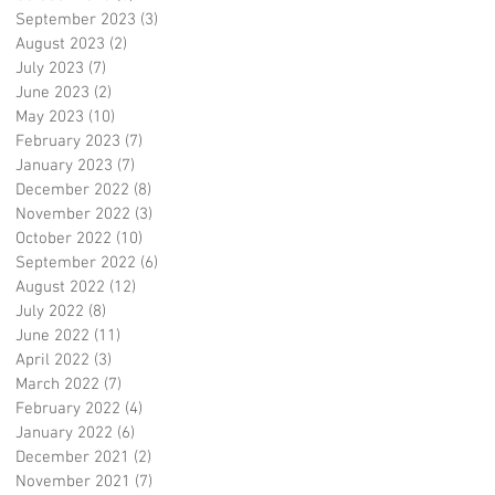
September 2023
(3)
3 posts
August 2023
(2)
2 posts
July 2023
(7)
7 posts
June 2023
(2)
2 posts
May 2023
(10)
10 posts
February 2023
(7)
7 posts
January 2023
(7)
7 posts
December 2022
(8)
8 posts
November 2022
(3)
3 posts
October 2022
(10)
10 posts
September 2022
(6)
6 posts
August 2022
(12)
12 posts
July 2022
(8)
8 posts
June 2022
(11)
11 posts
April 2022
(3)
3 posts
March 2022
(7)
7 posts
February 2022
(4)
4 posts
January 2022
(6)
6 posts
December 2021
(2)
2 posts
November 2021
(7)
7 posts