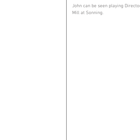
John can be seen playing Directo
Mill at Sonning. 