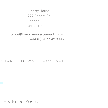
Liberty House
222 Regent St
London
W1B 5TR.
office@byronsmanagement.co.uk
+44 (0) 207 242 8096
 U T U S
N E W S
C O N T A C T
Featured Posts