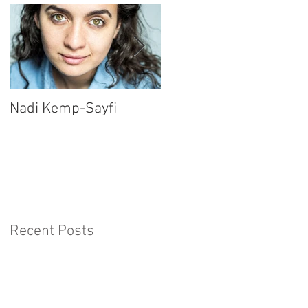
Nadi Kemp-Sayfi
Ajjaz Awad
Recent Posts