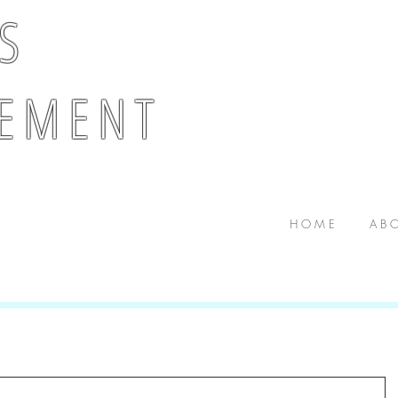
 S
E M E N T
H O M E
A B O