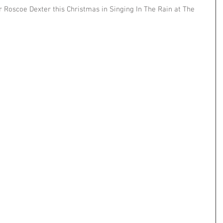
r Roscoe Dexter this Christmas in Singing In The Rain at The 