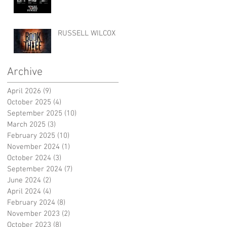
RUSSELL WILCOX
Archive
April 2026
(9)
9 posts
October 2025
(4)
4 posts
September 2025
(10)
10 posts
March 2025
(3)
3 posts
February 2025
(10)
10 posts
November 2024
(1)
1 post
October 2024
(3)
3 posts
September 2024
(7)
7 posts
June 2024
(2)
2 posts
April 2024
(4)
4 posts
February 2024
(8)
8 posts
November 2023
(2)
2 posts
October 2023
(8)
8 posts