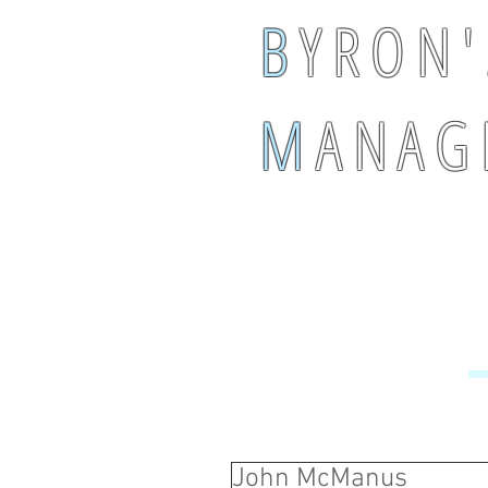
B
Y R O N '
M
A N A G 
John McManus