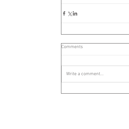
Comments
Write a comment...