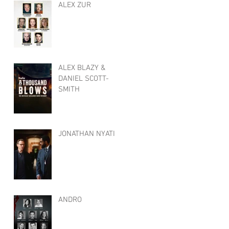
ALEX ZUR
ALEX BLAZY &
DANIEL SCOTT-
SMITH
JONATHAN NYATI
ANDRO