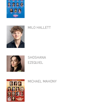
MILO HALLETT
SHOSHANA
EZEQUIEL
MICHAEL MAHONY