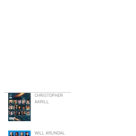
CHRISTOPHER
AKRILL
WILL ARUNDAL