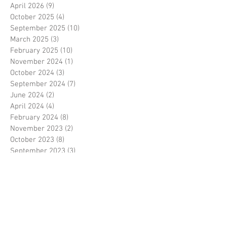
April 2026
(9)
9 posts
October 2025
(4)
4 posts
September 2025
(10)
10 posts
March 2025
(3)
3 posts
February 2025
(10)
10 posts
November 2024
(1)
1 post
October 2024
(3)
3 posts
September 2024
(7)
7 posts
June 2024
(2)
2 posts
April 2024
(4)
4 posts
February 2024
(8)
8 posts
November 2023
(2)
2 posts
October 2023
(8)
8 posts
September 2023
(3)
3 posts
August 2023
(2)
2 posts
July 2023
(7)
7 posts
June 2023
(2)
2 posts
May 2023
(10)
10 posts
February 2023
(7)
7 posts
January 2023
(7)
7 posts