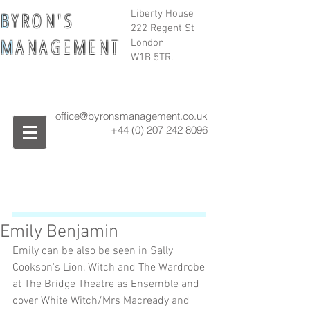
B
Y R O N ' S
Liberty House
222 Regent St
M
A N A G E M E N T
London
W1B 5TR.
office@byronsmanagement.co.uk
+44 (0) 207 242
8096
Emily Benjamin
Emily can be also be seen in Sally 
Cookson's Lion, Witch and The Wardrobe 
at The Bridge Theatre as Ensemble and 
cover White Witch/Mrs Macready and 