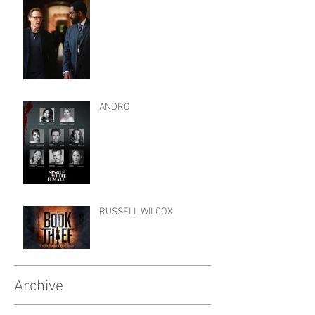
ANDRO
RUSSELL WILCOX
Archive