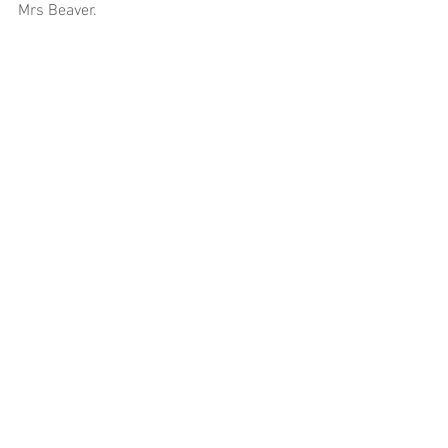
Mrs Beaver. 