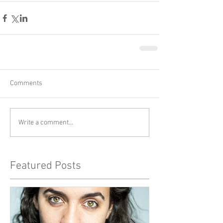
Comments
Write a comment...
Featured Posts