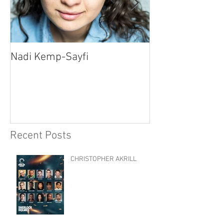
Nadi Kemp-Sayfi
Ajjaz Awad
Recent Posts
CHRISTOPHER AKRILL