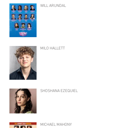
WILL ARUNDAL
MILO HALLETT
SHOSHANA EZEQUIEL
MICHAEL MAHONY