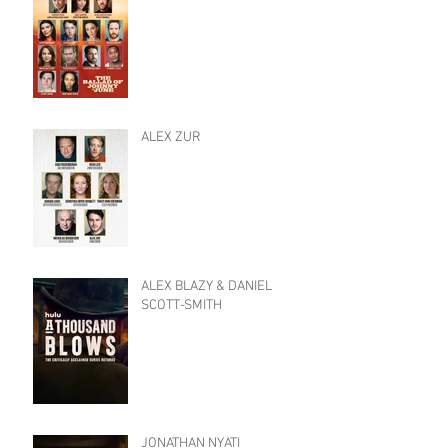
ALEX ZUR
ALEX BLAZY & DANIEL
SCOTT-SMITH
JONATHAN NYATI