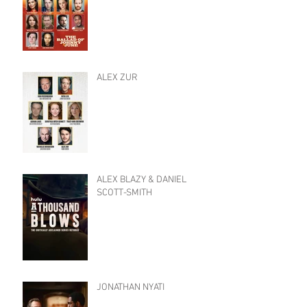
ALEX ZUR
ALEX BLAZY & DANIEL
SCOTT-SMITH
JONATHAN NYATI