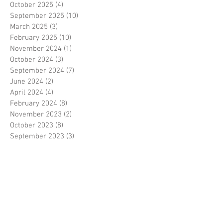
October 2025
(4)
4 posts
September 2025
(10)
10 posts
March 2025
(3)
3 posts
February 2025
(10)
10 posts
November 2024
(1)
1 post
October 2024
(3)
3 posts
September 2024
(7)
7 posts
June 2024
(2)
2 posts
April 2024
(4)
4 posts
February 2024
(8)
8 posts
November 2023
(2)
2 posts
October 2023
(8)
8 posts
September 2023
(3)
3 posts
August 2023
(2)
2 posts
July 2023
(7)
7 posts
June 2023
(2)
2 posts
May 2023
(10)
10 posts
February 2023
(7)
7 posts
January 2023
(7)
7 posts
December 2022
(8)
8 posts