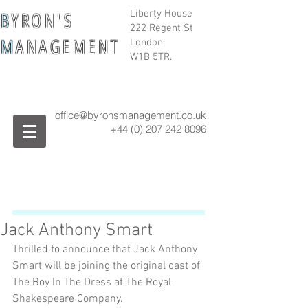
B
Y R O N ' S
Liberty House
222 Regent St
M
A N A G E M E N T
London
W1B 5TR.
office@byronsmanagement.co.uk
+44 (0) 207 242
8096
Jack Anthony Smart
Thrilled to announce that Jack Anthony 
Smart will be joining the original cast of 
The Boy In The Dress at The Royal 
Shakespeare Company.