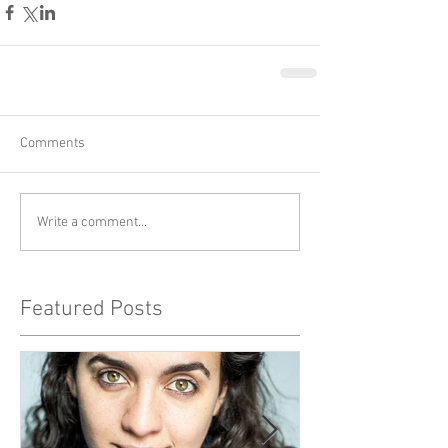
Comments
Write a comment...
Featured Posts