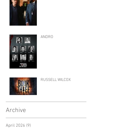
ANDRO
RUSSELL WILCOX
Archive
April 2026
(9)
9 posts