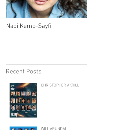
Nadi Kemp-Sayfi
Ajjaz Awad
Recent Posts
CHRISTOPHER AKRILL
WILL ARUNDAL