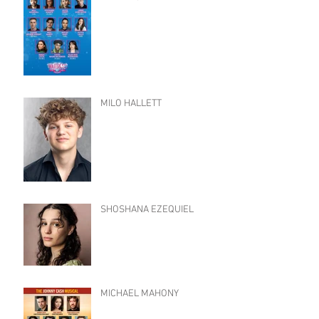
MILO HALLETT
SHOSHANA EZEQUIEL
MICHAEL MAHONY