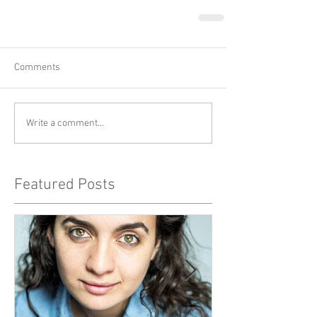
Comments
Write a comment...
Featured Posts