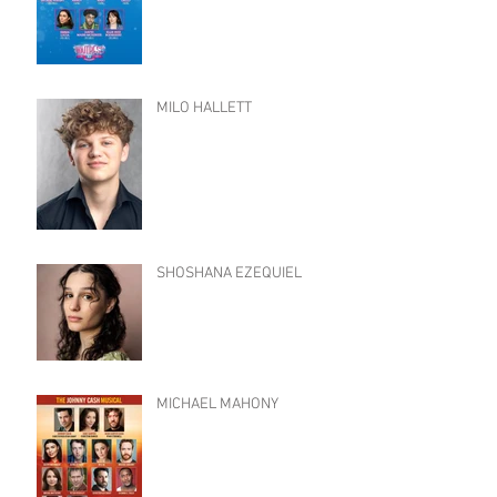
MILO HALLETT
SHOSHANA EZEQUIEL
MICHAEL MAHONY