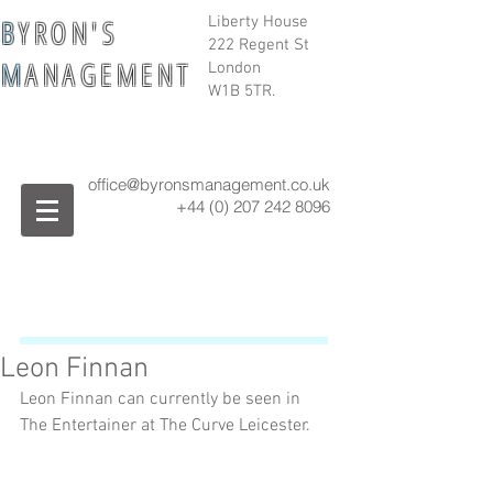
B
Y R O N ' S
Liberty House
222 Regent St
M
A N A G E M E N T
London
W1B 5TR.
office@byronsmanagement.co.uk
+44 (0) 207 242
8096
Leon Finnan
Leon Finnan can currently be seen in 
The Entertainer at The Curve Leicester.