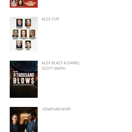
ALEX ZUR
ALEX BLAZY & DANIEL
SCOTT-SMITH
JONATHAN NYATI