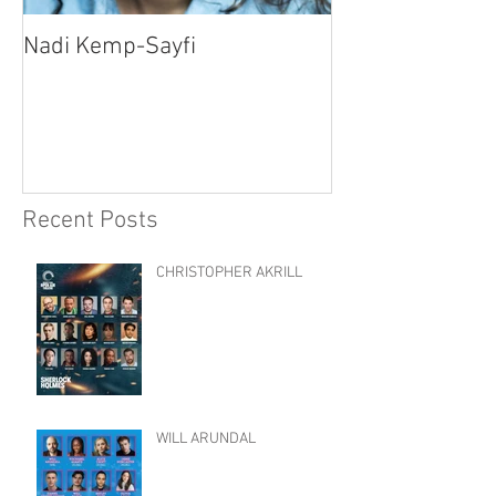
Nadi Kemp-Sayfi
Ajjaz Awad
Recent Posts
CHRISTOPHER AKRILL
WILL ARUNDAL