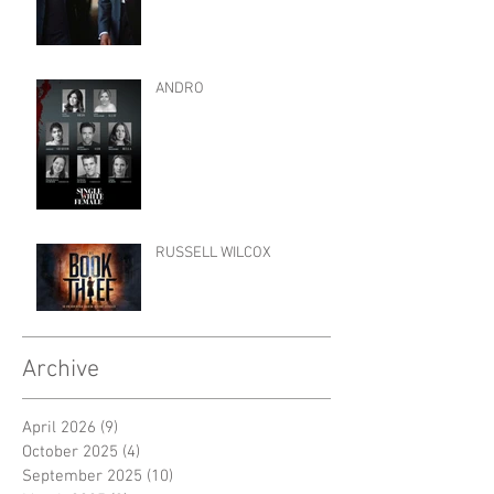
ANDRO
RUSSELL WILCOX
Archive
April 2026
(9)
9 posts
October 2025
(4)
4 posts
September 2025
(10)
10 posts