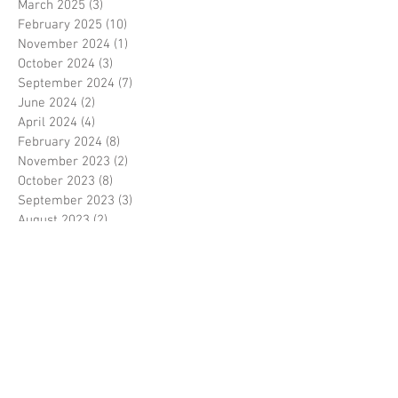
March 2025
(3)
3 posts
February 2025
(10)
10 posts
November 2024
(1)
1 post
October 2024
(3)
3 posts
September 2024
(7)
7 posts
June 2024
(2)
2 posts
April 2024
(4)
4 posts
February 2024
(8)
8 posts
November 2023
(2)
2 posts
October 2023
(8)
8 posts
September 2023
(3)
3 posts
August 2023
(2)
2 posts
July 2023
(7)
7 posts
June 2023
(2)
2 posts
May 2023
(10)
10 posts
February 2023
(7)
7 posts
January 2023
(7)
7 posts
December 2022
(8)
8 posts
November 2022
(3)
3 posts
October 2022
(10)
10 posts
September 2022
(6)
6 posts