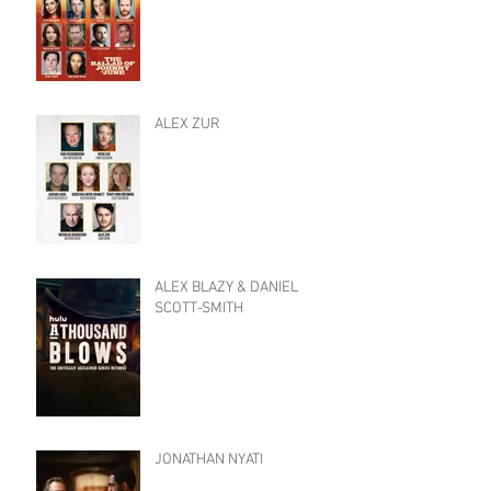
ALEX ZUR
ALEX BLAZY & DANIEL
SCOTT-SMITH
JONATHAN NYATI