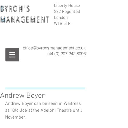
B
Y R O N ' S
Liberty House
222 Regent St
M
A N A G E M E N T
London
W1B 5TR.
office@byronsmanagement.co.uk
+44 (0) 207 242
8096
Andrew Boyer
Andrew Boyer can be seen in Waitress 
as "Old Joe"at the Adelphi Theatre until 
November.