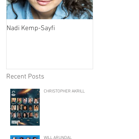
Nadi Kemp-Sayfi
Ajjaz Awad
Recent Posts
CHRISTOPHER AKRILL
WILL ARUNDAL