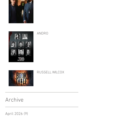
ANDRO
RUSSELL WILCOX
Archive
April 2026
(9)
9 posts