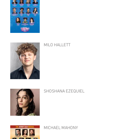
MILO HALLETT
SHOSHANA EZEQUIEL
MICHAEL MAHONY