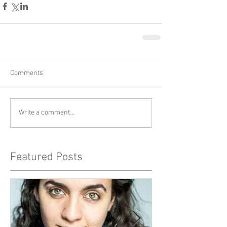
Comments
Write a comment...
Featured Posts