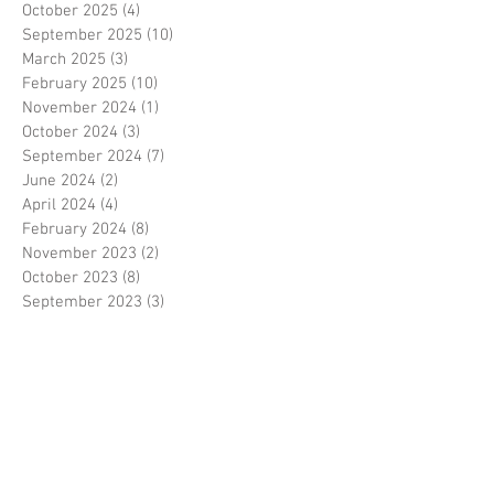
October 2025
(4)
4 posts
September 2025
(10)
10 posts
March 2025
(3)
3 posts
February 2025
(10)
10 posts
November 2024
(1)
1 post
October 2024
(3)
3 posts
September 2024
(7)
7 posts
June 2024
(2)
2 posts
April 2024
(4)
4 posts
February 2024
(8)
8 posts
November 2023
(2)
2 posts
October 2023
(8)
8 posts
September 2023
(3)
3 posts
August 2023
(2)
2 posts
July 2023
(7)
7 posts
June 2023
(2)
2 posts
May 2023
(10)
10 posts
February 2023
(7)
7 posts
January 2023
(7)
7 posts
December 2022
(8)
8 posts