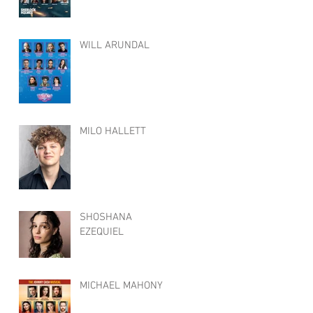
WILL ARUNDAL
MILO HALLETT
SHOSHANA
EZEQUIEL
MICHAEL MAHONY