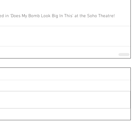
d in 'Does My Bomb Look Big In This' at the Soho Theatre!