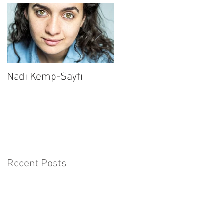
Nadi Kemp-Sayfi
Ajjaz Awad
Recent Posts