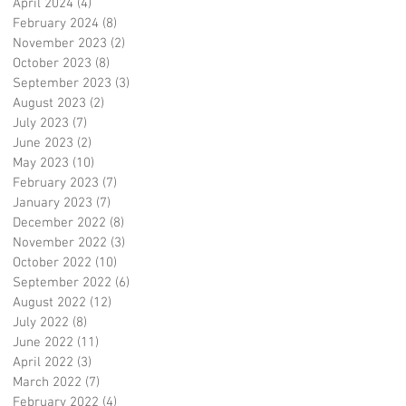
April 2024
(4)
4 posts
February 2024
(8)
8 posts
November 2023
(2)
2 posts
October 2023
(8)
8 posts
September 2023
(3)
3 posts
August 2023
(2)
2 posts
July 2023
(7)
7 posts
June 2023
(2)
2 posts
May 2023
(10)
10 posts
February 2023
(7)
7 posts
January 2023
(7)
7 posts
December 2022
(8)
8 posts
November 2022
(3)
3 posts
October 2022
(10)
10 posts
September 2022
(6)
6 posts
August 2022
(12)
12 posts
July 2022
(8)
8 posts
June 2022
(11)
11 posts
April 2022
(3)
3 posts
March 2022
(7)
7 posts
February 2022
(4)
4 posts