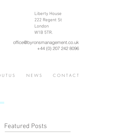
Liberty House
222 Regent St
London
W1B 5TR.
office@byronsmanagement.co.uk
+44 (0) 207 242 8096
 U T U S
N E W S
C O N T A C T
Featured Posts