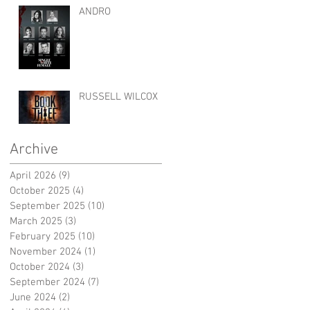
ANDRO
RUSSELL WILCOX
Archive
April 2026
(9)
9 posts
October 2025
(4)
4 posts
September 2025
(10)
10 posts
March 2025
(3)
3 posts
February 2025
(10)
10 posts
November 2024
(1)
1 post
October 2024
(3)
3 posts
September 2024
(7)
7 posts
June 2024
(2)
2 posts