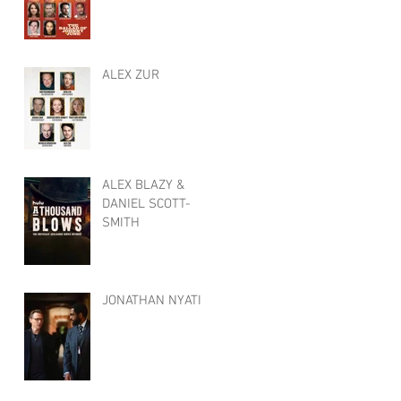
ALEX ZUR
ALEX BLAZY &
DANIEL SCOTT-
SMITH
JONATHAN NYATI