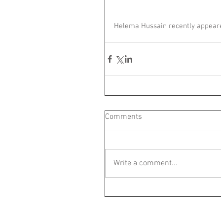
Helema Hussain recently appeare
Comments
Write a comment...