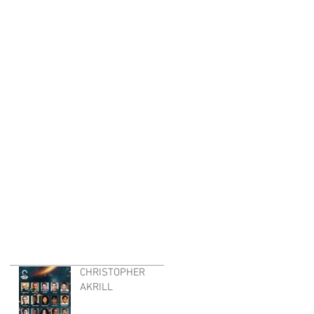
CHRISTOPHER
AKRILL