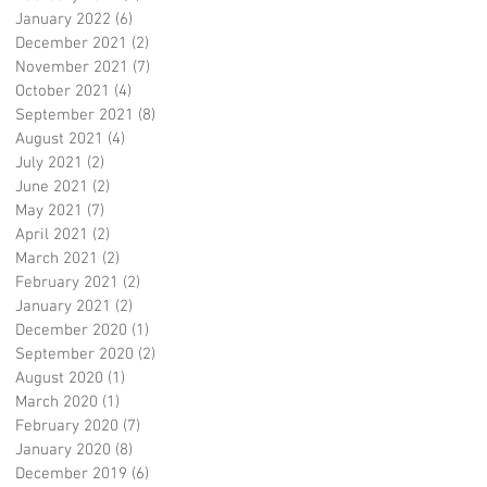
January 2022
(6)
6 posts
December 2021
(2)
2 posts
November 2021
(7)
7 posts
October 2021
(4)
4 posts
September 2021
(8)
8 posts
August 2021
(4)
4 posts
July 2021
(2)
2 posts
June 2021
(2)
2 posts
May 2021
(7)
7 posts
April 2021
(2)
2 posts
March 2021
(2)
2 posts
February 2021
(2)
2 posts
January 2021
(2)
2 posts
December 2020
(1)
1 post
September 2020
(2)
2 posts
August 2020
(1)
1 post
March 2020
(1)
1 post
February 2020
(7)
7 posts
January 2020
(8)
8 posts
December 2019
(6)
6 posts