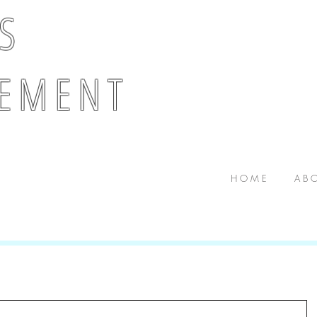
 S
E M E N T
H O M E
A B O