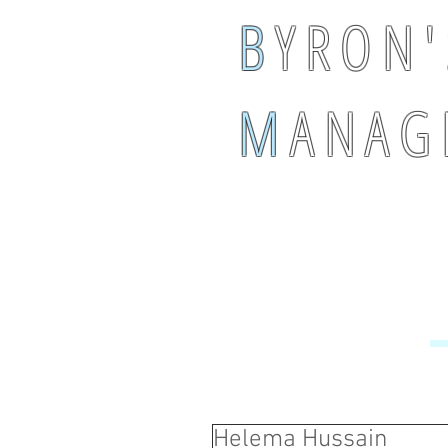
B
Y R O N '
M
A N A G 
Helema Hussain