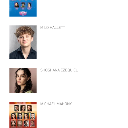
MILO HALLETT
SHOSHANA EZEQUIEL
MICHAEL MAHONY