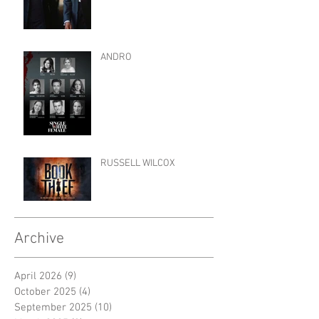
ANDRO
RUSSELL WILCOX
Archive
April 2026
(9)
9 posts
October 2025
(4)
4 posts
September 2025
(10)
10 posts