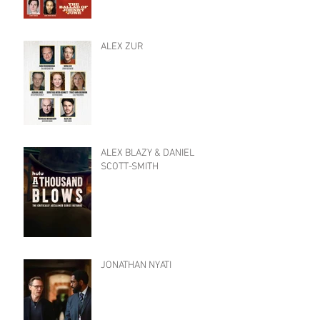
ALEX ZUR
ALEX BLAZY & DANIEL
SCOTT-SMITH
JONATHAN NYATI