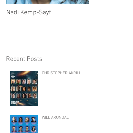
Nadi Kemp-Sayfi
Ajjaz Awad
Recent Posts
CHRISTOPHER AKRILL
WILL ARUNDAL