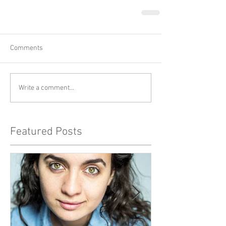
Comments
Write a comment...
Featured Posts