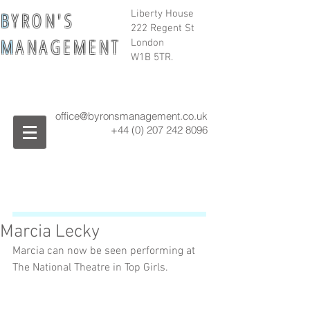
B
Y R O N ' S
Liberty House
222 Regent St
M
A N A G E M E N T
London
W1B 5TR.
office@byronsmanagement.co.uk
+44 (0) 207 242
8096
Marcia Lecky
Marcia can now be seen performing at 
The National Theatre in Top Girls. 