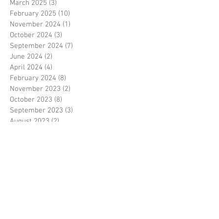
March 2025
(3)
3 posts
February 2025
(10)
10 posts
November 2024
(1)
1 post
October 2024
(3)
3 posts
September 2024
(7)
7 posts
June 2024
(2)
2 posts
April 2024
(4)
4 posts
February 2024
(8)
8 posts
November 2023
(2)
2 posts
October 2023
(8)
8 posts
September 2023
(3)
3 posts
August 2023
(2)
2 posts
July 2023
(7)
7 posts
June 2023
(2)
2 posts
May 2023
(10)
10 posts
February 2023
(7)
7 posts
January 2023
(7)
7 posts
December 2022
(8)
8 posts
November 2022
(3)
3 posts
October 2022
(10)
10 posts
September 2022
(6)
6 posts